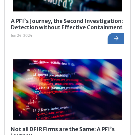
A PFI’s Journey, the Second Investigation:
Detection without Effective Containment
Jun 24, 2024
Not all DFIR Firms are the Same: A PFI’s