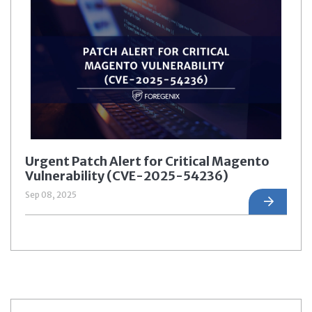
Urgent Patch Alert for Critical Magento
Vulnerability (CVE-2025-54236)
Sep 08, 2025