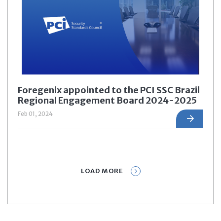
Foregenix appointed to the PCI SSC Brazil
Regional Engagement Board 2024-2025
Feb 01, 2024
LOAD MORE
Prev
1
2
3
4
5
Next