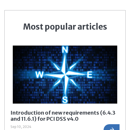
Most popular articles
Introduction of new requirements (6.4.3
and 11.6.1) for PCI DSS v4.0
Sep 10, 2024