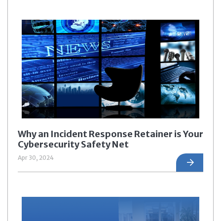
Why an Incident Response Retainer is Your
Cybersecurity Safety Net
Apr 30, 2024