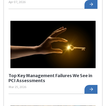
Apr 07, 2026
Top Key Management Failures We See in
PCI Assessments
Mar 25, 2026