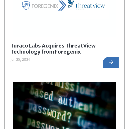
Turaco Labs Acquires ThreatView
Technology from Foregenix
Jun 25, 2024