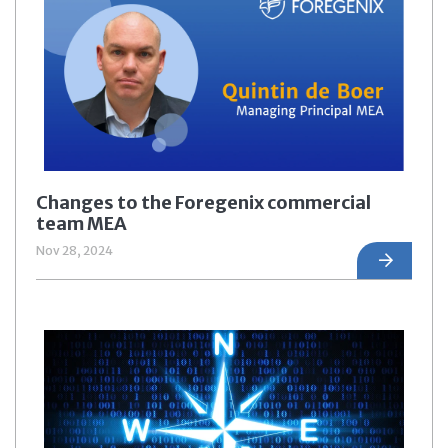
Changes to the Foregenix commercial
team MEA
Nov 28, 2024