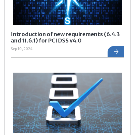
Introduction of new requirements (6.4.3
and 11.6.1) for PCI DSS v4.0
Sep 10, 2024