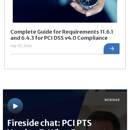
Complete Guide for Requirements 11.6.1
and 6.4.3 for PCI DSS v4.0 Compliance
Sep 30, 2024
WEBINAR
Fireside chat: PCI PTS