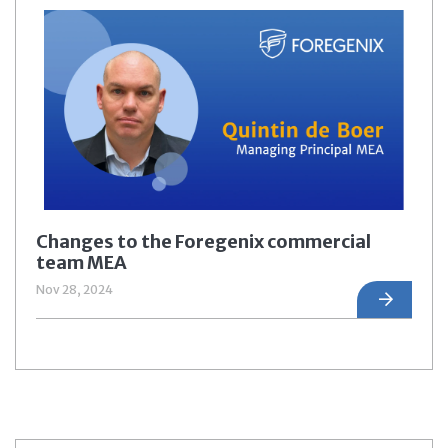
Changes to the Foregenix commercial
team MEA
Nov 28, 2024