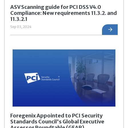
ASV Scanning guide for PCI DSS V4.0
Compliance: New requirements 11.3.2. and
11.3.2.1
Sep 03, 2024
Foregenix Appointed to PCI Security
Standards Council's Global Executive
Assessor Roundtable (GEAR)