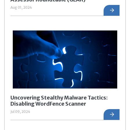
Aug 01, 2024
Uncovering Stealthy Malware Tactics:
Disabling WordFence Scanner
Jul 09, 2024