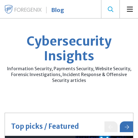
Blog
Cybersecurity
Insights
Information Security, Payments Security, Website Security,
Forensic Investigations, Incident Response & Offensive
Security articles
Top picks / Featured