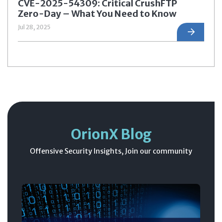
CVE-2025-54309: Critical CrushFTP
Zero-Day – What You Need to Know
Jul 28, 2025
OrionX Blog
Offensive Security Insights, Join our community