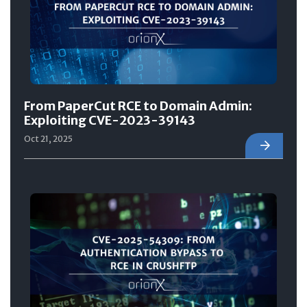
From PaperCut RCE to Domain Admin:
Exploiting CVE-2023-39143
Oct 21, 2025