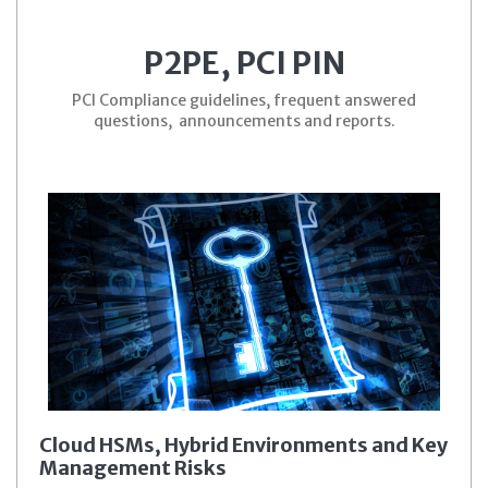
P2PE, PCI PIN
PCI Compliance guidelines, frequent answered
questions, announcements and reports.
Cloud HSMs, Hybrid Environments and Key
Management Risks