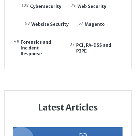
108
79
Cybersecurity
Web Security
68
57
Website Security
Magento
48
Forensics and
37
PCI, PA-DSS and
Incident
P2PE
Response
Latest Articles