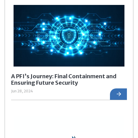
A PFI’s Journey: Final Containment and
Ensuring Future Security
Jun 28, 2024