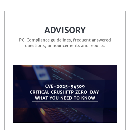
ADVISORY
PCI Compliance guidelines, frequent answered
questions, announcements and reports.