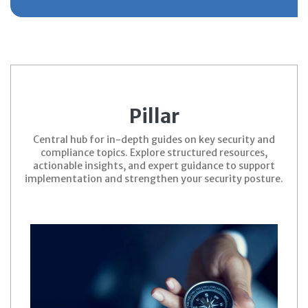
Pillar
Central hub for in-depth guides on key security and
compliance topics. Explore structured resources,
actionable insights, and expert guidance to support
implementation and strengthen your security posture.