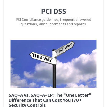
PCI DSS
PCI Compliance guidelines, frequent answered
questions, announcements and reports.
SAQ-A vs. SAQ-A-EP: The "One Letter"
Difference That Can Cost You 170+
Security Controls