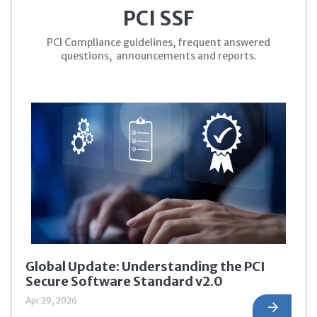
PCI SSF
PCI Compliance guidelines, frequent answered
questions, announcements and reports.
Global Update: Understanding the PCI
Secure Software Standard v2.0
Apr 29, 2026