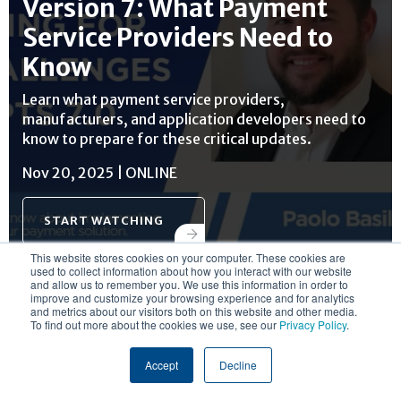
Version 7: What Payment
Service Providers Need to
Know
Learn what payment service providers,
manufacturers, and application developers need to
know to prepare for these critical updates.
Nov 20, 2025 | ONLINE
START WATCHING
This website stores cookies on your computer. These cookies are
used to collect information about how you interact with our website
and allow us to remember you. We use this information in order to
improve and customize your browsing experience and for analytics
and metrics about our visitors both on this website and other media.
To find out more about the cookies we use, see our
Privacy Policy
.
RESOURCE CENTER
Accept
Decline