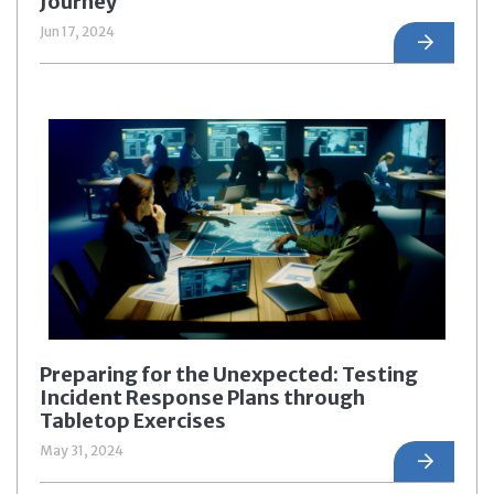
Journey
Jun 17, 2024
Preparing for the Unexpected: Testing
Incident Response Plans through
Tabletop Exercises
May 31, 2024