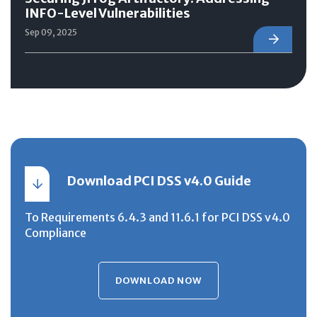
INFO-Level Vulnerabilities
Sep 09, 2025
Download PCI DSS v4.0 Guide
To Requirements 6.4.3 and 11.6.1 for PCI DSS v4.0
Compliance
DOWNLOAD NOW