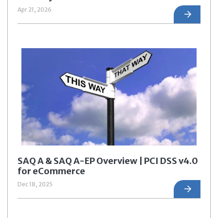
Apr 21, 2026
SAQ A & SAQ A-EP Overview | PCI DSS v4.0
for eCommerce
Dec 18, 2025