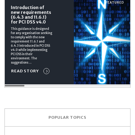
FEATURED
Introduction of
new requirements
(6.4.3 and 11.6.1)
for PCI DSS v4.0
This guidance is designed
for any organisation seeking
to comply with the new
requirement 11.6.1 and
6.4.3 introduced in PCI DSS
v4.0 while implementing
PCI DSS in their
environment. The
suggestions ...
READ STORY
POPULAR TOPICS