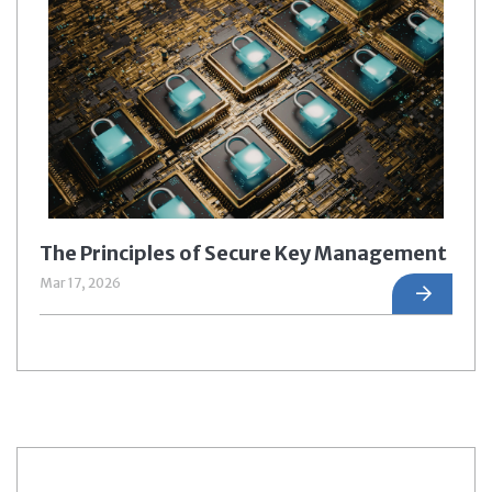
The Principles of Secure Key Management
Mar 17, 2026