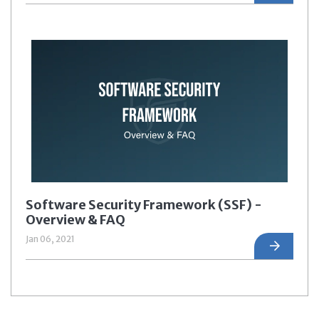
Software Security Framework (SSF) -
Overview & FAQ
Jan 06, 2021