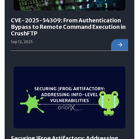
CVE-2025-54309: From Authentication
Bypass to Remote Command Execution in
CrushFTP
Sep 12, 2025
Securing JFrog Artifactory: Addressing