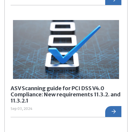
ASV Scanning guide for PCI DSS V4.0
Compliance: New requirements 11.3.2. and
11.3.2.1
Sep 03, 2024