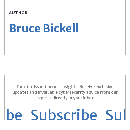
AUTHOR
Bruce Bickell
Don't miss out on our insights! Receive exclusive
updates and invaluable cybersecurity advice from our
experts directly in your inbox
ribe Subscribe
Sub