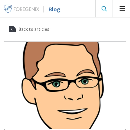
Blog
Back to articles