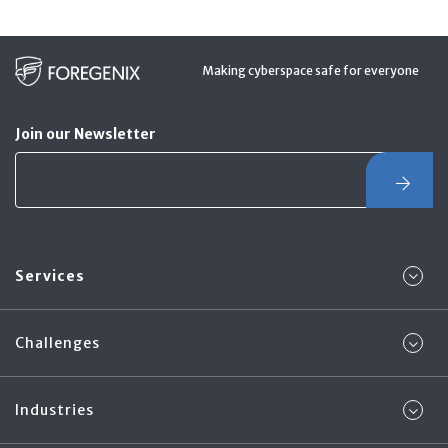
Making cyberspace safe for everyone
Join our Newsletter
Services
Challenges
Industries