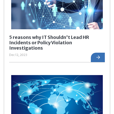
5 reasons why IT Shouldn't Lead HR
Incidents or Policy Violation
Investigations
Dec 12, 2023