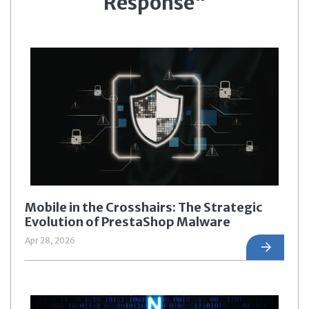
Response"
Mobile in the Crosshairs: The Strategic
Evolution of PrestaShop Malware
Apr 28, 2026