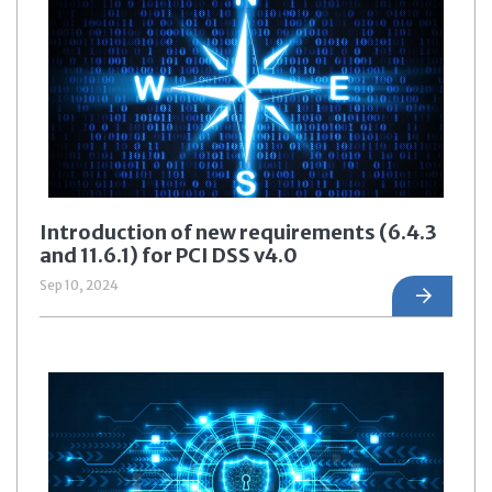
Introduction of new requirements (6.4.3
and 11.6.1) for PCI DSS v4.0
Sep 10, 2024