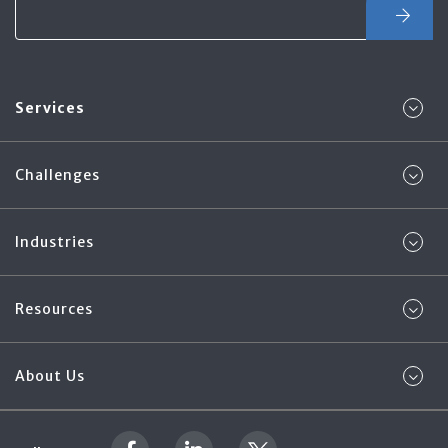
Services
Challenges
Industries
Resources
About Us