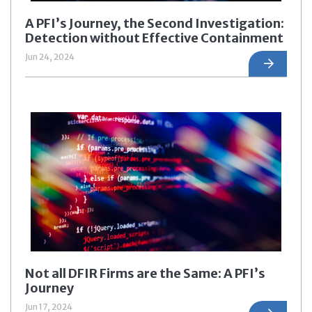
A PFI’s Journey, the Second Investigation:
Detection without Effective Containment
Jun 24, 2024
Not all DFIR Firms are the Same: A PFI’s
Journey
Jun 17, 2024