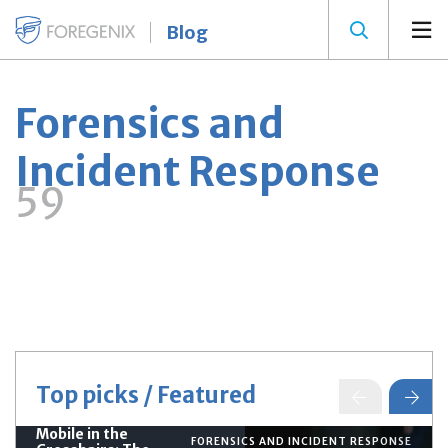
Blog
Forensics and
Incident Response
59
Top picks / Featured
Mobile in the
FORENSICS AND INCIDENT RESPONSE