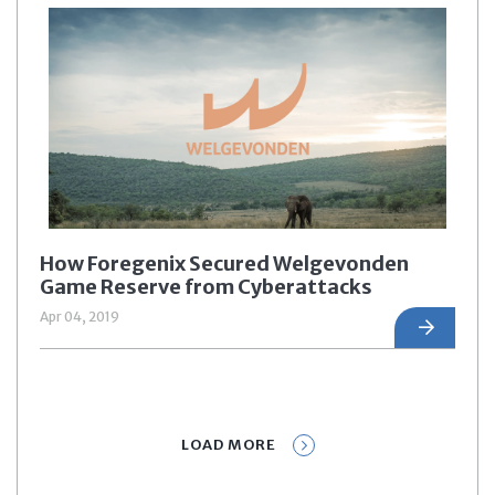
How Foregenix Secured Welgevonden
Game Reserve from Cyberattacks
Apr 04, 2019
LOAD MORE