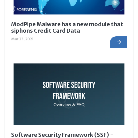
ModPipe Malware has a new module that
siphons Credit Card Data
Mar 23, 2021
Software Security Framework (SSF) -