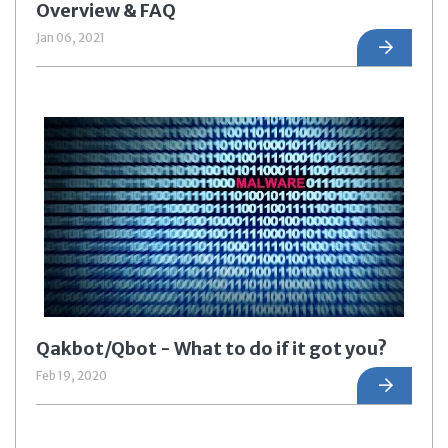
Overview & FAQ
Jan 06, 2021
Qakbot/Qbot - What to do if it got you?
Feb 19, 2020