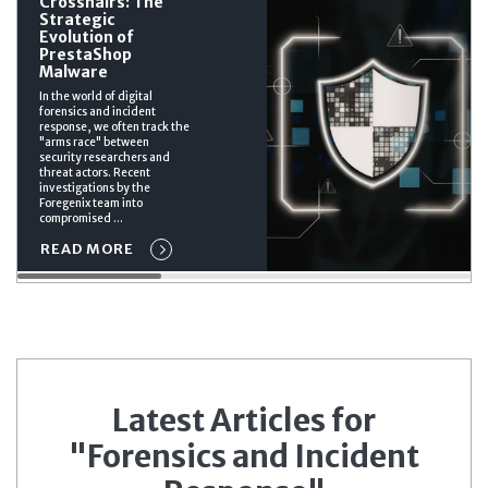
Crosshairs: The
Strategic
Evolution of
PrestaShop
Malware
In the world of digital
forensics and incident
response, we often track the
"arms race" between
security researchers and
threat actors. Recent
investigations by the
Foregenix team into
compromised ...
READ MORE
Latest Articles for
"Forensics and Incident