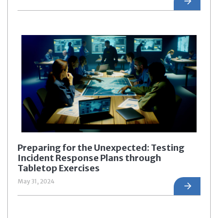
Preparing for the Unexpected: Testing
Incident Response Plans through
Tabletop Exercises
May 31, 2024