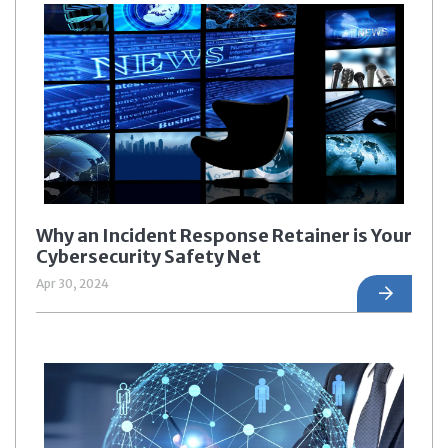
Why an Incident Response Retainer is Your
Cybersecurity Safety Net
Apr 30, 2024