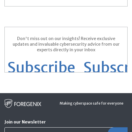
Prev
1
2
3
4
Next
Don't miss out on our insights! Receive exclusive
updates and invaluable cybersecurity advice from our
experts directly in your inbox
Subscribe
Subscrib
Making cyberspace safe for everyone
Join our Newsletter