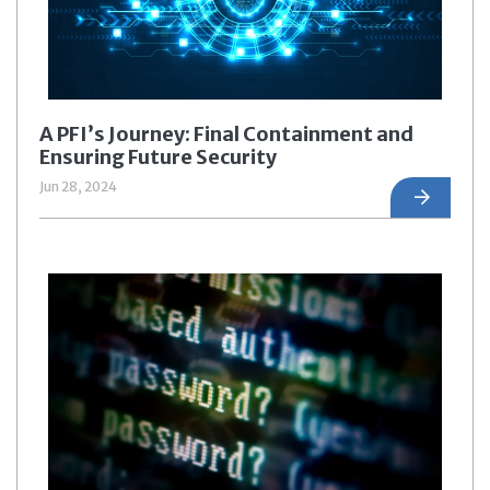
A PFI’s Journey: Final Containment and
Ensuring Future Security
Jun 28, 2024