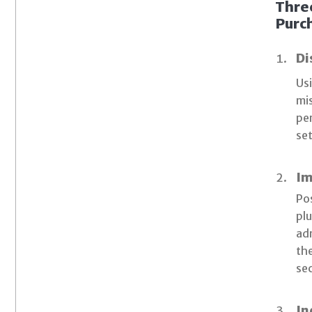
Thre
Purch
Di
Usi
mis
per
set
Im
Pos
pl
adm
the
se
In