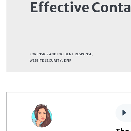
Effective Cont
FORENSICS AND INCIDENT RESPONSE
,
WEBSITE SECURITY
,
DFIR