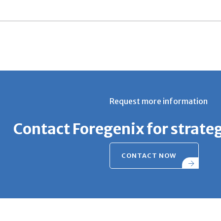
Request more information
Contact Foregenix for strate
CONTACT NOW