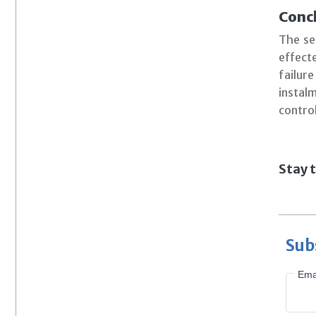
Concl
The se
effect
failur
instal
contro
Stay t
Sub
Ema