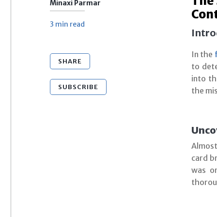
The 
Minaxi Parmar
Con
3 min
read
Intro
In the
SHARE
to det
into t
SUBSCRIBE
the mi
Unco
Almost
card br
was on
thoroug