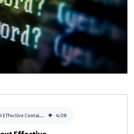
A PFI’s Journey, the Second Investigation: Detection without Effective Containment
4
:
08