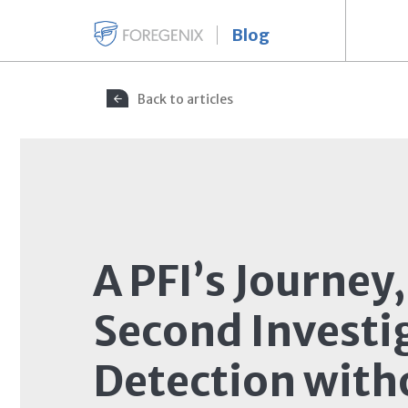
Blog
Back to articles
A PFI’s Journey,
Second Investi
Detection with