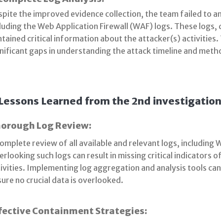
pite the improved evidence collection, the team failed to ana
luding the Web Application Firewall (WAF) logs. These logs,
tained critical information about the attacker(s) activities.
nificant gaps in understanding the attack timeline and meth
Lessons Learned from the 2nd investigation
orough Log Review:
omplete review of all available and relevant logs, including W
rlooking such logs can result in missing critical indicators
ivities. Implementing log aggregation and analysis tools can
ure no crucial data is overlooked.
fective Containment Strategies: