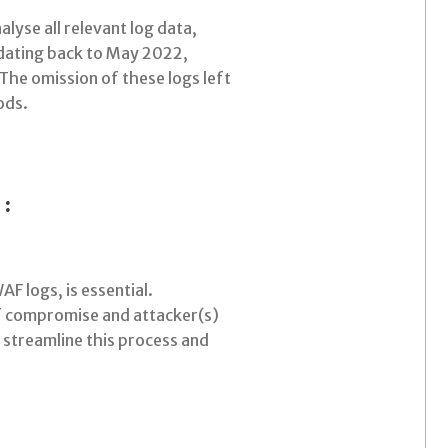
lyse all relevant log data,
 dating back to May 2022,
 The omission of these logs left
ods.
 :
AF logs, is essential.
 of compromise and attacker(s)
 streamline this process and