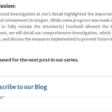
usion:
cond investigation at Joe’s Retail highlighted the importa
ed containment strategies. While some progress was made in
e to fully contain the attacker(s) foothold allowed the 
ment, we will detail our comprehensive investigation, which
l, and discuss the measures implemented to prevent future i
uned for the next post in our series.
scribe to our Blog
il
*