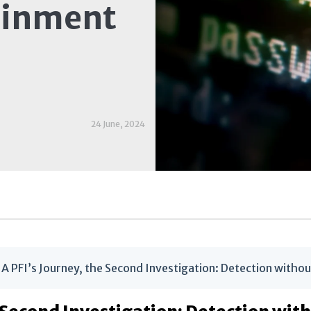
ainment
24 June, 2024