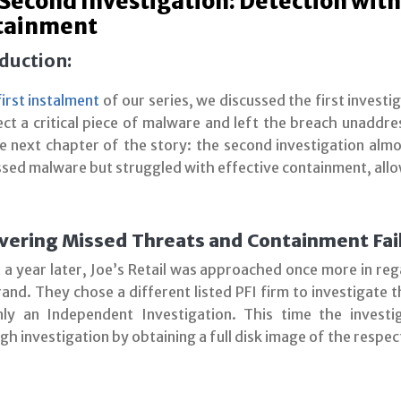
Second Investigation: Detection with
tainment
duction:
first instalment
of our series, we discussed the first investig
ect a critical piece of malware and left the breach unaddre
he next chapter of the story: the second investigation alm
ssed malware but struggled with effective containment, allo
vering Missed Threats and Containment Fai
 a year later, Joe’s Retail was approached once more in re
and. They chose a different listed PFI firm to investigate 
ly an Independent Investigation. This time the inves
h investigation by obtaining a full disk image of the respec