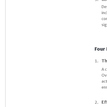
Des
inc
con
sig
Four 
Th
A c
Ove
act
ens
Ef