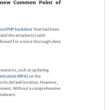
a new Common Point of
cond
PHP backdoor
that had been
ided the attacker(s) with
 allowed for a more thorough data
 measures, such as updating
ntication (MFA)
on the
m its default location. However,
ironment. Without a comprehensive
 malware.