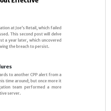
out Effective
ation at Joe’s Retail, which failed
ssed. This second post will delve
ost a year later, which uncovered
wing the breach to persist.
lures
gards to another CPP alert from a
this time around; but once more it
tigation team performed a more
tive server.