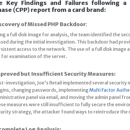
e Key Findings and Failures following 
ase (CPP) report from a card brand:
scovery of Missed PHP Backdoor
:
ng a full disk image for analysis, the team identified the se
sed during the initial investigation. This backdoor had prov
sistent access to the network. The use of a full disk image
 for examination of the server.
proved but Insufficient Security Measures:
t-investigation, Joe's Retail implemented several security
ugins, changing passwords, implementing
Multi Factor Authe
inistrative panel via email, and moving the admin panel fro
se measures were still insufficient to fully secure the env
curity strategy, the attacker found ways to reintroduce the
complete Log Analysis: