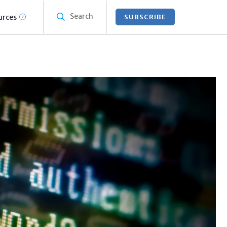
Search
urces
SUBSCRIBE