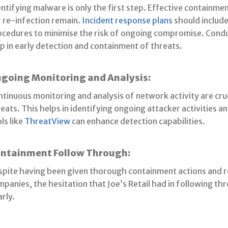
ntifying malware is only the first step. Effective containme
 re-infection remain.
Incident response plans
should includ
ocedures to minimise the risk of ongoing compromise. Conduc
p in early detection and containment of threats.
going Monitoring and Analysis:
tinuous monitoring and analysis of network activity are cruc
eats. This helps in identifying ongoing attacker activities a
ls like
ThreatView
can enhance detection capabilities.
ntainment Follow Through:
spite having been given thorough containment actions and
panies, the hesitation that Joe’s Retail had in following t
arly.