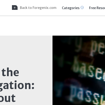
Back to Foregenix.com
Categories
Free Reso
 the
gation:
out