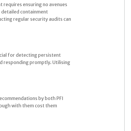
nt requires ensuring no avenues
e detailed containment
ting regular security audits can
ial for detecting persistent
nd responding promptly. Utilising
 recommendations by both PFI
hrough with them cost them