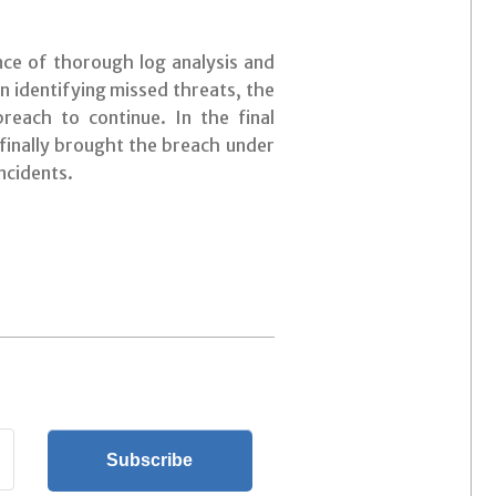
nce of thorough log analysis and
 identifying missed threats, the
breach to continue. In the final
 finally brought the breach under
ncidents.