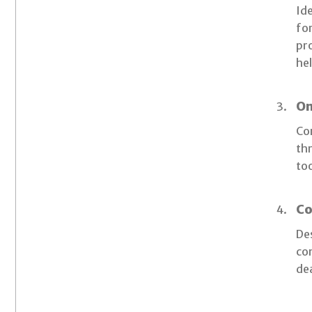
Ide
for
pr
hel
On
Con
thr
too
Co
De
com
de