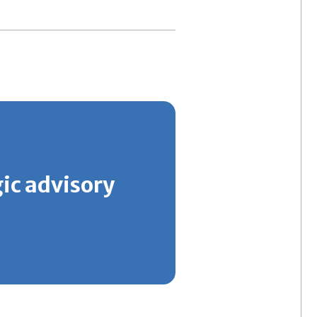
gic advisory