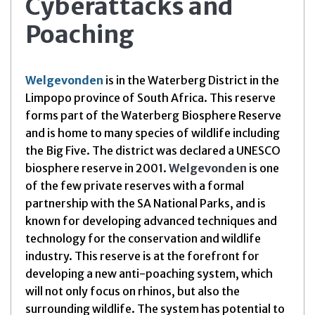
Cyberattacks and
Poaching
Welgevonden
is in the Waterberg District in the
Limpopo province of South Africa. This reserve
forms part of the Waterberg Biosphere Reserve
and is home to many species of wildlife including
the Big Five. The district was declared a UNESCO
biosphere reserve in 2001.
Welgevonden
is one
of the few private reserves with a formal
partnership with the SA National Parks, and is
known for developing advanced techniques and
technology for the conservation and wildlife
industry. This reserve is at the forefront for
developing a new anti-poaching system, which
will not only focus on rhinos, but also the
surrounding wildlife. The system has potential to