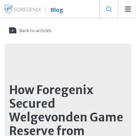
Blog
Back to articles
How Foregenix
Secured
Welgevonden Game
Reserve from