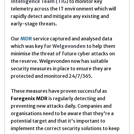
Intelligence
Team (TIG
)
to monitor key
telemetry across the IT environment which will
rapidly detect and mitigate any existing and
early-stage threats.
Our
MDR
service captured and analysed data
which was key for
Welgevonden
to help them
minimise the threat of future cyber attacks on
the reserve. Welgevonden now has suitable
security measures in place to ensure they are
protected and monitored 24/7/365.
These measures have proven successful as
Foregenix MDR
is regularly detecting and
preventing new attacks daily. Companies and
organisations need to be aware that they're a
potential target and that it's important to
implement the correct security solutions to keep