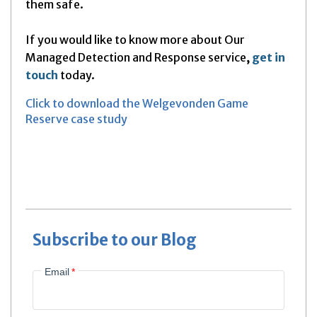
them safe.
If you would like to know more about Our
Managed Detection and Response service
,
get in
touch
today.
Click to download the Welgevonden Game
Reserve case study
Subscribe to our Blog
Email
*