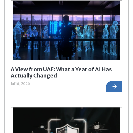
A View from UAE: What a Year of AI Has
Actually Changed
Jul 16, 2026