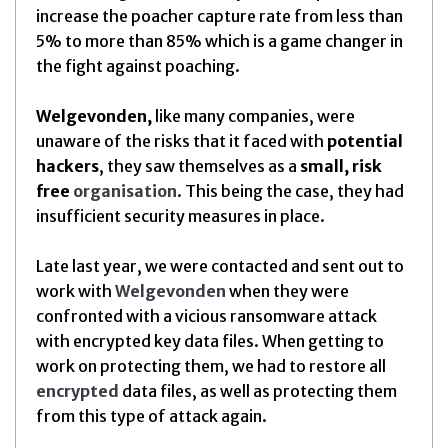
increase the poacher capture rate from less than
5% to more than 85% which is a game changer in
the fight against poaching.
Welgevonden,
like many companies, were
unaware of the risks that it faced with
potential
hackers
, they saw themselves as a
small, risk
free
organisation
. This being the case, they had
insufficient security measures in place.
Late last year, we were contacted and sent out to
work with
Welgevonden
when they were
confronted with a vicious ransomware attack
with encrypted key data files. When getting to
work on protecting them, we had to restore all
encrypted
data files, as well as protecting them
from this type of attack again.