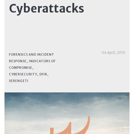
Cyberattacks
04 April, 2019
FORENSICS AND INCIDENT
RESPONSE
,
INDICATORS OF
COMPROMISE
,
CYBERSECURITY
,
DFIR
,
SERENGETI