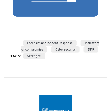
Forensics and Incident Response
Indicators
of compromise
Cybersecurity
DFIR
TAGS:
Serengeti