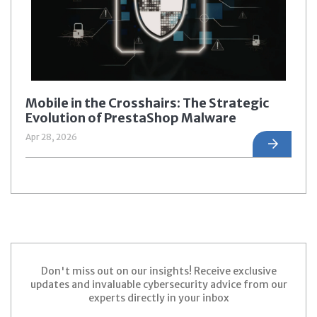
Mobile in the Crosshairs: The Strategic
Evolution of PrestaShop Malware
Apr 28, 2026
Don't miss out on our insights! Receive exclusive
updates and invaluable cybersecurity advice from our
experts directly in your inbox