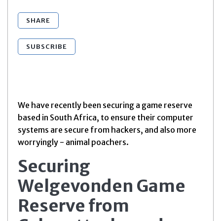
SHARE
SUBSCRIBE
We have recently been securing a game reserve
based in South Africa, to ensure their computer
systems are secure from hackers, and also more
worryingly - animal poachers.
Securing
Welgevonden Game
Reserve from