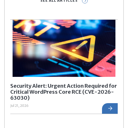
SEE ALL ARTICLES
Security Alert: Urgent Action Required for
Critical WordPress Core RCE (CVE-2026-
63030)
Jul 21, 2026