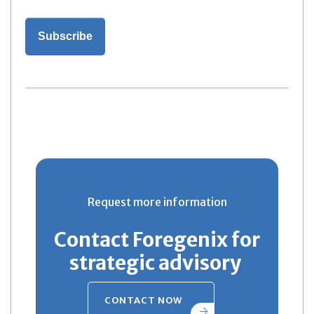
Request more information
Contact Foregenix for
strategic advisory
CONTACT NOW