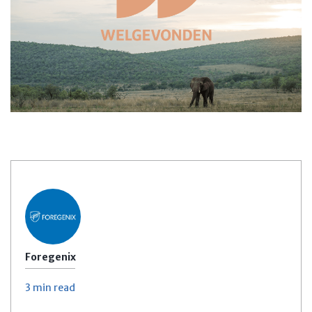
Foregenix
3 min
read