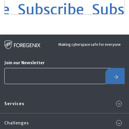
 Subscribe
Subscr
Making cyberspace safe for everyone
Join our Newsletter
Services
Challenges