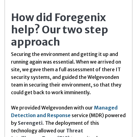
How did Foregenix
help? Our two step
approach
Securing the environment and getting it up and
running again was essential. When we arrived on
site, we gave them a full assessment of there IT
security systems, and guided the Welgevonden
team in securing their environment, so that they
could get back to work imminently.
We provided Welgevonden with our
Managed
Detection and Response
service (MDR) powered
by
Serengeti.
The deployment of this
technology allowed our
Threat