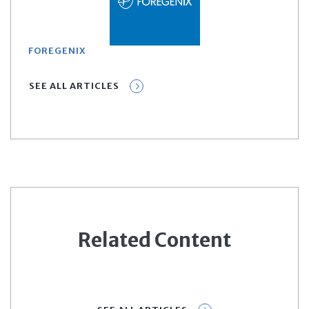
FOREGENIX
SEE ALL ARTICLES
Related Content