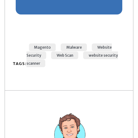
Magento
Malware
Website
Security
Web Scan
website security
TAGS:
scanner