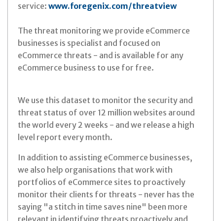
service:
www.foregenix.com/threatview
The threat monitoring we provide eCommerce
businesses is specialist and focused on
eCommerce threats - and is available for any
eCommerce business to use for free.
We use this dataset to monitor the security and
threat status of over 12 million websites around
the world every 2 weeks - and we release a high
level report every month.
In addition to assisting eCommerce businesses,
we also help organisations that work with
portfolios of eCommerce sites to proactively
monitor their clients for threats - never has the
saying "a stitch in time saves nine" been more
relevant in identifying threats proactively and