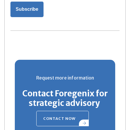
Request more information
Contact Foregenix for
strategic advisory
CONTACT NOW