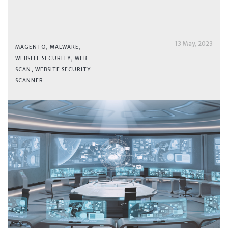
13 May, 2023
MAGENTO
,
MALWARE
,
WEBSITE SECURITY
,
WEB
SCAN
,
WEBSITE SECURITY
SCANNER