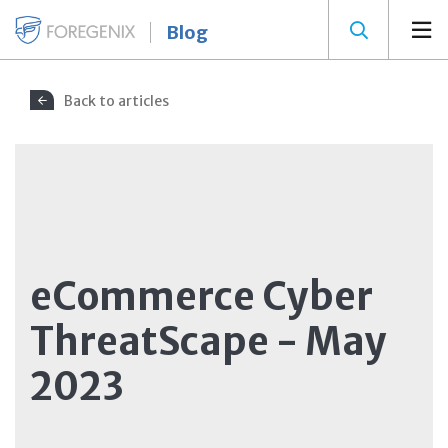
Blog
Back to articles
eCommerce Cyber
ThreatScape - May
2023