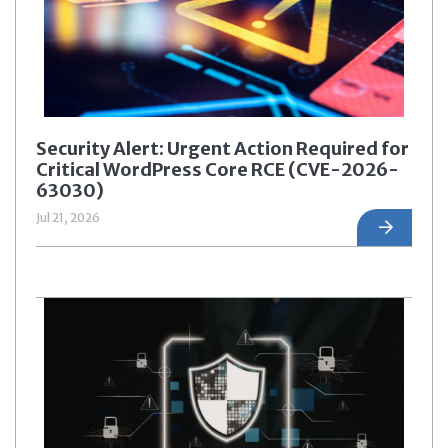
Security Alert: Urgent Action Required for
Critical WordPress Core RCE (CVE-2026-
63030)
Jul 21, 2026