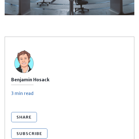
Benjamin Hosack
3 min
read
SHARE
SUBSCRIBE