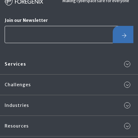
Making cyberspace safe for everyone
Join our Newsletter
Services
Challenges
Industries
Resources