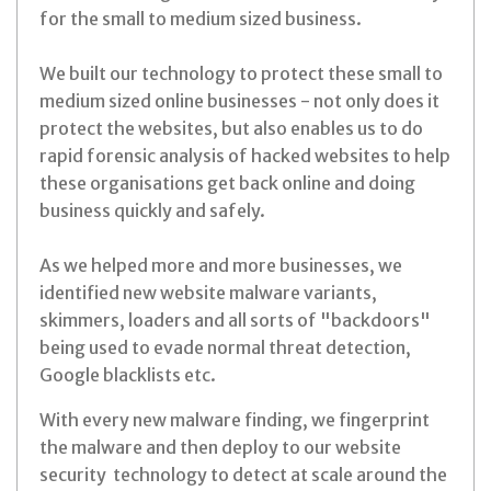
for the small to medium sized business.
We built our technology to protect these small to
medium sized online businesses - not only does it
protect the websites, but also enables us to do
rapid forensic analysis of hacked websites to help
these organisations get back online and doing
business quickly and safely.
As we helped more and more businesses, we
identified new website malware variants,
skimmers, loaders and all sorts of "backdoors"
being used to evade normal threat detection,
Google blacklists etc.
With every new malware finding, we fingerprint
the malware and then deploy to our website
security technology to detect at scale around the