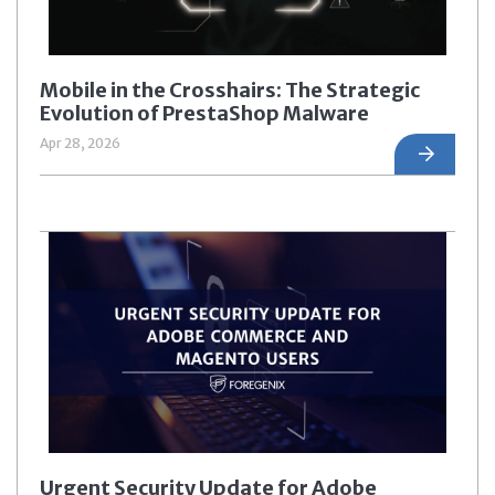
Mobile in the Crosshairs: The Strategic
Evolution of PrestaShop Malware
Apr 28, 2026
Urgent Security Update for Adobe