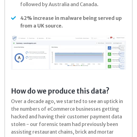
followed by Australia and Canada.
42% increase in malware being served up
from a UK source.
How do we produce this data?
Over a decade ago, we started to see an uptick in
the numbers of eCommerce businesses getting
hacked and having their customer payment data
stolen - our forensic team had previously been
assisting restaurant chains, brick and mortar