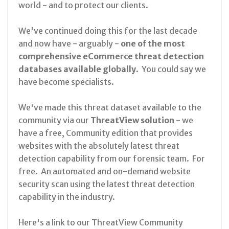
world - and to protect our clients.
We've continued doing this for the last decade
and now have - arguably -
one of the most
comprehensive eCommerce threat detection
databases available globally
. You could say we
have become specialists.
We've made this threat dataset available to the
community via our
ThreatView solution
- we
have a free, Community edition that provides
websites with the absolutely latest threat
detection capability from our forensic team. For
free. An automated and on-demand website
security scan using the latest threat detection
capability in the industry.
Here's a link to our ThreatView Community