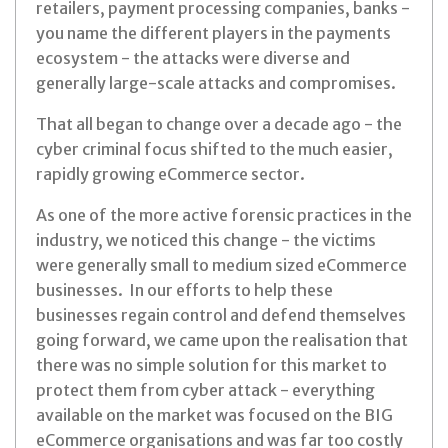
retailers, payment processing companies, banks -
you name the different players in the payments
ecosystem - the attacks were diverse and
generally large-scale attacks and compromises.
That all began to change over a decade ago - the
cyber criminal focus shifted to the much easier,
rapidly growing eCommerce sector.
As one of the more active forensic practices in the
industry, we noticed this change - the victims
were generally small to medium sized eCommerce
businesses. In our efforts to help these
businesses regain control and defend themselves
going forward, we came upon the realisation that
there was no simple solution for this market to
protect them from cyber attack - everything
available on the market was focused on the BIG
eCommerce organisations and was far too costly