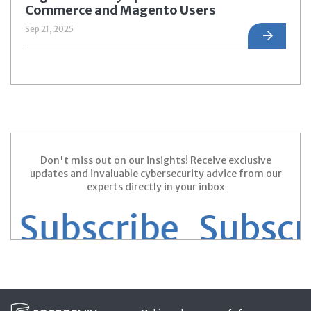
Commerce and Magento Users
Sep 21, 2025
Don't miss out on our insights! Receive exclusive
updates and invaluable cybersecurity advice from our
experts directly in your inbox
Subscribe
Subscrib