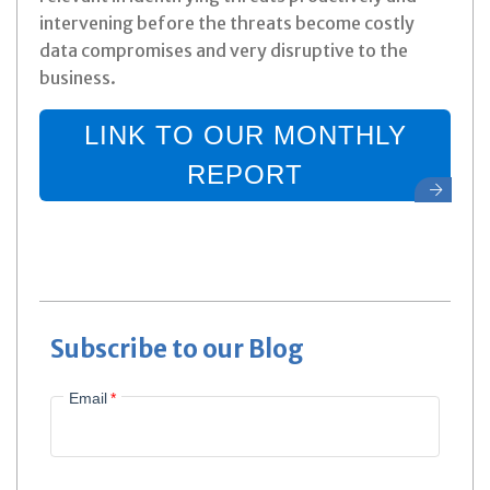
intervening before the threats become costly
data compromises and very disruptive to the
business.
LINK TO OUR MONTHLY
REPORT
Subscribe to our Blog
Email
*