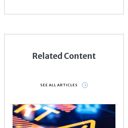
Related Content
SEE ALL ARTICLES