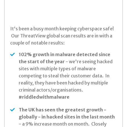
It's been a busy month keeping cyberspace safe!
Our ThreatView global scan results are in with a
couple of notable results:
102% growth in malware detected since
the start of the year
- we're seeing hacked
sites with multiple types of malware
competing to steal their customer data. In
reality, they have been hacked by multiple
criminal actors/organisations.
#riddledwithmalware
The UK has seen the greatest growth -
globally - in hacked sites in the last month
- a 9% increase month on month. Closely