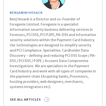
BENJAMIN HOSACK
Benj Hosack is a Director and co-Founder of
Foregenix Limited. Foregenix is a specialist
information security business delivering services in
Forensics, PCI DSS, PCI P2PE, PA-DSS and information
security solutions within the Payment Card Industry.
Our technologies are designed to simplify security
and PCI Compliance. Specialties: Cardholder Data
Discovery - defining and reducing PCI DSS Scope / PA-
DSS / PCI DSS / P2PE / Account Data Compromise
Investigations. We are specialists in the Payment
Card Industry and work with all types of companies in
the payment chain (Acquiring banks, Processors,
hosting providers, web designers, merchants,
systems integrators etc).
SEE ALL ARTICLES