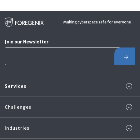
Making cyberspace safe for everyone
Join our Newsletter
Services
Challenges
Industries