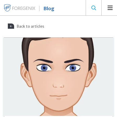
Blog
Back to articles