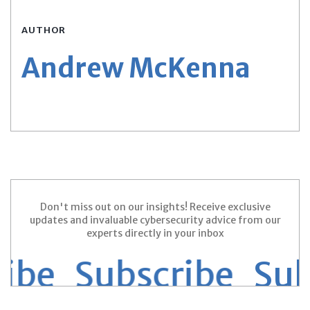
AUTHOR
Andrew McKenna
Don't miss out on our insights! Receive exclusive
updates and invaluable cybersecurity advice from our
experts directly in your inbox
ribe Subscribe
Sub