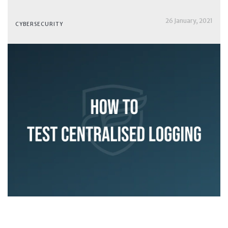
26 January, 2021
CYBERSECURITY