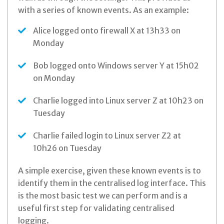
with a series of known events. As an example:
Alice logged onto firewall X at 13h33 on
Monday
Bob logged onto Windows server Y at 15h02
on Monday
Charlie logged into Linux server Z at 10h23 on
Tuesday
Charlie failed login to Linux server Z2 at
10h26 on Tuesday
A simple exercise, given these known events is to
identify them in the centralised log interface. This
is the most basic test we can perform and is a
useful first step for validating centralised
logging.