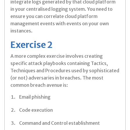
integrate logs generated by that cloud platform
in your centralised logging system. You need to
ensure you can correlate cloud platform
management events with events on your own
instances.
Exercise 2
A more complex exercise involves creating
specific attack playbooks containing Tactics,
Techniques and Procedures used by sophisticated
(or not) adversaries in breaches. The most
common breach avenue is:
Email phishing
Code execution
Command and Control establishment