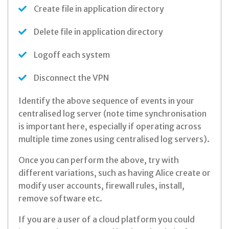
Create file in application directory
Delete file in application directory
Logoff each system
Disconnect the VPN
Identify the above sequence of events in your
centralised log server (note time synchronisation
is important here, especially if operating across
multiple time zones using centralised log servers).
Once you can perform the above, try with
different variations, such as having Alice create or
modify user accounts, firewall rules, install,
remove software etc.
If you are a user of a cloud platform you could