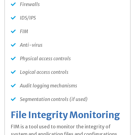
Firewalls
IDS/IPS
FIM
Anti-virus
Physical access controls
Logical access controls
Audit logging mechanisms
Segmentation controls (if used)
File Integrity Monitoring
FIM is a tool used to monitor the integrity of
system and application files and configurations.