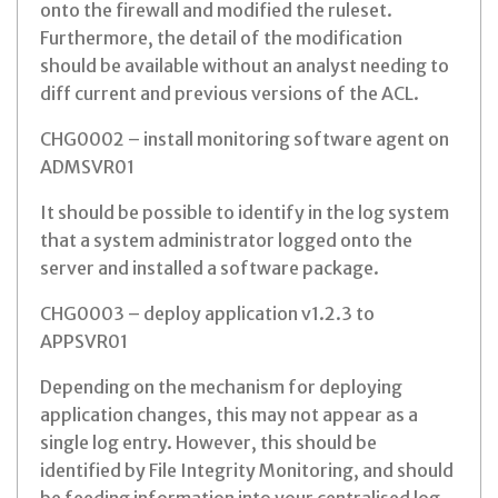
onto the firewall and modified the ruleset.
Furthermore, the detail of the modification
should be available without an analyst needing to
diff current and previous versions of the ACL.
CHG0002 – install monitoring software agent on
ADMSVR01
It should be possible to identify in the log system
that a system administrator logged onto the
server and installed a software package.
CHG0003 – deploy application v1.2.3 to
APPSVR01
Depending on the mechanism for deploying
application changes, this may not appear as a
single log entry. However, this should be
identified by File Integrity Monitoring, and should