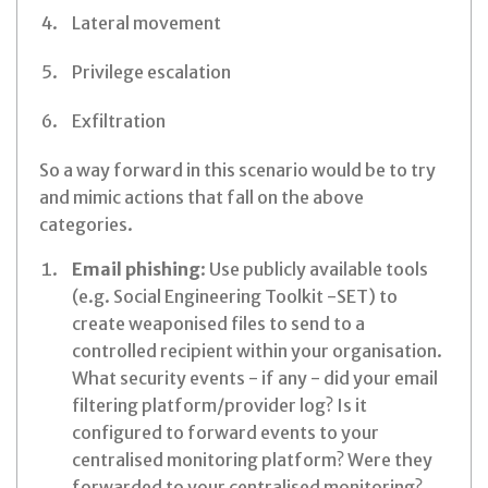
Lateral movement
Privilege escalation
Exfiltration
So a way forward in this scenario would be to try
and mimic actions that fall on the above
categories.
Email phishing
: Use publicly available tools
(e.g. Social Engineering Toolkit -SET) to
create weaponised files to send to a
controlled recipient within your organisation.
What security events - if any - did your email
filtering platform/provider log? Is it
configured to forward events to your
centralised monitoring platform? Were they
forwarded to your centralised monitoring?