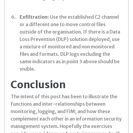
Exfiltration
: Use the established C2 channel
or a different one to move control files
outside of the organisation. If there is a Data
Loss Prevention (DLP) solution deployed, use
a mixture of monitored and non monitored
files and formats. DLP logs excluding the
same indicators as in point 3 above should be
visible.
Conclusion
The intent of this post has been to illustrate the
functions and inter-relationships between
monitoring, logging, and FIM; and how these
complement each other in an information security
management system. Hopefully the exercises