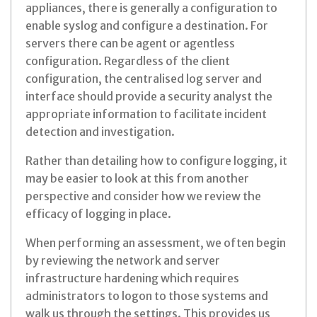
appliances, there is generally a configuration to
enable syslog and configure a destination. For
servers there can be agent or agentless
configuration. Regardless of the client
configuration, the centralised log server and
interface should provide a security analyst the
appropriate information to facilitate incident
detection and investigation.
Rather than detailing how to configure logging, it
may be easier to look at this from another
perspective and consider how we review the
efficacy of logging in place.
When performing an assessment, we often begin
by reviewing the network and server
infrastructure hardening which requires
administrators to logon to those systems and
walk us through the settings. This provides us