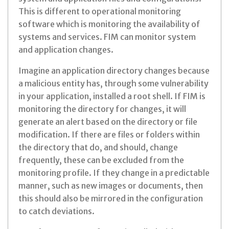
This is different to operational monitoring
software which is monitoring the availability of
systems and services. FIM can monitor system
and application changes.
Imagine an application directory changes because
a malicious entity has, through some vulnerability
in your application, installed a root shell. If FIM is
monitoring the directory for changes, it will
generate an alert based on the directory or file
modification. If there are files or folders within
the directory that do, and should, change
frequently, these can be excluded from the
monitoring profile. If they change in a predictable
manner, such as new images or documents, then
this should also be mirrored in the configuration
to catch deviations.