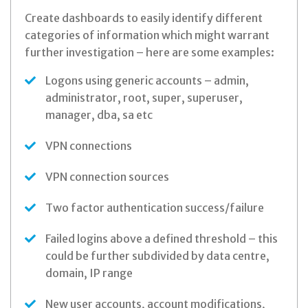
Create dashboards to easily identify different
categories of information which might warrant
further investigation – here are some examples:
Logons using generic accounts – admin,
administrator, root, super, superuser,
manager, dba, sa etc
VPN connections
VPN connection sources
Two factor authentication success/failure
Failed logins above a defined threshold – this
could be further subdivided by data centre,
domain, IP range
New user accounts, account modifications,