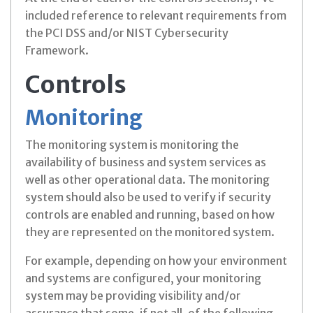
included reference to relevant requirements from
the PCI DSS and/or NIST Cybersecurity
Framework.
Controls
Monitoring
The monitoring system is monitoring the
availability of business and system services as
well as other operational data. The monitoring
system should also be used to verify if security
controls are enabled and running, based on how
they are represented on the monitored system.
For example, depending on how your environment
and systems are configured, your monitoring
system may be providing visibility and/or