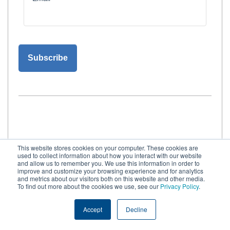
This website stores cookies on your computer. These cookies are
used to collect information about how you interact with our website
and allow us to remember you. We use this information in order to
improve and customize your browsing experience and for analytics
and metrics about our visitors both on this website and other media.
Request more information
To find out more about the cookies we use, see our
Privacy Policy
.
Contact Foregenix for
Accept
Decline
strategic advisory