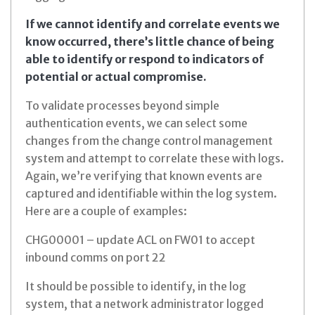
If we cannot identify and correlate events we
know occurred, there’s little chance of being
able to identify or respond to indicators of
potential or actual compromise.
To validate processes beyond simple
authentication events, we can select some
changes from the change control management
system and attempt to correlate these with logs.
Again, we’re verifying that known events are
captured and identifiable within the log system.
Here are a couple of examples:
CHG00001 – update ACL on FW01 to accept
inbound comms on port 22
It should be possible to identify, in the log
system, that a network administrator logged