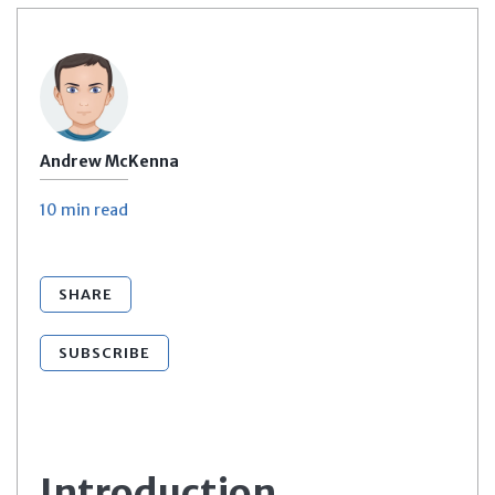
Andrew McKenna
10 min
read
SHARE
SUBSCRIBE
Introduction