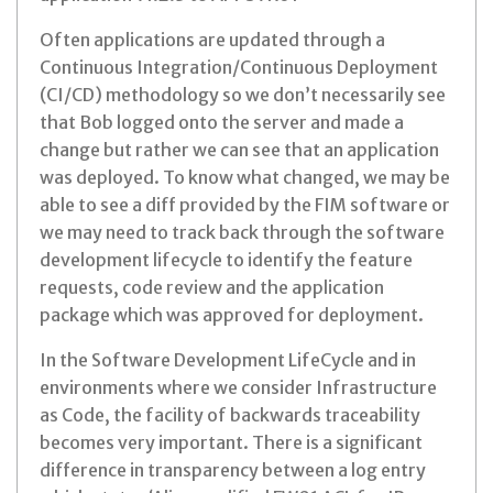
Often applications are updated through a
Continuous Integration/Continuous Deployment
(CI/CD) methodology so we don’t necessarily see
that Bob logged onto the server and made a
change but rather we can see that an application
was deployed. To know what changed, we may be
able to see a diff provided by the FIM software or
we may need to track back through the software
development lifecycle to identify the feature
requests, code review and the application
package which was approved for deployment.
In the Software Development LifeCycle and in
environments where we consider Infrastructure
as Code, the facility of backwards traceability
becomes very important. There is a significant
difference in transparency between a log entry