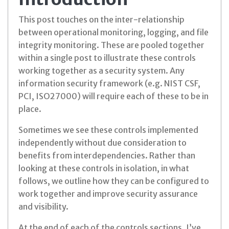
This post touches on the inter-relationship
between operational monitoring, logging, and file
integrity monitoring. These are pooled together
within a single post to illustrate these controls
working together as a security system. Any
information security framework (e.g. NIST CSF,
PCI, ISO27000) will require each of these to be in
place.
Sometimes we see these controls implemented
independently without due consideration to
benefits from interdependencies. Rather than
looking at these controls in isolation, in what
follows, we outline how they can be configured to
work together and improve security assurance
and visibility.
At the end of each of the controls sections, I’ve