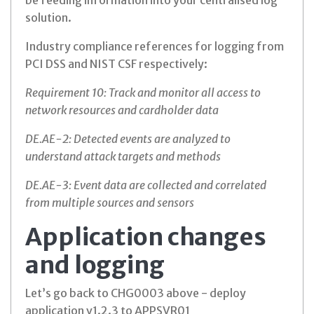
be feeding information into your centralised log
solution.
Industry compliance references for logging from
PCI DSS and NIST CSF respectively:
Requirement 10: Track and monitor all access to
network resources and cardholder data
DE.AE-2: Detected events are analyzed to
understand attack targets and methods
DE.AE-3: Event data are collected and correlated
from multiple sources and sensors
Application changes
and logging
Let’s go back to CHG0003 above - deploy
application v1.2.3 to APPSVR01