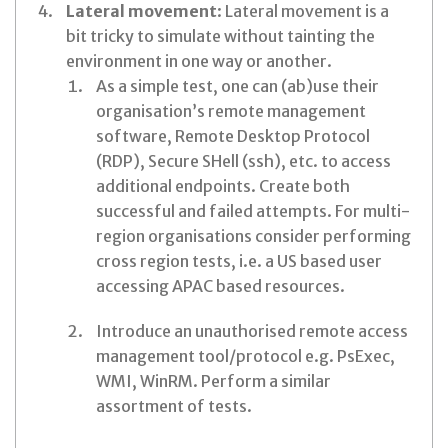
Lateral movement
: Lateral movement is a
bit tricky to simulate without tainting the
environment in one way or another.
As a simple test, one can (ab)use their
organisation’s remote management
software, Remote Desktop Protocol
(RDP), Secure SHell (ssh), etc. to access
additional endpoints. Create both
successful and failed attempts. For multi-
region organisations consider performing
cross region tests, i.e. a US based user
accessing APAC based resources.
Introduce an unauthorised remote access
management tool/protocol e.g. PsExec,
WMI, WinRM. Perform a similar
assortment of tests.