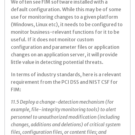
We often see FIM software installed with a
default configuration. While this may be of some
use for monitoring changes to a given platform
(Windows, Linux etc), it needs to be configured to
monitor business-relevant functions for it to be
useful. If it does not monitor custom
configuration and parameter files or application
changes on an application server, it will provide
little value in detecting potential threats.
In terms of industry standards, here is a relevant
requirement from the PCI DSS and NIST CSF for
FIM:
11.5 Deploy a change-detection mechanism (for
example, file-integrity monitoring tools) to alert
personnel to unauthorized modification (including
changes, additions and deletions) of critical system
files, configuration files, or content files; and