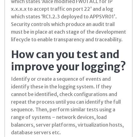
which states ‘Alice modified FW01 ACL for IP
x.x.x.x to accept traffic on port 22’ and a log
which states ‘RC1.2.3 deployed to APPSVR01’.
Security controls which produce an audit trail
must be in place at each stage of the development
lifecycle to enable transparency and traceability.
How can you test and
improve your logging?
Identify or create a sequence of events and
identify these in the logging system. If they
cannot be identified, check configurations and
repeat the process until you can identify the full
sequence. Then, perform similar tests using a
range of systems – network devices, load
balancers, server platforms, virtualization hosts,
database servers etc.