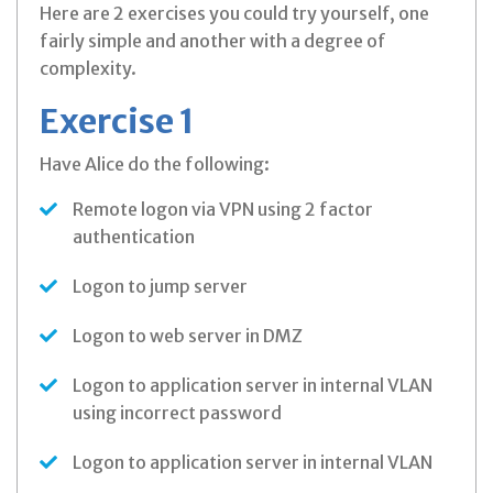
Here are 2 exercises you could try yourself, one
fairly simple and another with a degree of
complexity.
Exercise 1
Have Alice do the following:
Remote logon via VPN using 2 factor
authentication
Logon to jump server
Logon to web server in DMZ
Logon to application server in internal VLAN
using incorrect password
Logon to application server in internal VLAN