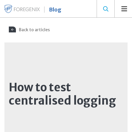
Blog
Back to articles
How to test
centralised logging