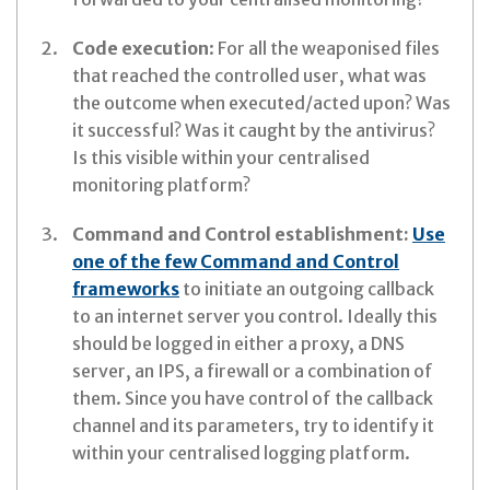
Code execution
: For all the weaponised files
that reached the controlled user, what was
the outcome when executed/acted upon? Was
it successful? Was it caught by the antivirus?
Is this visible within your centralised
monitoring platform?
Command and Control establishment:
Use
one of the few Command and Control
frameworks
to initiate an outgoing callback
to an internet server you control. Ideally this
should be logged in either a proxy, a DNS
server, an IPS, a firewall or a combination of
them. Since you have control of the callback
channel and its parameters, try to identify it
within your centralised logging platform.