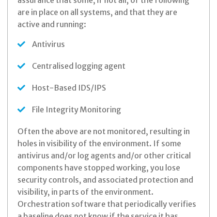
assurance that some, if not all, of the following
are in place on all systems, and that they are
active and running:
Antivirus
Centralised logging agent
Host-Based IDS/IPS
File Integrity Monitoring
Often the above are not monitored, resulting in
holes in visibility of the environment. If some
antivirus and/or log agents and/or other critical
components have stopped working, you lose
security controls, and associated protection and
visibility, in parts of the environment.
Orchestration software that periodically verifies
a baseline does not know if the service it has