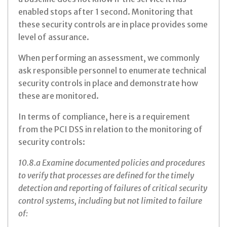
enabled stops after 1 second. Monitoring that
these security controls are in place provides some
level of assurance.
When performing an assessment, we commonly
ask responsible personnel to enumerate technical
security controls in place and demonstrate how
these are monitored.
In terms of compliance, here is a requirement
from the PCI DSS in relation to the monitoring of
security controls:
10.8.a Examine documented policies and procedures
to verify that processes are defined for the timely
detection and reporting of failures of critical security
control systems, including but not limited to failure
of: