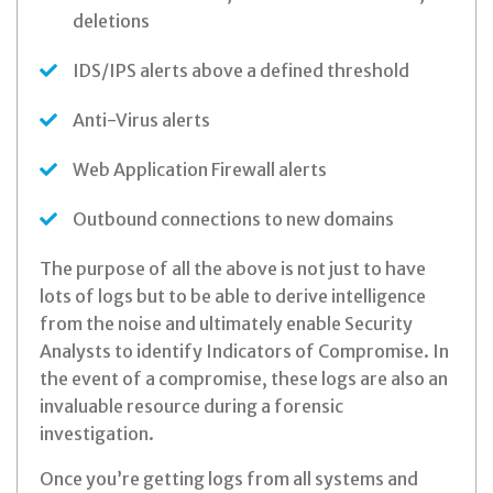
deletions
IDS/IPS alerts above a defined threshold
Anti-Virus alerts
Web Application Firewall alerts
Outbound connections to new domains
The purpose of all the above is not just to have
lots of logs but to be able to derive intelligence
from the noise and ultimately enable Security
Analysts to identify Indicators of Compromise. In
the event of a compromise, these logs are also an
invaluable resource during a forensic
investigation.
Once you’re getting logs from all systems and