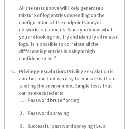
All the tests above will likely generate a
mixture of log entries depending on the
configuration of the endpoints and/or
network components. Since you know what
you are looking for, try and identify all related
logs. Is it possible to correlate all the
different log entries in a single high
confidence alert?
Privilege escalation
: Privilege escalation is
another one that is tricky to emulate without
tainting the environment. Simple tests that
can be executed are:
Password brute forcing
Password spraying
Successful password spraying (i.e. a