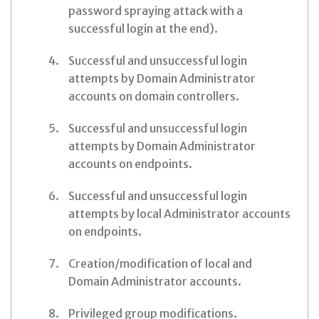
password spraying attack with a
successful login at the end).
Successful and unsuccessful login
attempts by Domain Administrator
accounts on domain controllers.
Successful and unsuccessful login
attempts by Domain Administrator
accounts on endpoints.
Successful and unsuccessful login
attempts by local Administrator accounts
on endpoints.
Creation/modification of local and
Domain Administrator accounts.
Privileged group modifications.