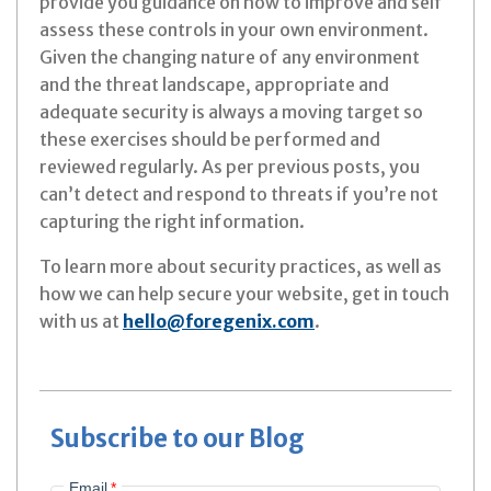
provide you guidance on how to improve and self
assess these controls in your own environment.
Given the changing nature of any environment
and the threat landscape, appropriate and
adequate security is always a moving target so
these exercises should be performed and
reviewed regularly. As per previous posts, you
can’t detect and respond to threats if you’re not
capturing the right information.
To learn more about security practices, as well as
how we can help secure your website, get in touch
with us at
hello@foregenix.com
.
Subscribe to our Blog
Email
*