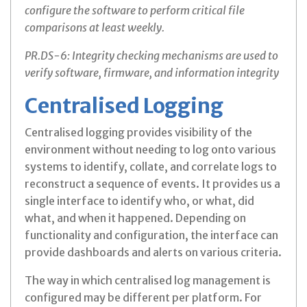
configure the software to perform critical file
comparisons at least weekly.
PR.DS-6: Integrity checking mechanisms are used to
verify software, firmware, and information integrity
Centralised Logging
Centralised logging provides visibility of the
environment without needing to log onto various
systems to identify, collate, and correlate logs to
reconstruct a sequence of events. It provides us a
single interface to identify who, or what, did
what, and when it happened. Depending on
functionality and configuration, the interface can
provide dashboards and alerts on various criteria.
The way in which centralised log management is
configured may be different per platform. For