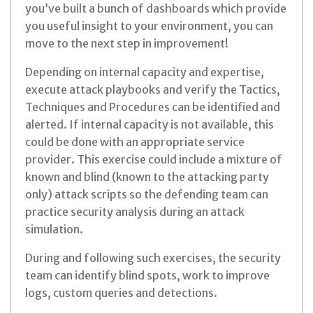
you’ve built a bunch of dashboards which provide
you useful insight to your environment, you can
move to the next step in improvement!
Depending on internal capacity and expertise,
execute attack playbooks and verify the Tactics,
Techniques and Procedures can be identified and
alerted. If internal capacity is not available, this
could be done with an appropriate service
provider. This exercise could include a mixture of
known and blind (known to the attacking party
only) attack scripts so the defending team can
practice security analysis during an attack
simulation.
During and following such exercises, the security
team can identify blind spots, work to improve
logs, custom queries and detections.