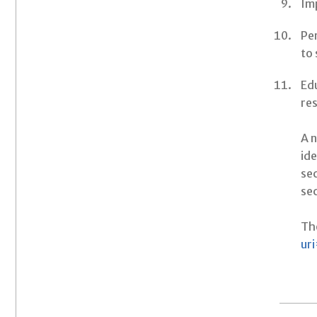
Imp
Pe
to
Edu
res
A n
ide
se
sec
The
ur