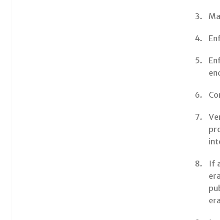
Mai
Enf
Enf
end
Co
Ver
pr
int
If 
era
pub
era