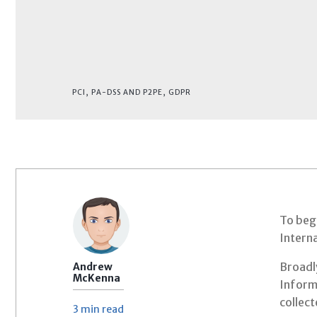
PCI, PA-DSS AND P2PE
,
GDPR
To begi
Interna
Broadly
Andrew
McKenna
Informa
collec
3 min
read