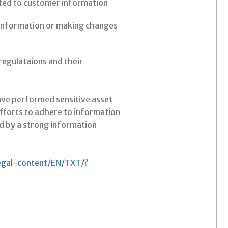
lated to customer information
information or making changes
regulataions and their
have performed sensitive asset
efforts to adhere to information
d by a strong information
legal-content/EN/TXT/?