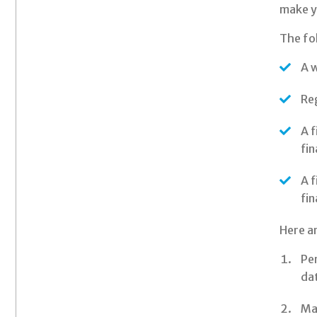
make yo
The fo
A w
Reg
A f
fin
A f
fin
Here ar
Per
da
Mai