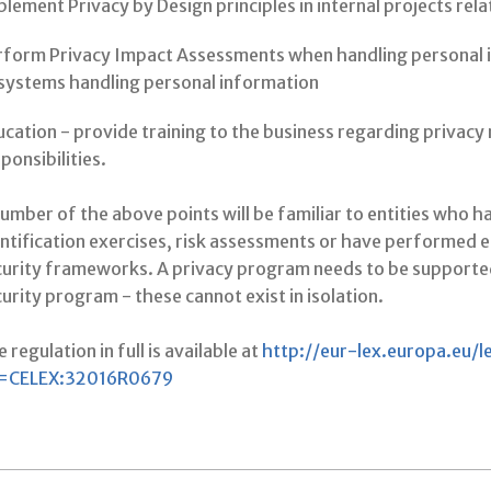
lement Privacy by Design principles in internal projects re
rform Privacy Impact Assessments when handling personal 
 systems handling personal information
cation - provide training to the business regarding privacy 
ponsibilities.
umber of the above points will be familiar to entities who 
ntification exercises, risk assessments or have performed 
curity frameworks. A privacy program needs to be supporte
urity program - these cannot exist in isolation.
 regulation in full is available at
http://eur-lex.europa.eu/
i=CELEX:32016R0679