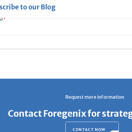
scribe to our Blog
il
*
Request more information
Contact Foregenix for strate
CONTACT NOW