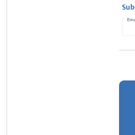
Sub
Ema