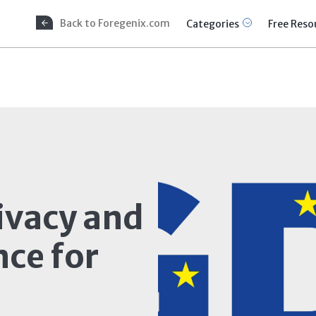
Back to Foregenix.com
Categories
Free Reso
ivacy and
ce for