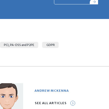
PCI, PA-DSS and P2PE
GDPR
ANDREW MCKENNA
SEE ALL ARTICLES