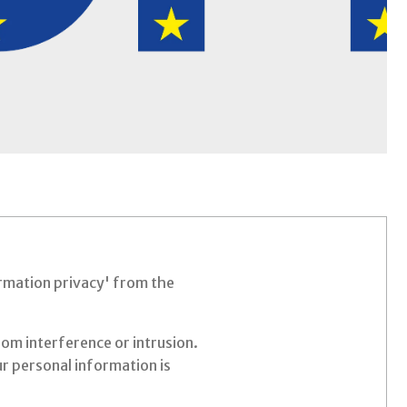
formation privacy' from the
rom interference or intrusion.
r personal information is