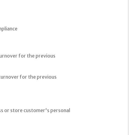
mpliance
turnover for the previous
turnover for the previous
r
ess or store customer's personal