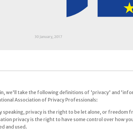
30 January, 2017
n, we'll take the following definitions of 'privacy' and 'in
tional Association of Privacy Professionals:
 speaking, privacy is the right to be let alone, or freedom f
tion privacy is the right to have some control over how you
ted and used.