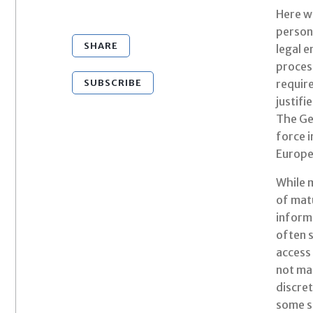
Here we
persona
SHARE
legal e
process
SUBSCRIBE
require
justifi
The Ge
force i
Europe 
While 
of matu
inform
often s
access 
not mai
discret
some sp