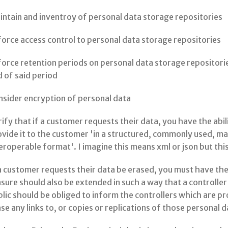
ntain and inventroy of personal data storage repositories
orce access control to personal data storage repositories
orce retention periods on personal data storage repositorie
 of said period
nsider encryption of personal data
ify that if a customer requests their data, you have the abil
ovide it to the customer 'in a structured, commonly used, 
eroperable format'. I imagine this means xml or json but this 
a customer requests their data be erased, you must have the 
sure should also be extended in such a way that a controll
lic should be obliged to inform the controllers which are p
se any links to, or copies or replications of those personal d