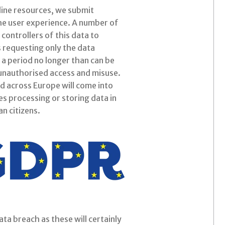
nline resources, we submit
the user experience. A number of
 controllers of this data to
es requesting only the data
 a period no longer than can be
m unauthorised access and misuse.
d across Europe will come into
es processing or storing data in
n citizens.
ta breach as these will certainly