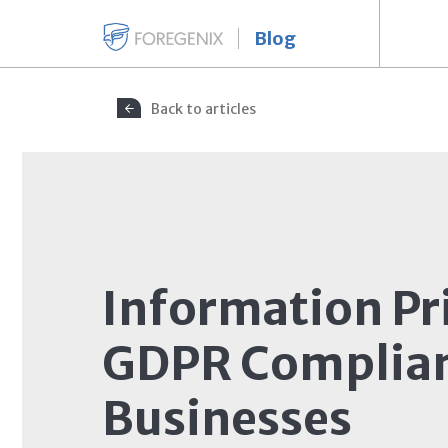
Blog
Back to articles
Information Pr
GDPR Complian
Businesses