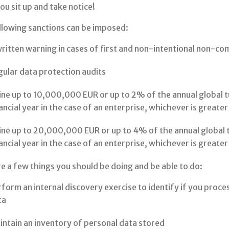
u sit up and take notice!
llowing sanctions can be imposed:
ritten warning in cases of first and non-intentional non-co
ular data protection audits
ine up to 10,000,000 EUR or up to 2% of the annual global 
ancial year in the case of an enterprise, whichever is greater
ine up to 20,000,000 EUR or up to 4% of the annual global 
ancial year in the case of an enterprise, whichever is greate
e a few things you should be doing and be able to do:
form an internal discovery exercise to identify if you proc
ta
ntain an inventory of personal data stored