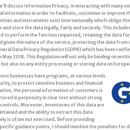
'll discuss Information Privacy. In interacting with many o
l information in order to facilitate, customise or improve 
ntities and instruments exist internationally which oblige the
 and store the data legally, fairly and securely. This includ
d to perform the function requested, retaining the data for
ed given the nature of the service, protecting the data fro
neral Data Privacy Regulation (GDPR) which has been ratifie
n May 2018. This Regulation will not only be binding on entiti
but also on any entity processing or storing data on Europea
most businesses have programs, at various levels
rity, to protect sensitive business and financial
ation, the personal information of customers is
tored in perpetuity in clear text without strong
controls. Moreover, inventories of this data are
ntained and the ability to extract this data
ely is often not exercised. Before providing
ecific guidance points, I should mention the penalties for da