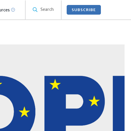
Search
urces
SUBSCRIBE