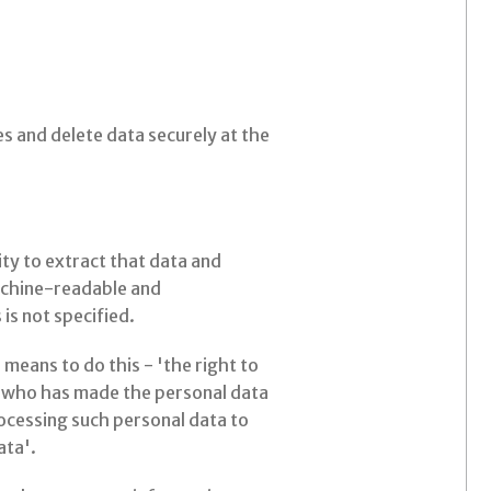
s and delete data securely at the
ity to extract that data and
machine-readable and
is not specified.
means to do this - 'the right to
er who has made the personal data
rocessing such personal data to
ata'.