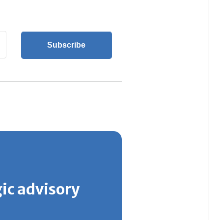
gic advisory