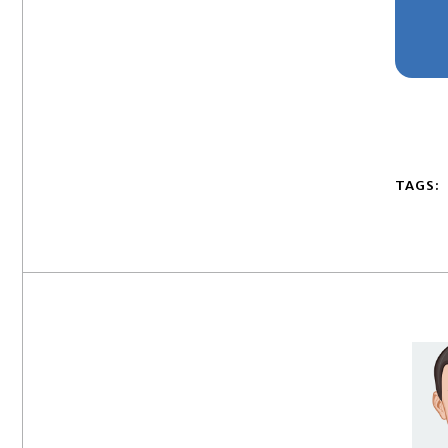
TAGS: