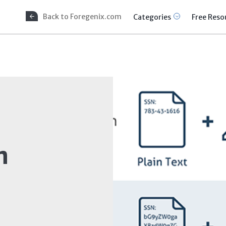
Back to Foregenix.com
Categories
Free Reso
n