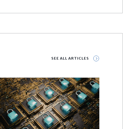
SEE ALL ARTICLES