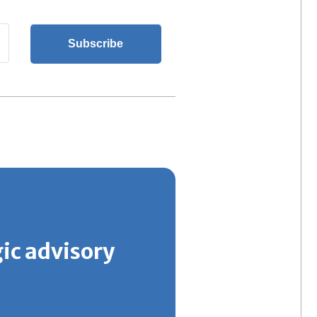
gic advisory