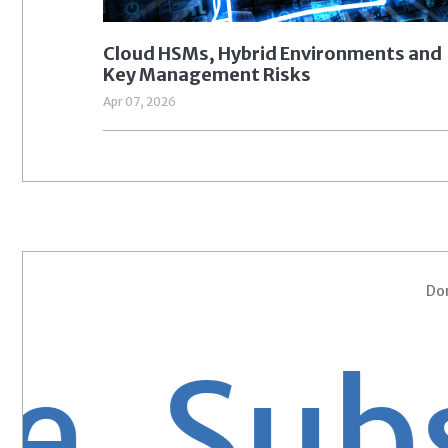
Cloud HSMs, Hybrid Environments and
Key Management Risks
Apr 07, 2026
Don
Subsc