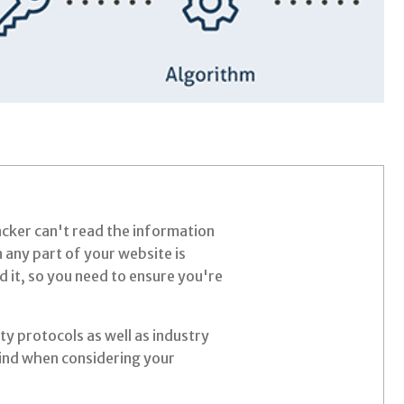
acker can't read the information
 any part of your website is
d it, so you need to ensure you're
ty protocols as well as industry
mind when considering your