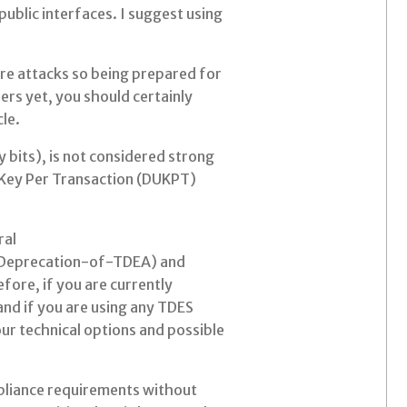
public interfaces. I suggest using
ure attacks so being prepared for
sers yet, you should certainly
le.
 bits), is not considered strong
e Key Per Transaction (DUKPT)
ral
-Deprecation-of-TDEA) and
fore, if you are currently
and if you are using any TDES
our technical options and possible
ompliance requirements without