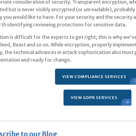
riate consideration of security. Transparent encryption, wh
ed but is never visibly encrypted (or unreadable), probably 
y you would like to have. For your security and the security
rth identifying reviewing protections for sensitive data.
ion is difficult for the experts to get right; this is why we
leed, Beast and so on. While encryption, properly implement
y, the technical advances in attack sophistication also must p
entation and ready for change.
VIEW COMPLIANCE SERVICES
VIEW GDPR SERVICES
scribe to our Blog