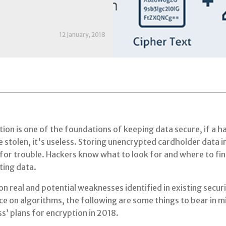
12 January, 2018
ion is one of the foundations of keeping data secure, if a h
 stolen, it's useless. Storing unencrypted cardholder data in
for trouble. Hackers know what to look for and where to fin
ting data.
n real and potential weaknesses identified in existing securi
ce on algorithms, the following are some things to bear in 
s’ plans for encryption in 2018.