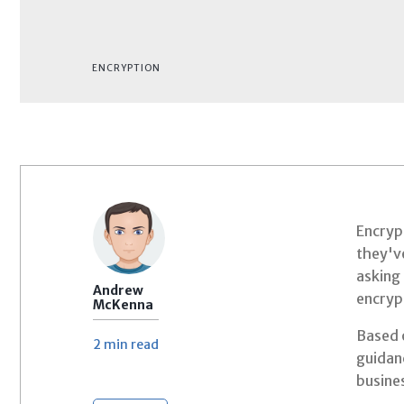
ENCRYPTION
Encrypt
they've
asking 
Andrew
encryp
McKenna
Based o
2 min
read
guidan
busines