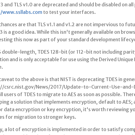
3 and TLS v1.0 are deprecated and should be disabled on all 
//www.ssllabs.com
to test your interfaces.
hances are that TLS v1.1 and v1.2 are not impervious to fut
3 is a good idea. While this isn't generally available on brow
esting this now as part of your standard development lifecyc
double-length, TDES 128-bit (or 112-bit not including parity
tion and is only acceptable for use using the Derived Uniqu
e.
aveat to the above is that NIST is deprecating TDES in gene
://csrc.nist.gov/News/2017/Update-to-Current-Use-and
ll users of TDES to migrate to AES as soon as possible. There
ing a solution that implements encryption, default to AES; 
r data encryption or key encryption, it's worth reviewing y
es for migration to stronger keys.
y, a lot of encryption is implemented in order to satisfy c