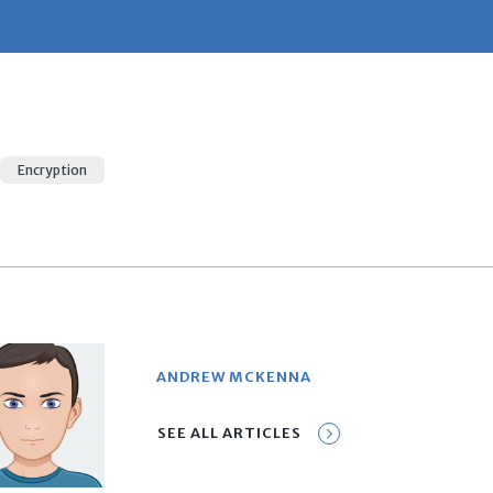
Encryption
ANDREW MCKENNA
SEE ALL ARTICLES