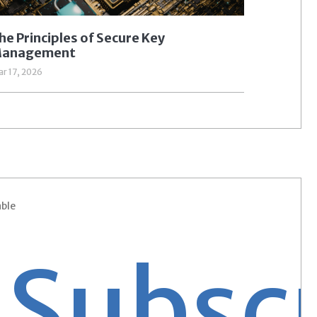
he Principles of Secure Key
anagement
r 17, 2026
able
bscrib