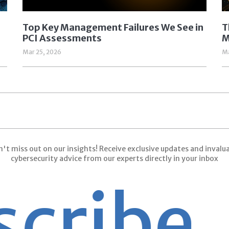
Top Key Management Failures We See in
T
PCI Assessments
M
Mar 25, 2026
Ma
't miss out on our insights! Receive exclusive updates and invalu
cybersecurity advice from our experts directly in your inbox
ribe
Su