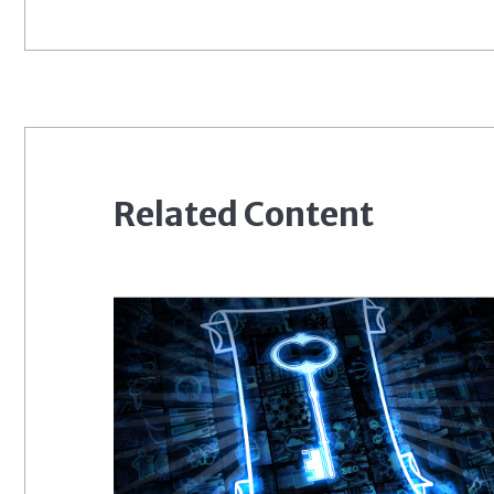
Related Content