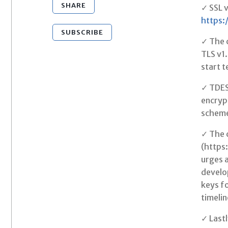
SHARE
✓ SSL v
https:
SUBSCRIBE
✓ The c
TLS v1.
start t
✓ TDES 
encryp
schem
✓ The c
(https
urges a
develop
keys fo
timelin
✓ Lastl