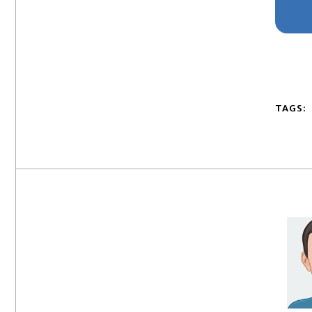
TAGS: