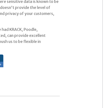
ere sensitive data is known to be
doesn't provide the level of
 and privacy of your customers,
've had KRACK, Poodle,
ed, can provide excellent
ush us to be flexible in