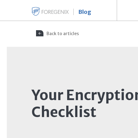
Blog
Back to articles
Your Encryptio
Checklist