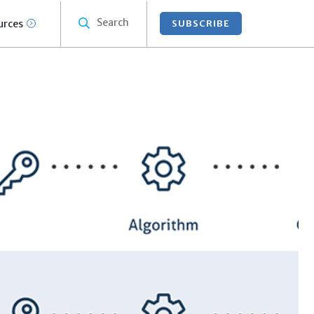
Search
urces
SUBSCRIBE