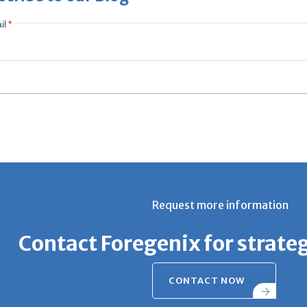
il
*
Request more information
Contact Foregenix for strate
CONTACT NOW