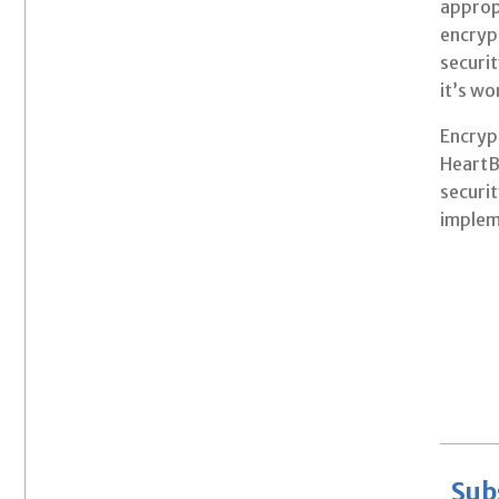
approp
encrypt
securit
it’s wo
Encrypt
HeartB
securit
implem
Sub