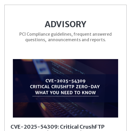
ADVISORY
PCI Compliance guidelines, frequent answered
questions, announcements and reports.
CVE-2025-54309: Critical CrushFTP