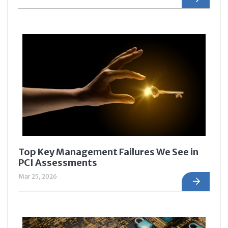
Top Key Management Failures We See in
PCI Assessments
Mar 25, 2026