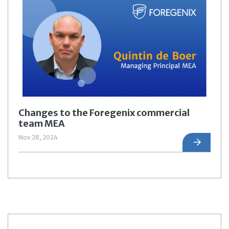
Changes to the Foregenix commercial
team MEA
Nov 28, 2024