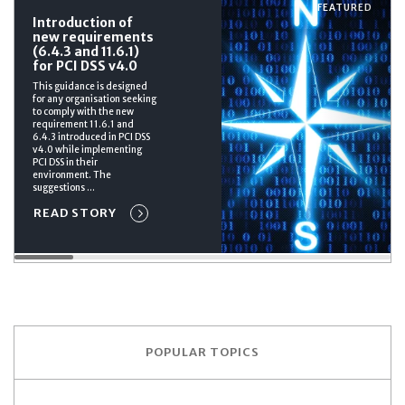
FEATURED
Introduction of
new requirements
(6.4.3 and 11.6.1)
for PCI DSS v4.0
This guidance is designed
for any organisation seeking
to comply with the new
requirement 11.6.1 and
6.4.3 introduced in PCI DSS
v4.0 while implementing
PCI DSS in their
environment. The
suggestions ...
READ STORY
POPULAR TOPICS