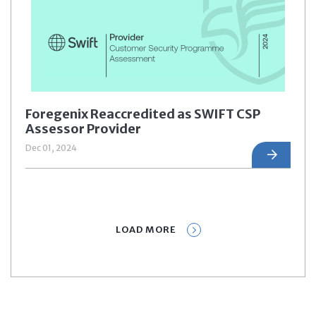
Foregenix Reaccredited as SWIFT CSP
Assessor Provider
Dec 01, 2024
LOAD MORE
Prev
1
2
3
4
5
Next