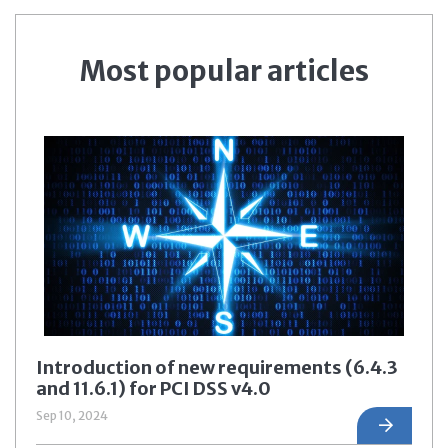
Most popular articles
Introduction of new requirements (6.4.3
and 11.6.1) for PCI DSS v4.0
Sep 10, 2024