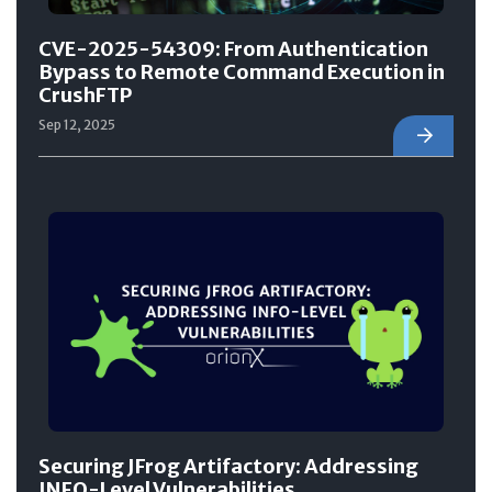
CVE-2025-54309: From Authentication
Bypass to Remote Command Execution in
CrushFTP
Sep 12, 2025
Securing JFrog Artifactory: Addressing
INFO-Level Vulnerabilities