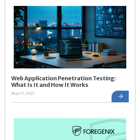
Web Application Penetration Testing:
What Is It and How It Works
May 13, 2025