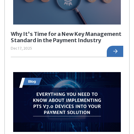
Why It's Time for a New Key Management
Standard in the Payment Industry
Dec 17, 2025