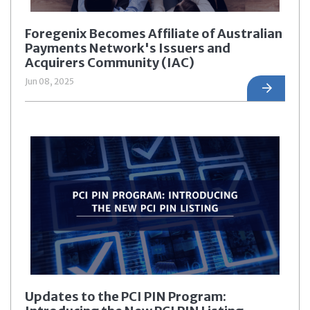
Foregenix Becomes Affiliate of Australian
Payments Network's Issuers and
Acquirers Community (IAC)
Jun 08, 2025
Updates to the PCI PIN Program: