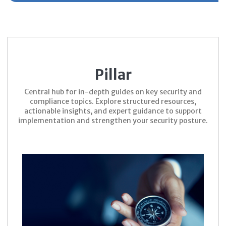
Pillar
Central hub for in-depth guides on key security and
compliance topics. Explore structured resources,
actionable insights, and expert guidance to support
implementation and strengthen your security posture.