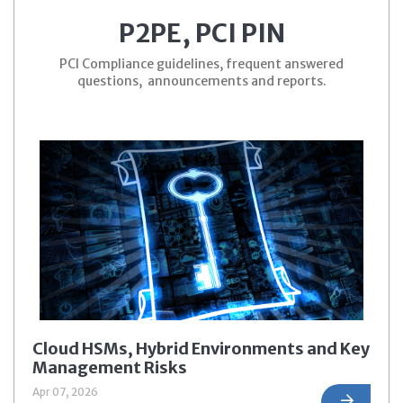
P2PE, PCI PIN
PCI Compliance guidelines, frequent answered
questions, announcements and reports.
Cloud HSMs, Hybrid Environments and Key
Management Risks
Apr 07, 2026