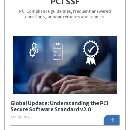
PCI SSF
PCI Compliance guidelines, frequent answered
questions, announcements and reports.
Global Update: Understanding the PCI
Secure Software Standard v2.0
Apr 29, 2026