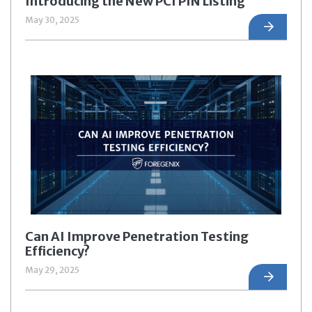
Introducing the New PCI PIN Listing
May 30, 2025
Can AI Improve Penetration Testing
Efficiency?
May 29, 2025