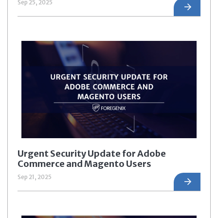
Sep 25, 2025
Urgent Security Update for Adobe
Commerce and Magento Users
Sep 21, 2025