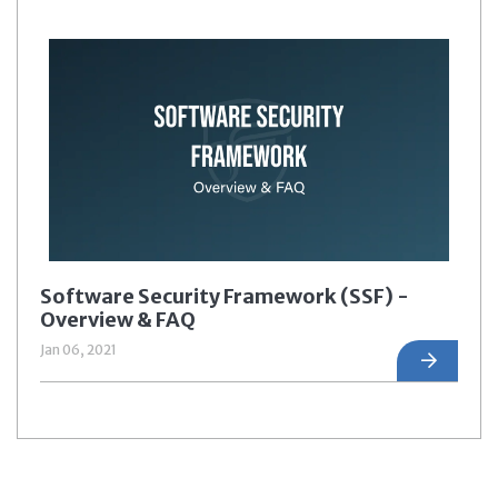
Software Security Framework (SSF) -
Overview & FAQ
Jan 06, 2021