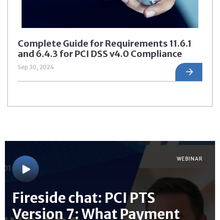
Complete Guide for Requirements 11.6.1
and 6.4.3 for PCI DSS v4.0 Compliance
Sep 30, 2024
WEBINAR
Fireside chat: PCI PTS
Version 7: What Payment