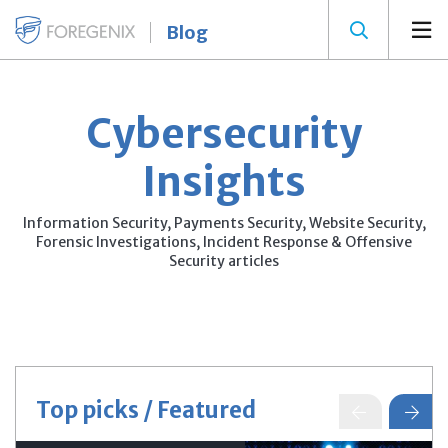
Blog
Cybersecurity
Insights
Information Security, Payments Security, Website Security,
Forensic Investigations, Incident Response & Offensive
Security articles
Top picks / Featured