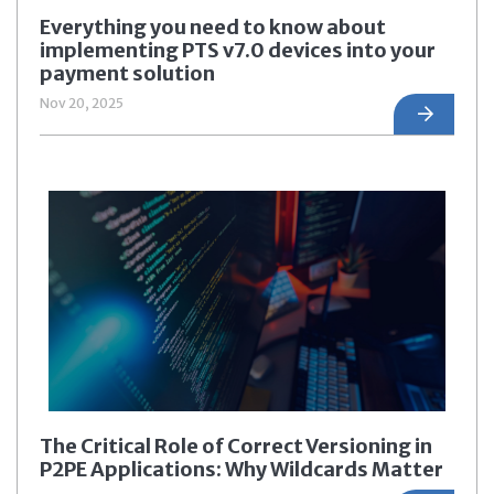
Everything you need to know about
implementing PTS v7.0 devices into your
payment solution
Nov 20, 2025
The Critical Role of Correct Versioning in
P2PE Applications: Why Wildcards Matter