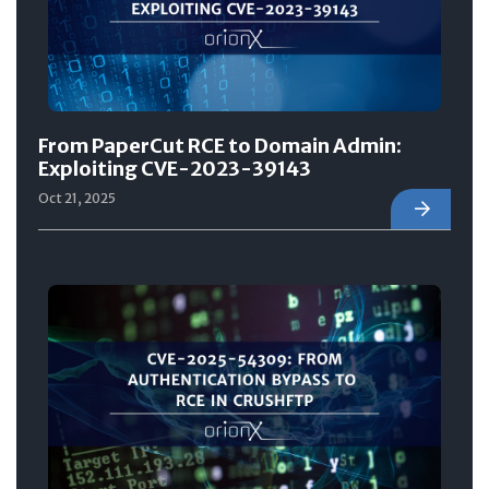
From PaperCut RCE to Domain Admin:
Exploiting CVE-2023-39143
Oct 21, 2025