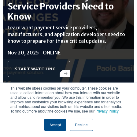
Service Providers Need to
Know
Learn what payment service providers,
manufacturers, and application developers need to
know to prepare for these critical updates.
Nov 20, 2025 | ONLINE
START WATCHING
This website stores cookies on your computer. These cookies are
used to collect information about how you interact with our website
and allow us to remember you. We use this information in order to
improve and customize your browsing experience and for analytics
and metrics about our visitors both on this website and other media.
To find out more about the cookies we use, see our
Privacy Policy
.
RESOURCE CENTER
Accept
Decline