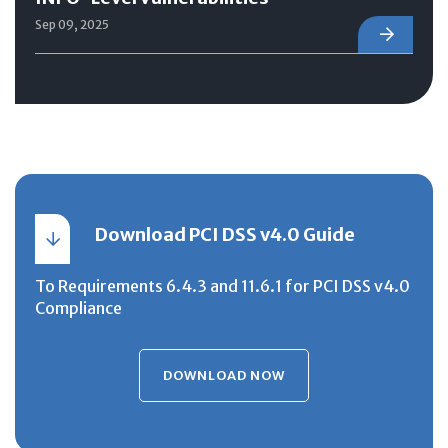
Sep 09, 2025
Download PCI DSS v4.0 Guide
To Requirements 6.4.3 and 11.6.1 for PCI DSS v4.0
Compliance
DOWNLOAD NOW