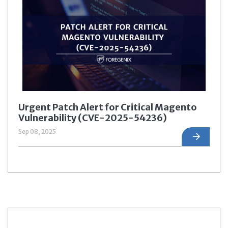
Urgent Patch Alert for Critical Magento
Vulnerability (CVE-2025-54236)
Sep 08, 2025