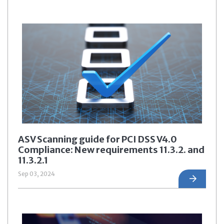
ASV Scanning guide for PCI DSS V4.0
Compliance: New requirements 11.3.2. and
11.3.2.1
Sep 03, 2024