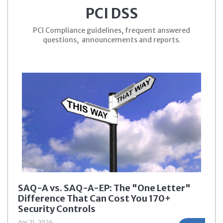
PCI DSS
PCI Compliance guidelines, frequent answered
questions, announcements and reports.
SAQ-A vs. SAQ-A-EP: The "One Letter"
Difference That Can Cost You 170+
Security Controls
Apr 21, 2026