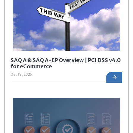
SAQ A & SAQ A-EP Overview | PCI DSS v4.0
for eCommerce
Dec 18, 2025