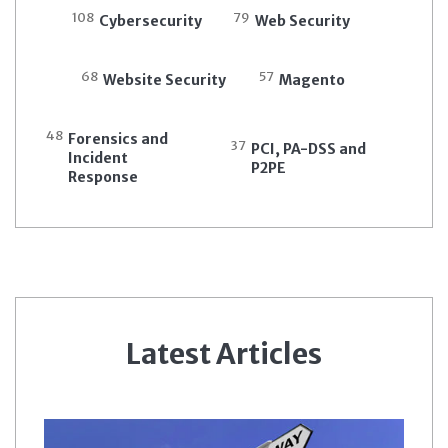
108
79
Cybersecurity
Web Security
68
57
Website Security
Magento
48
Forensics and
37
PCI, PA-DSS and
Incident
P2PE
Response
Latest Articles