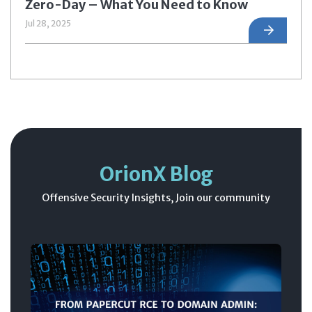
Zero-Day – What You Need to Know
Jul 28, 2025
OrionX Blog
Offensive Security Insights, Join our community