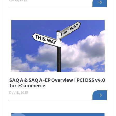
SAQ A & SAQ A-EP Overview | PCI DSS v4.0
for eCommerce
Dec 18, 2025