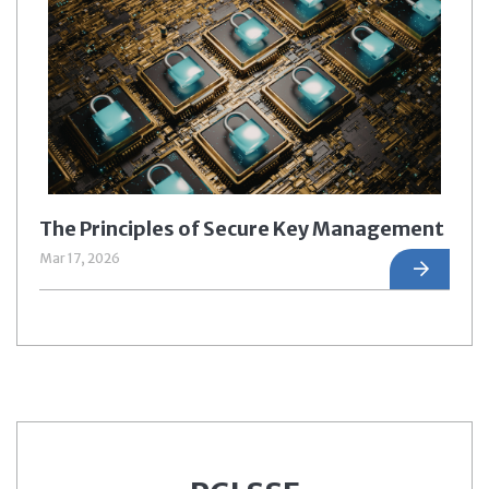
The Principles of Secure Key Management
Mar 17, 2026