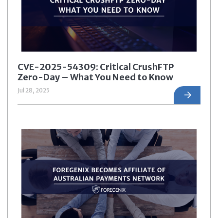
CVE-2025-54309: Critical CrushFTP
Zero-Day – What You Need to Know
Jul 28, 2025