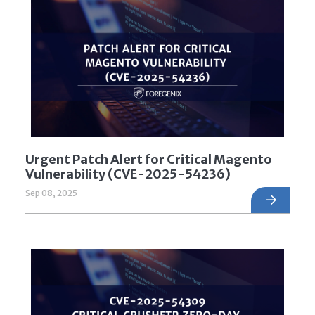
Urgent Patch Alert for Critical Magento
Vulnerability (CVE-2025-54236)
Sep 08, 2025