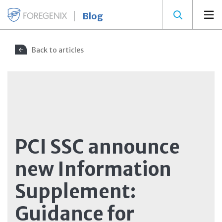
Blog
Back to articles
PCI SSC announce
new Information
Supplement:
Guidance for