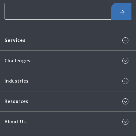
Services
Challenges
Industries
Resources
About Us