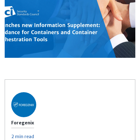
Foregenix
2 min
read