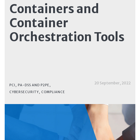
Containers and
Container
Orchestration Tools
20 September, 2022
PCI, PA-DSS AND P2PE
,
CYBERSECURITY
,
COMPLIANCE