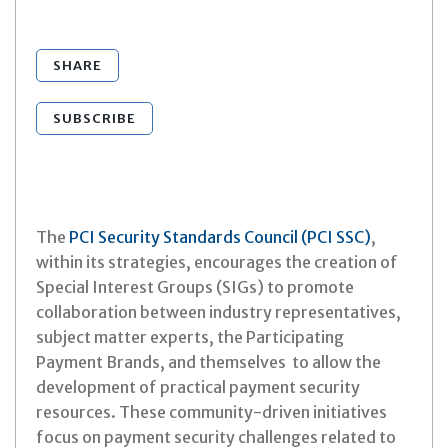
SHARE
SUBSCRIBE
The
PCI Security Standards Council (PCI SSC)
,
within its strategies, encourages the creation of
Special Interest Groups (SIGs) to promote
collaboration between industry representatives,
subject matter experts, the Participating
Payment Brands, and themselves to allow the
development of practical payment security
resources. These community-driven initiatives
focus on payment security challenges related to