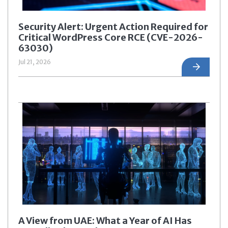
Security Alert: Urgent Action Required for
Critical WordPress Core RCE (CVE-2026-
63030)
Jul 21, 2026
A View from UAE: What a Year of AI Has