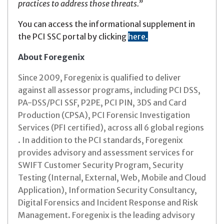
practices to address those threats.”
You can access the informational supplement in
the PCI SSC portal by clicking
here
.
About Foregenix
Since 2009, Foregenix is qualified to deliver
against all assessor programs, including PCI DSS,
PA-DSS/PCI SSF, P2PE, PCI PIN, 3DS and Card
Production (CPSA), PCI Forensic Investigation
Services (PFI certified), across all 6 global regions
. In addition to the PCI standards, Foregenix
provides advisory and assessment services for
SWIFT Customer Security Program, Security
Testing (Internal, External, Web, Mobile and Cloud
Application), Information Security Consultancy,
Digital Forensics and Incident Response and Risk
Management. Foregenix is the leading advisory