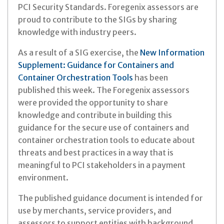
PCI Security Standards. Foregenix assessors are
proud to contribute to the SIGs by sharing
knowledge with industry peers.
As a result of a SIG exercise, the
New Information
Supplement: Guidance for Containers and
Container Orchestration Tools
has been
published this week. The Foregenix assessors
were provided the opportunity to share
knowledge and contribute in building this
guidance for the secure use of containers and
container orchestration tools to educate about
threats and best practices in a way that is
meaningful to PCI stakeholders in a payment
environment.
The published guidance document is intended for
use by merchants, service providers, and
assessors to support entities with background