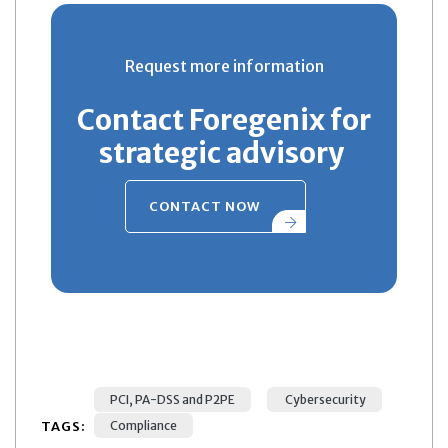
Request more information
Contact Foregenix for
strategic advisory
CONTACT NOW
PCI, PA-DSS and P2PE
Cybersecurity
TAGS:
Compliance