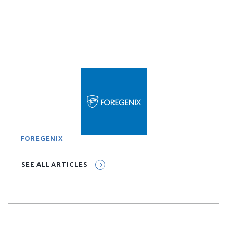
FOREGENIX
SEE ALL ARTICLES