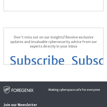
Don't miss out on our insights! Receive exclusive
updates and invaluable cybersecurity advice from our
experts directly in your inbox
 Subscribe
Subscri
Making cyberspace safe for everyone
Join our Newsletter