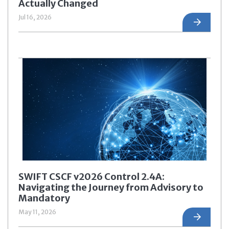
Actually Changed
Jul 16, 2026
SWIFT CSCF v2026 Control 2.4A:
Navigating the Journey from Advisory to
Mandatory
May 11, 2026