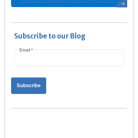
ORCHESTATION TOOLS BY PCI SSC
Subscribe to our Blog
Email
*