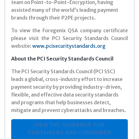
team on Point-to-Point-Encryption, having
assisted many of the world’s leading payment
brands through their P2PE projects.
To view the Foregenix QSA company certificate
please visit the PCI Security Standards Council
website:
www.pcisecuritystandards.org
About the PCI Security Standards Council
The PCI Security Standards Council (PCI SSC)
leads a global, cross-industry effort to increase
payment security by providing industry-driven,
flexible, and effective data security standards
and programs that help businesses detect,
mitigate and prevent cyberattacks and breaches.
VIEW THE GUIDANCE FOR
CONTAINERS AND CONTAINER