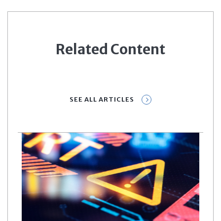
Related Content
SEE ALL ARTICLES