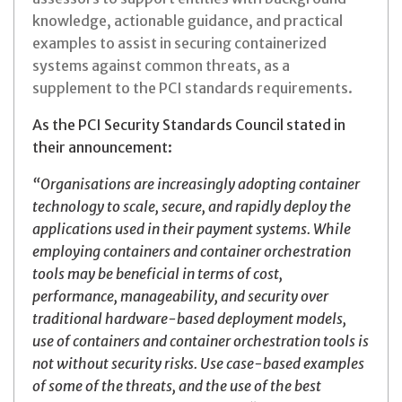
knowledge, actionable guidance, and practical
examples to assist in securing containerized
systems against common threats, as a
supplement to the PCI standards requirements.
As the PCI Security Standards Council stated in
their announcement:
“Organisations are increasingly adopting container
technology to scale, secure, and rapidly deploy the
applications used in their payment systems. While
employing containers and container orchestration
tools may be beneficial in terms of cost,
performance, manageability, and security over
traditional hardware-based deployment models,
use of containers and container orchestration tools is
not without security risks. Use case-based examples
of some of the threats, and the use of the best