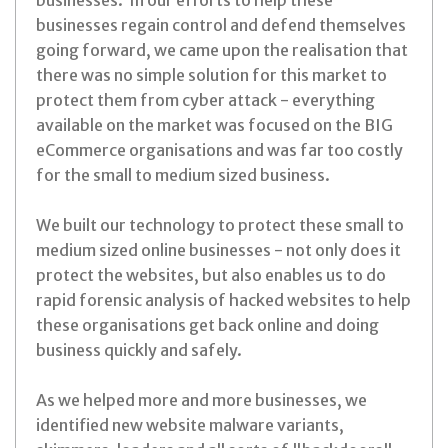
businesses. In our efforts to help these
businesses regain control and defend themselves
going forward, we came upon the realisation that
there was no simple solution for this market to
protect them from cyber attack - everything
available on the market was focused on the BIG
eCommerce organisations and was far too costly
for the small to medium sized business.
We built our technology to protect these small to
medium sized online businesses - not only does it
protect the websites, but also enables us to do
rapid forensic analysis of hacked websites to help
these organisations get back online and doing
business quickly and safely.
As we helped more and more businesses, we
identified new website malware variants,