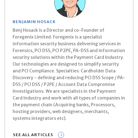
BENJAMIN HOSACK
Benj Hosack is a Director and co-Founder of
Foregenix Limited. Foregenix is a specialist
information security business delivering services in
Forensics, PCI DSS, PCI P2PE, PA-DSS and information
security solutions within the Payment Card Industry.
Our technologies are designed to simplify security
and PCI Compliance. Specialties: Cardholder Data
Discovery - defining and reducing PCI DSS Scope / PA-
DSS / PCI DSS / P2PE / Account Data Compromise
Investigations. We are specialists in the Payment
Card Industry and work with all types of companies in
the payment chain (Acquiring banks, Processors,
hosting providers, web designers, merchants,
systems integrators etc).
SEE ALL ARTICLES