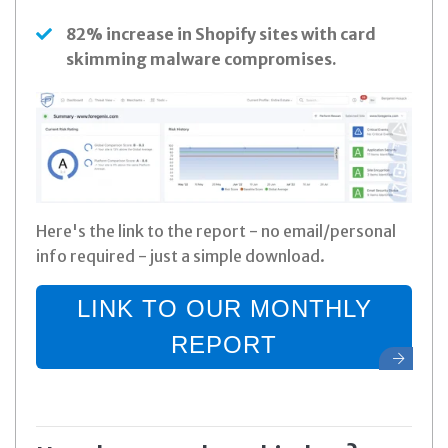
82% increase in Shopify sites with card
skimming malware compromises.
Here's the link to the report - no email/personal
info required - just a simple download.
LINK TO OUR MONTHLY
REPORT