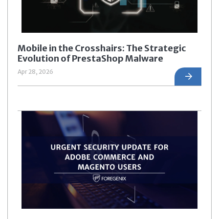
Mobile in the Crosshairs: The Strategic
Evolution of PrestaShop Malware
Apr 28, 2026