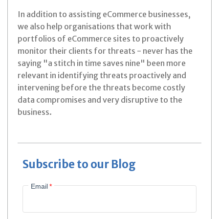
In addition to assisting eCommerce businesses,
we also help organisations that work with
portfolios of eCommerce sites to proactively
monitor their clients for threats - never has the
saying "a stitch in time saves nine" been more
relevant in identifying threats proactively and
intervening before the threats become costly
data compromises and very disruptive to the
business.
Subscribe to our Blog
Email
*