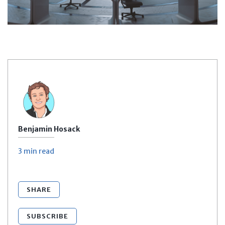
Benjamin Hosack
3 min
read
SHARE
SUBSCRIBE