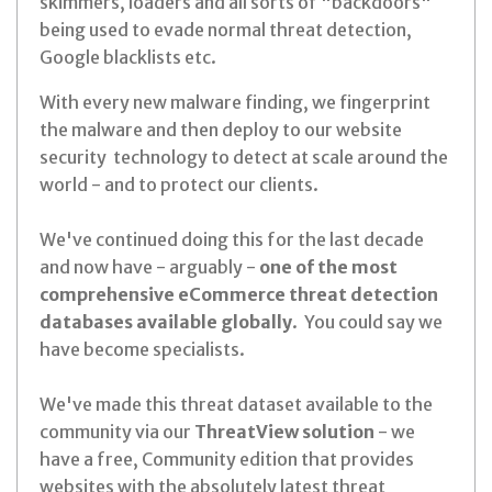
skimmers, loaders and all sorts of "backdoors"
being used to evade normal threat detection,
Google blacklists etc.
With every new malware finding, we fingerprint
the malware and then deploy to our website
security technology to detect at scale around the
world - and to protect our clients.
We've continued doing this for the last decade
and now have - arguably -
one of the most
comprehensive eCommerce threat detection
databases available globally
. You could say we
have become specialists.
We've made this threat dataset available to the
community via our
ThreatView solution
- we
have a free, Community edition that provides
websites with the absolutely latest threat