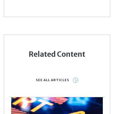
Related Content
SEE ALL ARTICLES