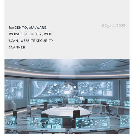
07 June, 2023
MAGENTO
,
MALWARE
,
WEBSITE SECURITY
,
WEB
SCAN
,
WEBSITE SECURITY
SCANNER