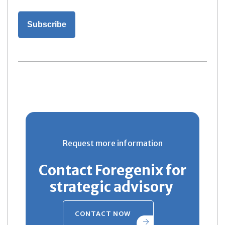
Request more information
Contact Foregenix for
strategic advisory
CONTACT NOW