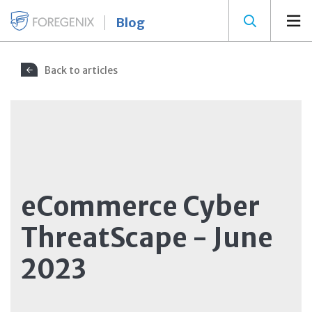
Blog
Back to articles
eCommerce Cyber
ThreatScape - June
2023