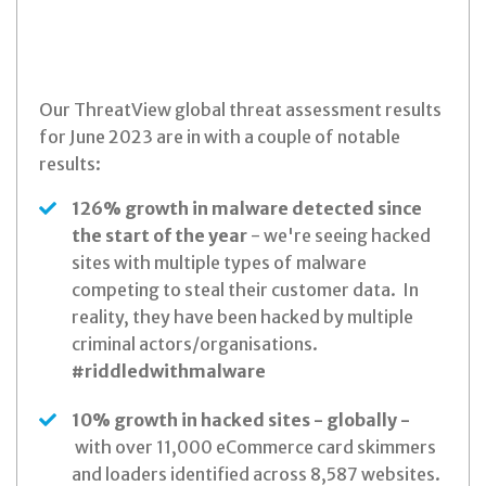
Our ThreatView global threat assessment results
for June 2023 are in with a couple of notable
results:
126% growth in malware detected since
the start of the year
- we're seeing hacked
sites with multiple types of malware
competing to steal their customer data. In
reality, they have been hacked by multiple
criminal actors/organisations.
#riddledwithmalware
10% growth in hacked sites - globally -
with over 11,000 eCommerce card skimmers
and loaders identified across 8,587 websites.