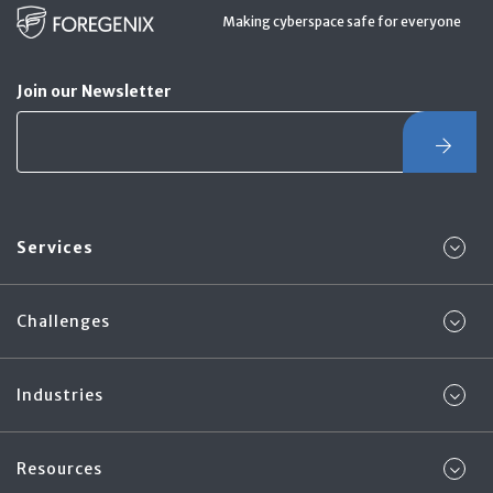
Making cyberspace safe for everyone
Join our Newsletter
Services
Challenges
Industries
Resources