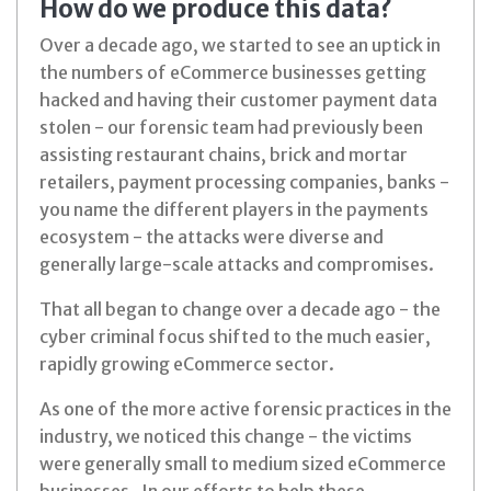
How do we produce this data?
Over a decade ago, we started to see an uptick in
the numbers of eCommerce businesses getting
hacked and having their customer payment data
stolen - our forensic team had previously been
assisting restaurant chains, brick and mortar
retailers, payment processing companies, banks -
you name the different players in the payments
ecosystem - the attacks were diverse and
generally large-scale attacks and compromises.
That all began to change over a decade ago - the
cyber criminal focus shifted to the much easier,
rapidly growing eCommerce sector.
As one of the more active forensic practices in the
industry, we noticed this change - the victims
were generally small to medium sized eCommerce