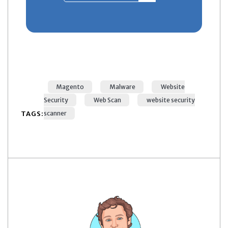
Magento
Malware
Website
Security
Web Scan
website security
TAGS:
scanner