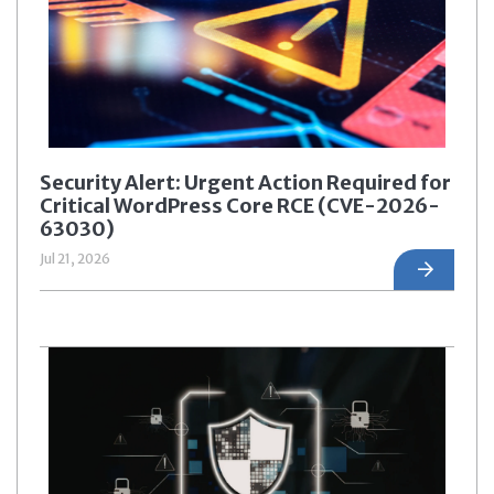
Security Alert: Urgent Action Required for
Critical WordPress Core RCE (CVE-2026-
63030)
Jul 21, 2026