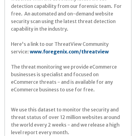
detection capability from our forensic team. For
free. An automated and on-demand website
security scan using the latest threat detection
capability in the industry.
Here's a link to our ThreatView Community
service:
www.foregenix.com/threatview
The threat monitoring we provide eCommerce
businesses is specialist and focused on
eCommerce threats - and is available for any
eCommerce business to use for free.
We use this dataset to monitor the security and
threat status of over 12 million websites around
the world every 2 weeks - and we release a high
level report every month.