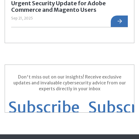
Urgent Security Update for Adobe
Commerce and Magento Users
Sep 21, 2025
Don't miss out on our insights! Receive exclusive
updates and invaluable cybersecurity advice from our
experts directly in your inbox
Subscribe
Subscrib