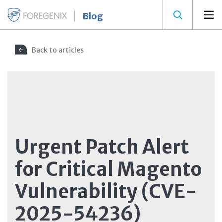
Blog
Back to articles
Urgent Patch Alert
for Critical Magento
Vulnerability (CVE-
2025-54236)