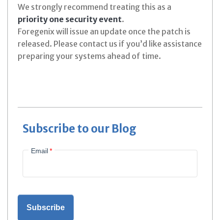
We strongly recommend treating this as a
priority one security event
.
Foregenix will issue an update once the patch is
released. Please contact us if you’d like assistance
preparing your systems ahead of time.
Subscribe to our Blog
Email
*