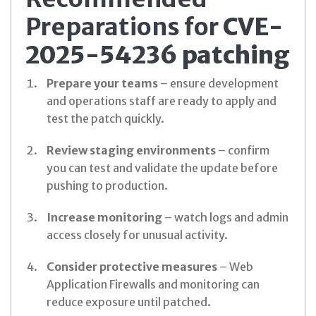
Preparations for
CVE-
2025-54236 patching
Prepare your teams
– ensure development
and operations staff are ready to apply and
test the patch quickly.
Review staging environments
– confirm
you can test and validate the update before
pushing to production.
Increase monitoring
– watch logs and admin
access closely for unusual activity.
Consider protective measures
– Web
Application Firewalls and monitoring can
reduce exposure until patched.