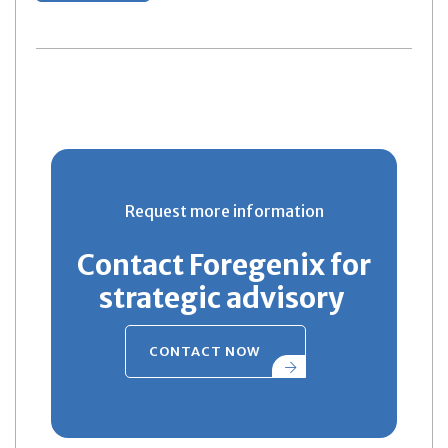
Request more information
Contact Foregenix for
strategic advisory
CONTACT NOW