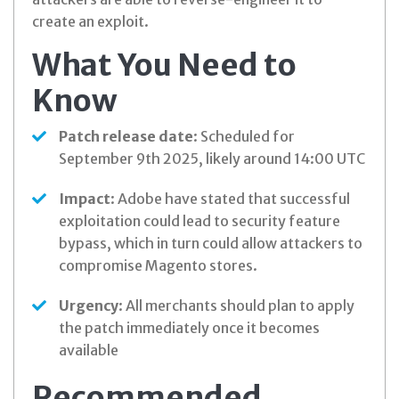
create an exploit.
What You Need to
Know
Patch release date
: Scheduled for
September 9th 2025, likely around 14:00 UTC
Impact
: Adobe have stated that successful
exploitation could lead to security feature
bypass, which in turn could allow attackers to
compromise Magento stores.
Urgency
: All merchants should plan to apply
the patch immediately once it becomes
available
Recommended