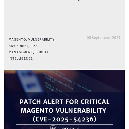
08 September, 2025
MAGENTO
,
VULNERABILITY
,
ADVISORIES
,
RISK
MANAGEMENT
,
THREAT
INTELLIGENCE