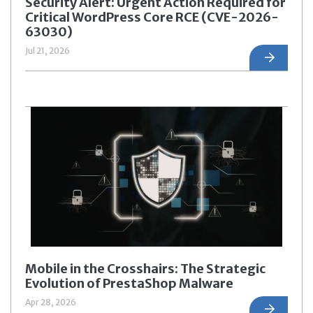
Security Alert: Urgent Action Required for
Critical WordPress Core RCE (CVE-2026-
63030)
Jul 21, 2026
Mobile in the Crosshairs: The Strategic
Evolution of PrestaShop Malware
Apr 28, 2026