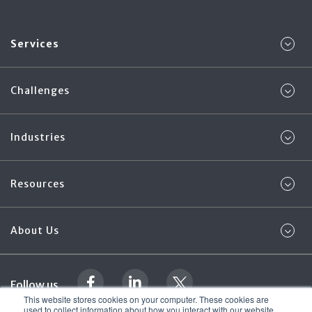
Services
Challenges
Industries
Resources
About Us
Follow us
This website stores cookies on your computer. These cookies are
used to collect information about how you interact with our website