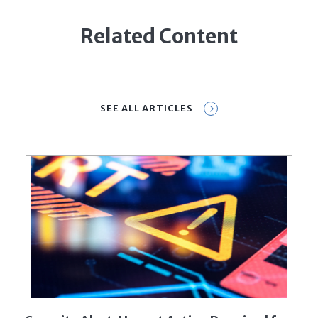
Related Content
SEE ALL ARTICLES