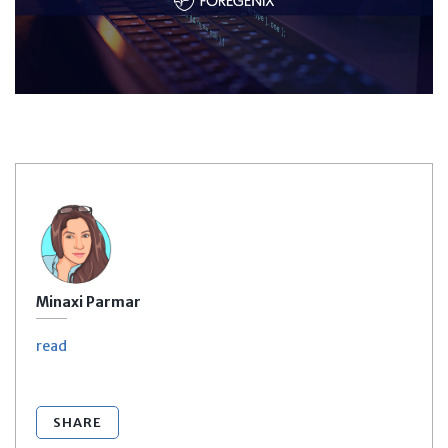
Minaxi Parmar
read
SHARE