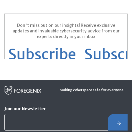
Don't miss out on our insights! Receive exclusive
updates and invaluable cybersecurity advice from our
experts directly in your inbox
Subscribe
Subscrib
Making cyberspace safe for everyone
Join our Newsletter