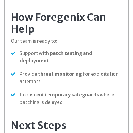
How Foregenix Can
Help
Our team is ready to:
Support with
patch testing and
deployment
Provide
threat monitoring
for exploitation
attempts
Implement
temporary safeguards
where
patching is delayed
Next Steps