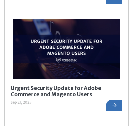
Urgent Security Update for Adobe
Commerce and Magento Users
Sep 21, 2025