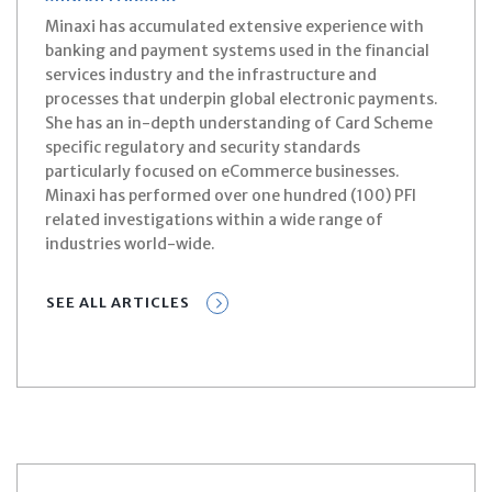
Minaxi has accumulated extensive experience with
banking and payment systems used in the financial
services industry and the infrastructure and
processes that underpin global electronic payments.
She has an in-depth understanding of Card Scheme
specific regulatory and security standards
particularly focused on eCommerce businesses.
Minaxi has performed over one hundred (100) PFI
related investigations within a wide range of
industries world-wide.
SEE ALL ARTICLES