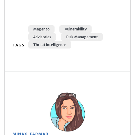
Magento
Vulnerability
Advisories
Risk Management
TAGS:
Threat Intelligence
MINAXI PARMAR