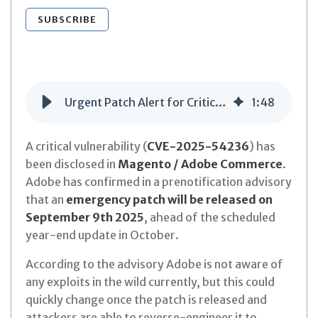
SUBSCRIBE
Urgent Patch Alert for Critical Magento Vulnerability (CVE-2025-54236)
1
:
48
A critical vulnerability (
CVE-2025-54236
) has
been disclosed in
Magento / Adobe Commerce
.
Adobe has confirmed in a prenotification advisory
that an
emergency patch will be released on
September 9th 2025
, ahead of the scheduled
year-end update in October.
According to the advisory Adobe is not aware of
any exploits in the wild currently, but this could
quickly change once the patch is released and
attackers are able to reverse-engineer it to