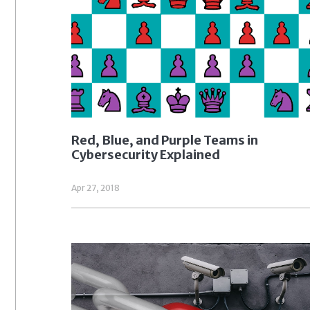
Red, Blue, and Purple Teams in
Cybersecurity Explained
Apr 27, 2018