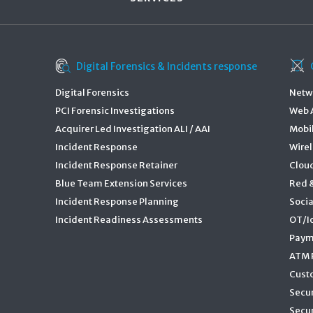
Digital Forensics & Incidents response
Digital Forensics
Netwo
PCI Forensic Investigations
Web A
Acquirer Led Investigation ALI / AAI
Mobil
Incident Response
Wirel
Incident Response Retainer
Cloud
Blue Team Extension Services
Red 
Incident Response Planning
Socia
Incident Readiness Assessments
OT/Io
Paym
ATM P
Cust
Secu
Secur