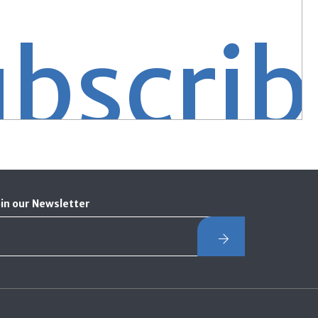
ribe S
oin our Newsletter