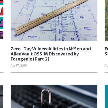
Zero-Day Vulnerabilities in NfSen and
E
AlienVault OSSIM Discovered by
S
Foregenix (Part 2)
Apr 17, 2018
Ap