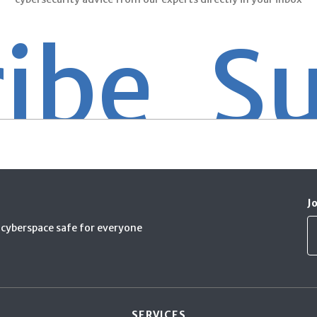
e
Subsc
J
cyberspace safe for everyone
SERVICES