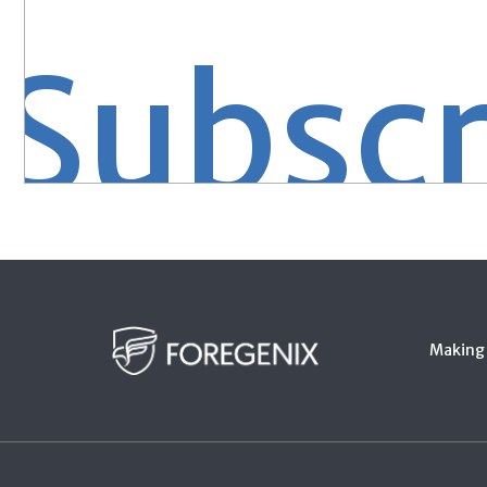
bscrib
Making 