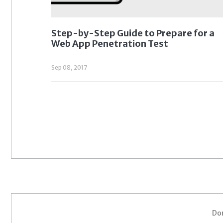
Step-by-Step Guide to Prepare for a
Web App Penetration Test
Sep 08, 2017
Don