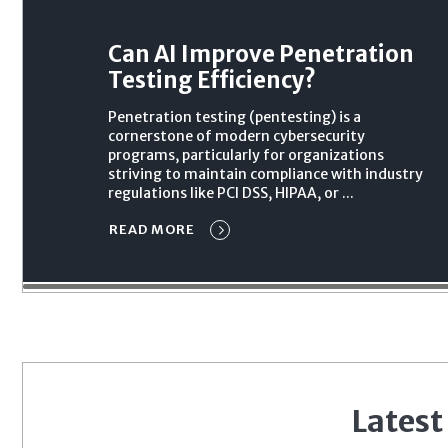
Can AI Improve Penetration
Testing Efficiency?
Penetration testing (pentesting) is a
cornerstone of modern cybersecurity
programs, particularly for organizations
striving to maintain compliance with industry
regulations like PCI DSS, HIPAA, or ...
READ MORE
Latest