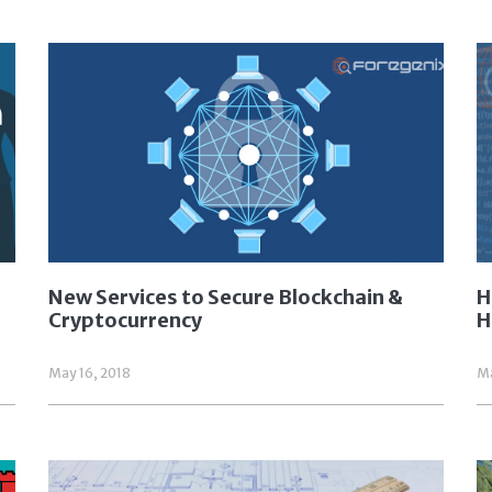
New Services to Secure Blockchain &
H
Cryptocurrency
H
May 16, 2018
Ma