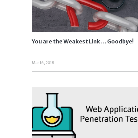
You are the Weakest Link … Goodbye!
Mar 16, 2018