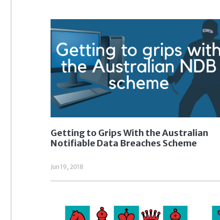
Getting to Grips With the Australian
Notifiable Data Breaches Scheme
Jun 19, 2018