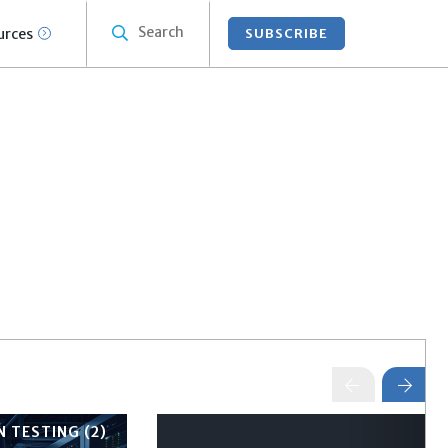
Search
urces
SUBSCRIBE
 TESTING (2)