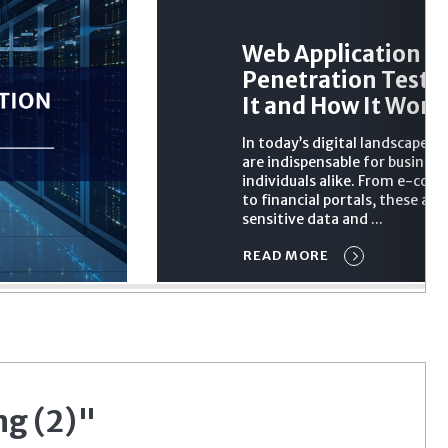
Web Application
Penetration Testin
It and How It Work
In today’s digital landscape, 
are indispensable for busines
individuals alike. From e-co
to financial portals, these app
sensitive data and ...
READ MORE
ng (2)"