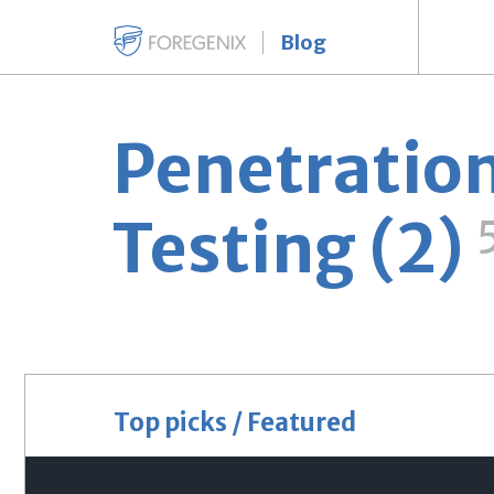
Blog
Penetratio
Testing (2)
Top picks / Featured