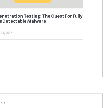
enetration Testing: The Quest For Fully
nDetectable Malware
l 05, 2017
able