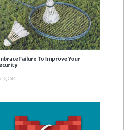
mbrace Failure To Improve Your
ecurity
r 12, 2018