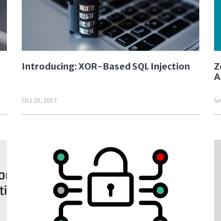
Introducing: XOR-Based SQL Injection
Z
A
Oct 25, 2017
Se