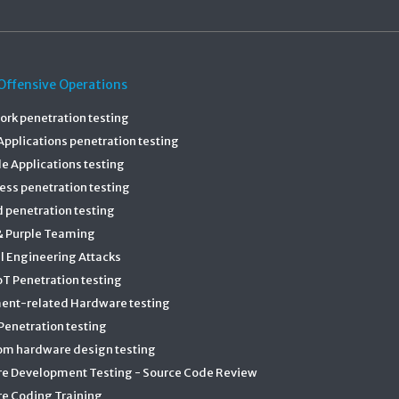
Offensive Operations
rk penetration testing
pplications penetration testing
e Applications testing
ess penetration testing
 penetration testing
& Purple Teaming
l Engineering Attacks
T Penetration testing
ent-related Hardware testing
enetration testing
om hardware design testing
re Development Testing - Source Code Review
e Coding Training