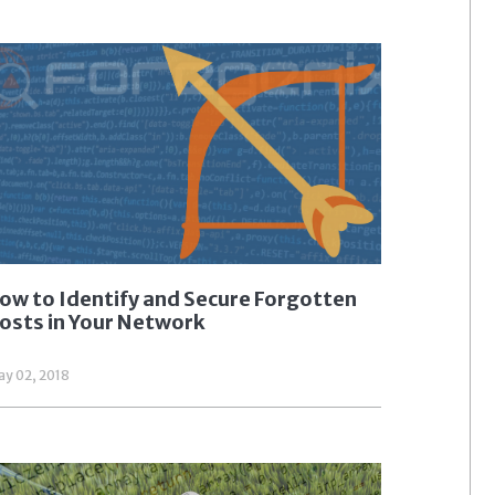
ow to Identify and Secure Forgotten
osts in Your Network
y 02, 2018