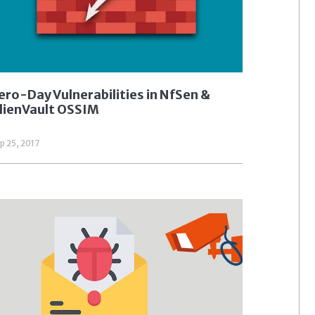
ero-Day Vulnerabilities in NfSen &
lienVault OSSIM
p 25, 2017