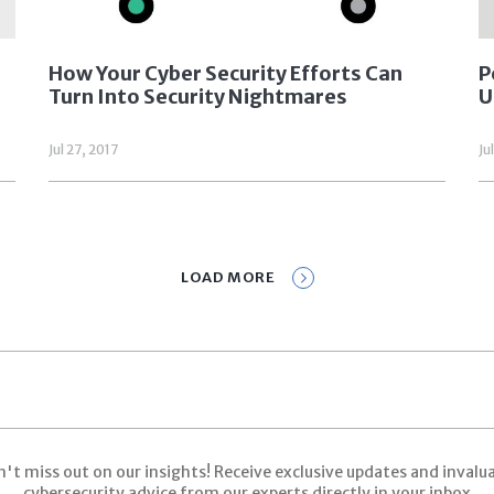
How Your Cyber Security Efforts Can
P
Turn Into Security Nightmares
U
Jul 27, 2017
Ju
LOAD MORE
Prev
1
2
3
Next
't miss out on our insights! Receive exclusive updates and invalu
cybersecurity advice from our experts directly in your inbox