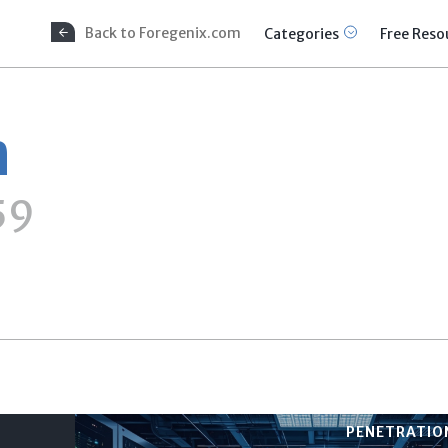
Back to Foregenix.com
Categories
Free Reso
n
59
PENETRATION