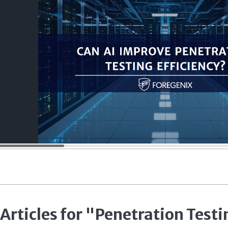
 Articles for "Penetration Testi