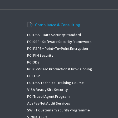
Compliance & Consulting
PCI DSS - Data Security Standard
PCI SSF - Software Security Framework
PCI P2PE - Point-To-Point Encryption
PCI PIN Security
PCI 3DS
PCI CPP Card Production & Provisioning
PCI TSP
PCI DSS Technical Training Course
VISA Ready Site Security
PCI Travel Agent Program
AusPayNet Audit Services
SWIFT Customer Security Programme
Virtual CISO