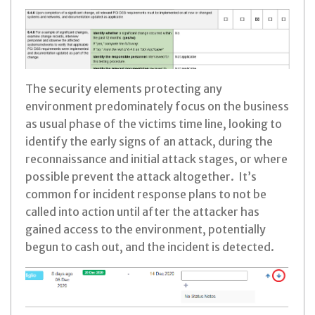
The security elements protecting any
environment predominately focus on the business
as usual phase of the victims time line, looking to
identify the early signs of an attack, during the
reconnaissance and initial attack stages, or where
possible prevent the attack altogether. It’s
common for incident response plans to not be
called into action until after the attacker has
gained access to the environment, potentially
begun to cash out, and the incident is detected.