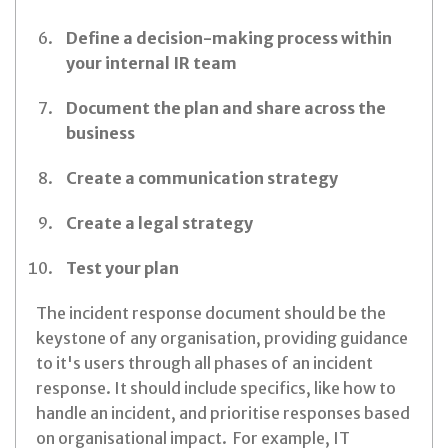
Define a decision-making process within
your internal IR team
Document the plan and share across the
business
Create a communication strategy
Create a legal strategy
Test your plan
The incident response document should be the
keystone of any organisation, providing guidance
to it's users through all phases of an incident
response. It should include specifics, like how to
handle an incident, and prioritise responses based
on organisational impact. For example, IT