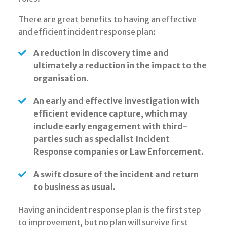
There are great benefits to having an effective
and efficient incident response plan:
A reduction in discovery time and
ultimately a reduction in the impact to the
organisation.
An early and effective investigation with
efficient evidence capture, which may
include early engagement with third-
parties such as specialist Incident
Response companies or Law Enforcement.
A swift closure of the incident and return
to business as usual.
Having an incident response plan is the first step
to improvement, but no plan will survive first