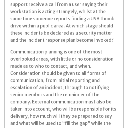
support receive a call from a user saying their
workstation is acting strangely, whilst at the
same time someone reports finding a USB thumb
drive within a public area. At which stage should
these incidents be declared as a security matter
and the incident response plan become invoked?
Communication planning is one of the most
overlooked areas, with little or no consideration
made as to who to contact, and when.
Consideration should be given to all forms of
communication, from initial reporting and
escalation of an incident, through to notifying
senior members and the remainder of the
company. External communication must also be
taken into account, who will be responsible for its
delivery, how much will they be prepared to say
and what will be used to “fill the gap” while the