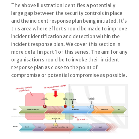
The above illustration identifies a potentially
large gap between the security controls in place
and the incident response plan being initiated. It’s
this area where effort should be made to improve
incident identification and detection within the
incident response plan. We cover this section in
more detail in part 1 of this series. The aim for any
organisation should be to invoke their incident
response plan as close to the point of
compromise or potential compromise as possible.