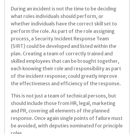
During an incident is not the time to be deciding
what roles individuals should perform, or
whether individuals have the correct skill set to
perform the role. As part of the role assigning
process, a Security Incident Response Team
(SIRT) could be developed and listed within the
plan. Creating a team of correctly trained and
skilled employees that can be brought together,
each knowing their role and responsibility as part
of the incident response; could greatly improve
the effectiveness and efficiency of the response.
This is not just a team of technical persons, but
should include those from HR, legal, marketing
and PR, covering all elements of the planned
response. Once again single points of failure must
be avoided, with deputies nominated for principle
roles.