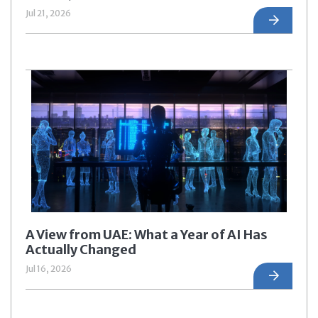
Jul 21, 2026
A View from UAE: What a Year of AI Has
Actually Changed
Jul 16, 2026