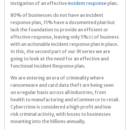
instigation of an effective
incident response
plan.
80% of businesses do not have an incident
response plan, 15% have a documented plan but
lack the foundation to provide an efficient or
effective response, leaving only 5%
of business
[1]
with an actionable incident response plan in place.
In this, the second part of our IR series we are
going to look at the need for an effective and
functional Incident Response plan.
We are entering an era of criminality where
ransomware and card data theft are being seen
on a regular basis across all industries; from
health to manufacturing and eCommerce to retail.
Cybercrime is considered a high profit and low
risk criminal activity, with losses to businesses
mounting into the billions annually.