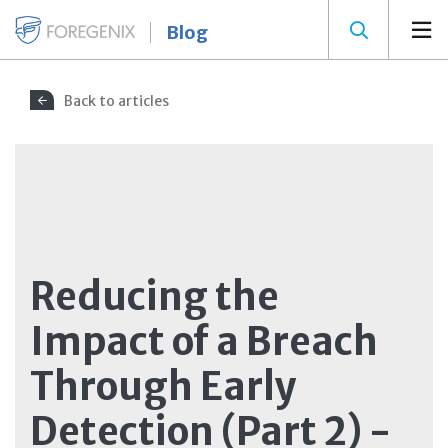
Blog
Back to articles
Reducing the
Impact of a Breach
Through Early
Detection (Part 2) -