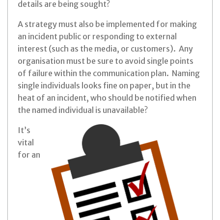
details are being sought?
A strategy must also be implemented for making
an incident public or responding to external
interest (such as the media, or customers). Any
organisation must be sure to avoid single points
of failure within the communication plan. Naming
single individuals looks fine on paper, but in the
heat of an incident, who should be notified when
the named individual is unavailable?
It’s
vital
for an