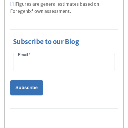
[1]
Figures are general estimates based on
Foregenix' own assessment.
Subscribe to our Blog
Email
*