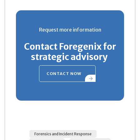
Request more information
Contact Foregenix for
strategic advisory
CONTACT NOW
Forensics and Incident Response