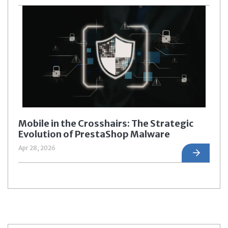
Mobile in the Crosshairs: The Strategic
Evolution of PrestaShop Malware
Apr 28, 2026