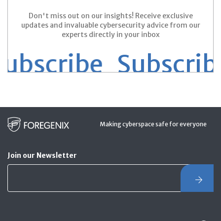
Don't miss out on our insights! Receive exclusive
updates and invaluable cybersecurity advice from our
experts directly in your inbox
scribe
Subscribe 
Making cyberspace safe for everyone
Join our Newsletter