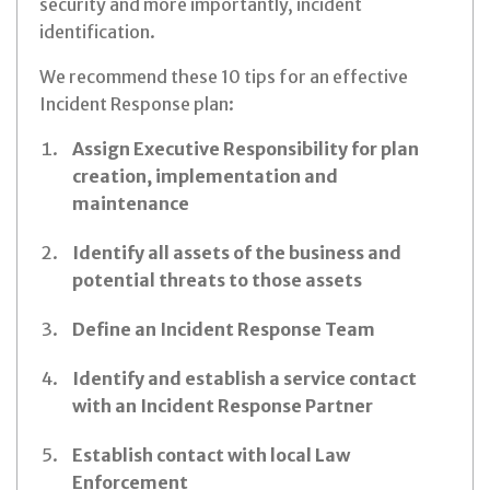
security and more importantly, incident
identification.
We recommend these 10 tips for an effective
Incident Response plan:
Assign Executive Responsibility for plan
creation, implementation and
maintenance
Identify all assets of the business and
potential threats to those assets
Define an Incident Response Team
Identify and establish a service contact
with an Incident Response Partner
Establish contact with local Law
Enforcement