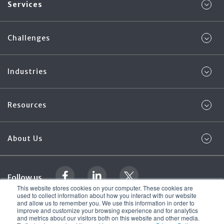
Services
Challenges
Industries
Resources
About Us
Follow us
This website stores cookies on your computer. These cookies are
used to collect information about how you interact with our website
and allow us to remember you. We use this information in order to
Legal Documentation
Foregenix Ltd. 2026
improve and customize your browsing experience and for analytics
© All rights reserved
and metrics about our visitors both on this website and other media.
Terms & Conditions