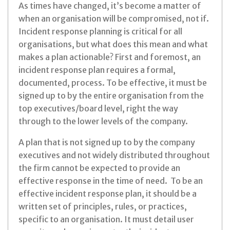
As times have changed, it’s become a matter of
when an organisation will be compromised, not if.
Incident response planning is critical for all
organisations, but what does this mean and what
makes a plan actionable? First and foremost, an
incident response plan requires a formal,
documented, process. To be effective, it must be
signed up to by the entire organisation from the
top executives/board level, right the way
through to the lower levels of the company.
A plan that is not signed up to by the company
executives and not widely distributed throughout
the firm cannot be expected to provide an
effective response in the time of need. To be an
effective incident response plan, it should be a
written set of principles, rules, or practices,
specific to an organisation. It must detail user