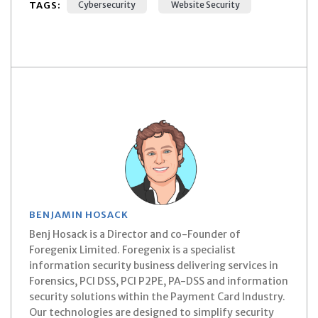
TAGS:
Cybersecurity
Website Security
BENJAMIN HOSACK
Benj Hosack is a Director and co-Founder of
Foregenix Limited. Foregenix is a specialist
information security business delivering services in
Forensics, PCI DSS, PCI P2PE, PA-DSS and information
security solutions within the Payment Card Industry.
Our technologies are designed to simplify security