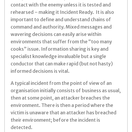
contact with the enemy unless it is tested and
rehearsed – making it Incident Ready. It is also
important to define and understand chains of
command and authority. Mixed messages and
wavering decisions can easily arise within
environments that suffer from the “too many
cooks” issue. Information sharing is key and
specialist knowledge invaluable but a single
conductor that can make rapid (but not hasty)
informed decisions is vital.
A typical incident from the point of view of an
organisation initially consists of business as usual,
then at some point, an attacker breaches the
environment. There is then a period where the
victim is unaware that an attacker has breached
their environment; before the incident is
detected.