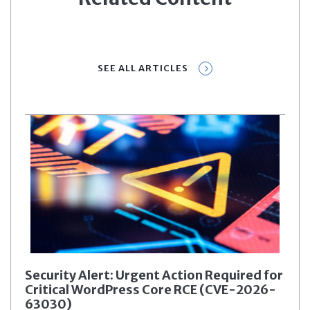
SEE ALL ARTICLES
Security Alert: Urgent Action Required for
Critical WordPress Core RCE (CVE-2026-
63030)