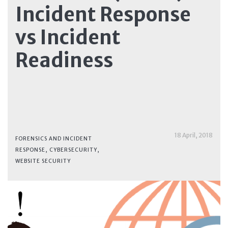
Incident Response
vs Incident
Readiness
18 April, 2018
FORENSICS AND INCIDENT
RESPONSE
,
CYBERSECURITY
,
WEBSITE SECURITY