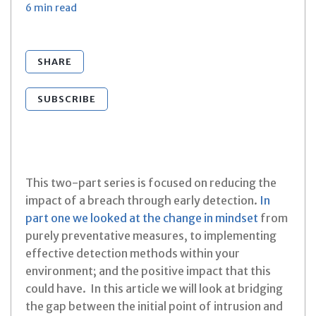
6 min
read
SHARE
SUBSCRIBE
This two-part series is focused on reducing the
impact of a breach through early detection.
In
part one we looked at the change in mindset
from
purely preventative measures, to implementing
effective detection methods within your
environment; and the positive impact that this
could have. In this article we will look at bridging
the gap between the initial point of intrusion and