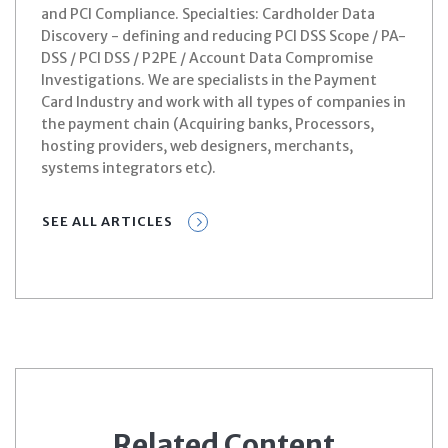
and PCI Compliance. Specialties: Cardholder Data
Discovery - defining and reducing PCI DSS Scope / PA-
DSS / PCI DSS / P2PE / Account Data Compromise
Investigations. We are specialists in the Payment
Card Industry and work with all types of companies in
the payment chain (Acquiring banks, Processors,
hosting providers, web designers, merchants,
systems integrators etc).
SEE ALL ARTICLES
Related Content