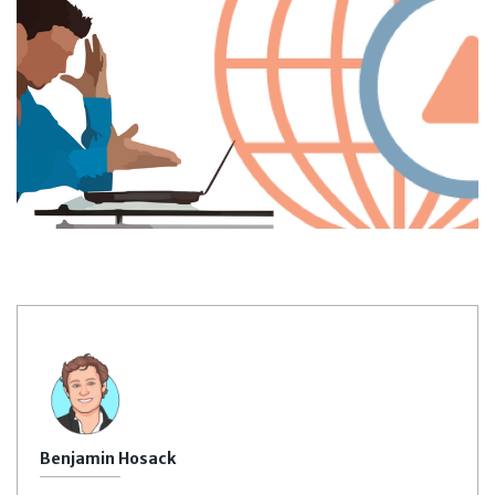
Benjamin Hosack