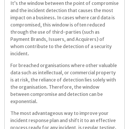
It’s the window between the point of compromise
and the incident detection that causes the most
impact on a business. In cases where card data is
compromised, this window is often reduced
through the use of third-parties (such as
Payment Brands, Issuers, and Acquirers) of
whom contribute to the detection of a security
incident.
For breached organisations where other valuable
data such as intellectual, or commercial property
is at risk, the reliance of detection lies solely with
the organisation. Therefore, the window
between compromise and detection can be
exponential.
The most advantageous way to improve your
incident response plan and shift it to an effective
process ready for any incident, is regular testing.