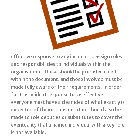
effective response to any incident to assign roles
and responsibilities to individuals within the
organisation. These should be predetermined
within the document, and those involved must be
made fully aware of their requirements. In order
for the incident response to be effective,
everyone must have a clear idea of what exactly is
expected of them. Consideration should also be
made to role deputies or substitutes to cover the
eventuality that a named individual with a key role
is not available.