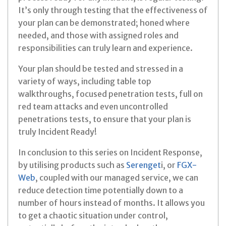
It’s only through testing that the effectiveness of
your plan can be demonstrated; honed where
needed, and those with assigned roles and
responsibilities can truly learn and experience.
Your plan should be tested and stressed in a
variety of ways, including table top
walkthroughs, focused penetration tests, full on
red team attacks and even uncontrolled
penetrations tests, to ensure that your plan is
truly Incident Ready!
In conclusion to this series on Incident Response,
by utilising products such as
Serenget
i, or
FGX-
Web
, coupled with our managed service, we can
reduce detection time potentially down to a
number of hours instead of months. It allows you
to get a chaotic situation under control,