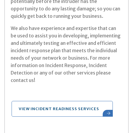
potentially before the intruder has the
opportunity to do any lasting damage; so you can
quickly get back to running your business.
We also have experience and expertise that can
be used to assist you in developing, implementing
and ultimately testing an effective and efficient
incident response plan that meets the individual
needs of your network or business. For more
information on Incident Response, Incident
Detection or any of our other services please
contact us!
VIEW INCIDENT READINESS SERVICES