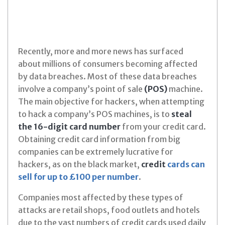
Recently, more and more news has surfaced
about millions of consumers becoming affected
by data breaches. Most of these data breaches
involve a company’s point of sale
(POS)
machine.
The main objective for hackers, when attempting
to hack a company’s POS machines, is to
steal
the 16-digit card number
from your credit card.
Obtaining credit card information from big
companies can be extremely lucrative for
hackers, as on the black market,
credit
cards can
sell for up to £100 per number
.
Companies most affected by these types of
attacks are retail shops, food outlets and hotels
due to the vast numbers of credit cards used daily