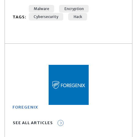
Malware
Encryption
TAGS:
Cybersecurity
Hack
FOREGENIX
SEE ALL ARTICLES