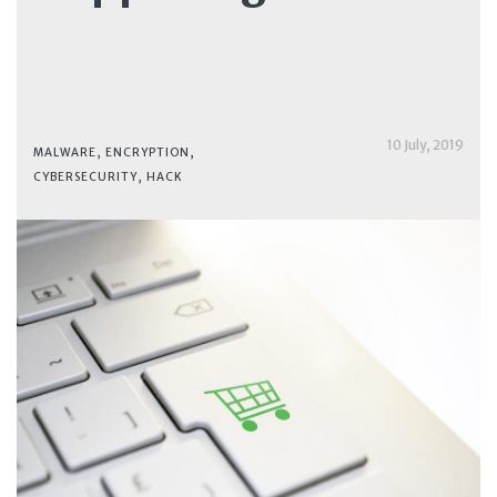
10 July, 2019
MALWARE
,
ENCRYPTION
,
CYBERSECURITY
,
HACK