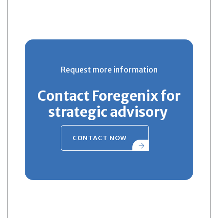
Request more information
Contact Foregenix for
strategic advisory
CONTACT NOW