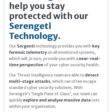
help you stay
protected with our
Serengeti
Technology
.
Our
Sergenti
technology provides you with
key
forensic telemetry
on all monitored systems,
which will ,in turn, provide you with a
near-real-
time perspective
of your cyber security health.
Our Threat Intelligence team are able to
detect
multi-stage attacks
, which can often escape
standard cyber security solutions. With
Serengeti’s ‘Single Pane of Glass’, our team can
quickly
explore and analyse massive data
sets
within your organisation.