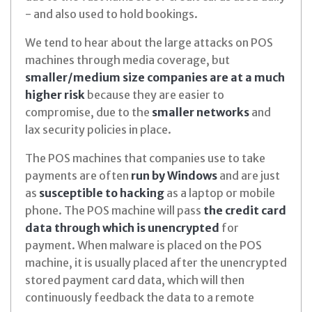
- and also used to hold bookings.
We tend to hear about the large attacks on POS
machines through media coverage, but
smaller/medium size companies are at a much
higher risk
because they are easier to
compromise, due to the
smaller networks
and
lax security policies in place.
The POS machines that companies use to take
payments are often
run by Windows
and are just
as
susceptible to hacking
as a laptop or mobile
phone. The POS machine will pass
the credit card
data through which is unencrypted
for
payment. When malware is placed on the POS
machine, it is usually placed after the unencrypted
stored payment card data, which will then
continuously feedback the data to a remote