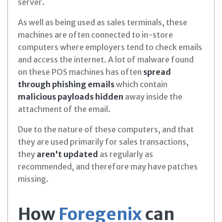
server.
As well as being used as sales terminals, these
machines are often connected to in-store
computers where employers tend to check emails
and access the internet. A lot of malware found
on these POS machines has often
spread
through phishing emails
which contain
malicious payloads hidden
away inside the
attachment of the email.
Due to the nature of these computers, and that
they are used primarily for sales transactions,
they
aren't updated
as regularly as
recommended, and therefore may have patches
missing.
How
Foregenix
can