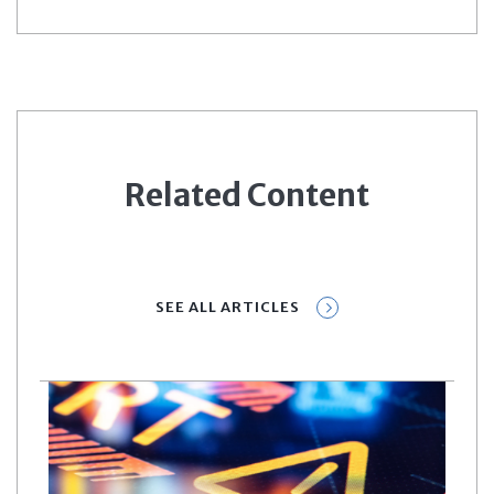
Related Content
SEE ALL ARTICLES