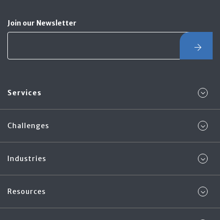
Join our Newsletter
Services
Challenges
Industries
Resources