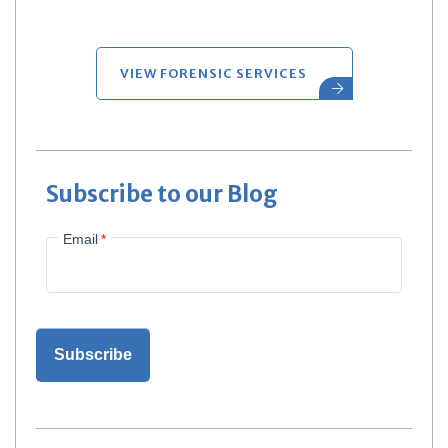
VIEW FORENSIC SERVICES
Subscribe to our Blog
Email
*