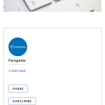
Foregenix
2 min
read
SHARE
SUBSCRIBE