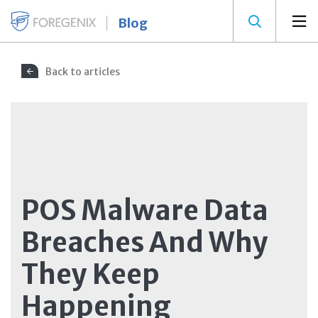
Blog
Back to articles
POS Malware Data
Breaches And Why
They Keep
Happening