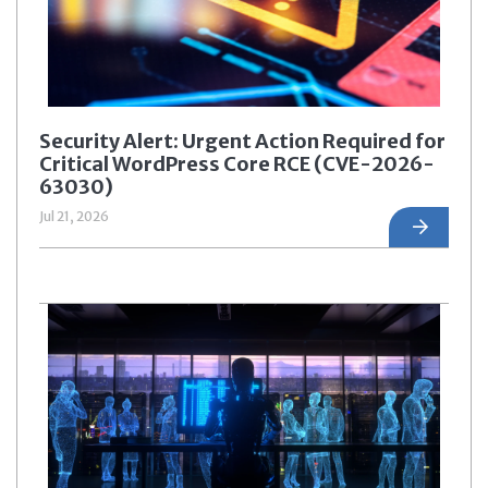
Security Alert: Urgent Action Required for
Critical WordPress Core RCE (CVE-2026-
63030)
Jul 21, 2026