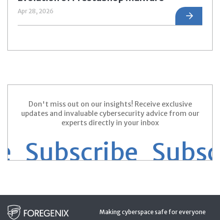
Apr 28, 2026
Don't miss out on our insights! Receive exclusive
updates and invaluable cybersecurity advice from our
experts directly in your inbox
 Subscribe
Subscri
Making cyberspace safe for everyone