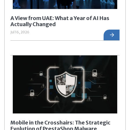
A View from UAE: What a Year of AI Has
Actually Changed
Jul 16, 2026
Mobile in the Crosshairs: The Strategic
Evolution of PrestaShop Malware