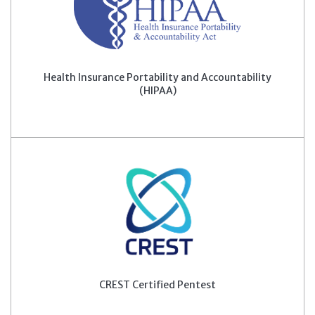
Health Insurance Portability and Accountability
(HIPAA)
CREST Certified Pentest