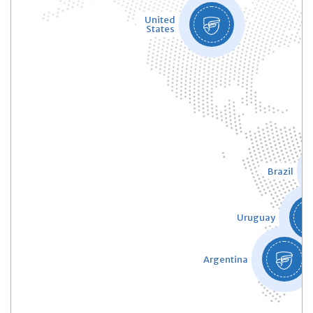
United
States
Brazil
Uruguay
Argentina