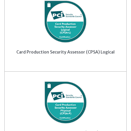
Card Production Security Assessor (CPSA) Logical