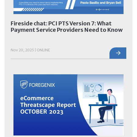
Fireside chat: PCI PTS Version 7: What
Payment Service Providers Need to Know
Nov 20, 2025 | ONLINE