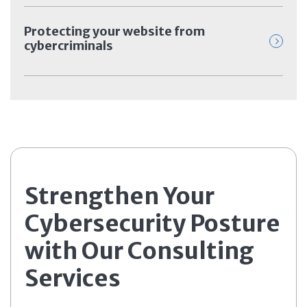
Protecting your website from
cybercriminals
Strengthen Your
Cybersecurity Posture
with Our Consulting
Services