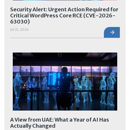
Security Alert: Urgent Action Required for
Critical WordPress Core RCE (CVE-2026-
63030)
Jul 21, 2026
A View from UAE: What a Year of AI Has
Actually Changed