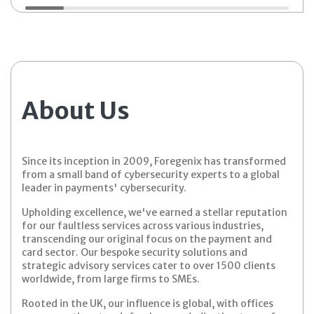
About Us
Since its inception in 2009, Foregenix has transformed
from a small band of cybersecurity experts to a global
leader in payments' cybersecurity.
Upholding excellence, we've earned a stellar reputation
for our faultless services across various industries,
transcending our original focus on the payment and
card sector. Our bespoke security solutions and
strategic advisory services cater to over 1500 clients
worldwide, from large firms to SMEs.
Rooted in the UK, our influence is global, with offices