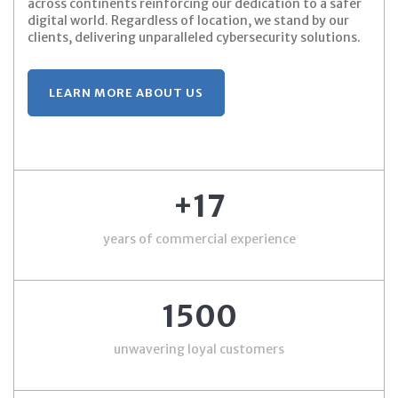
across continents reinforcing our dedication to a safer
digital world. Regardless of location, we stand by our
clients, delivering unparalleled cybersecurity solutions.
LEARN MORE ABOUT US
+17
years of commercial experience
1500
unwavering loyal customers