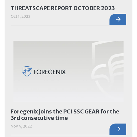
THREATSCAPE REPORT OCTOBER 2023
Oct 1, 2023
Foregenix joins the PCI SSC GEAR for the
3rd consecutive time
Nov 4, 2022