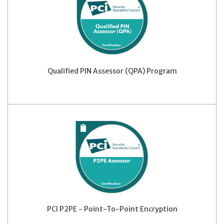
Qualified PIN Assessor (QPA) Program
PCI P2PE - Point-To-Point Encryption