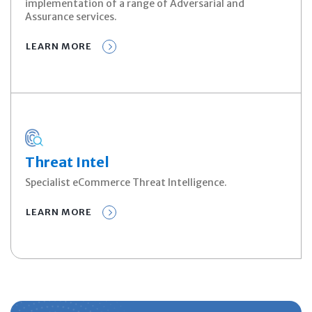
implementation of a range of Adversarial and
Assurance services.
LEARN MORE
Threat Intel
Specialist eCommerce Threat Intelligence.
LEARN MORE