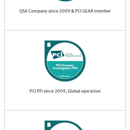
QSA Company since 2009 & PCI GEAR member
PCI PFI since 2009, Global operation