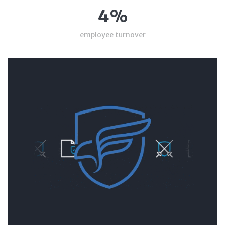
4%
employee turnover