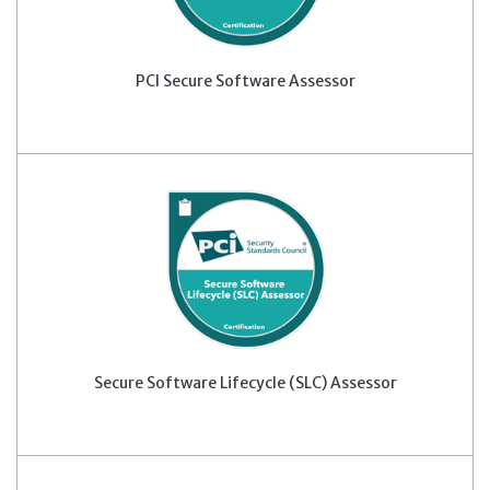
PCI Secure Software Assessor
Secure Software Lifecycle (SLC) Assessor