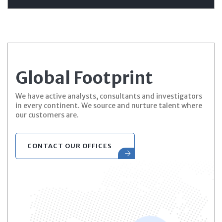
Global Footprint
We have active analysts, consultants and investigators
in every continent. We source and nurture talent where
our customers are.
CONTACT OUR OFFICES