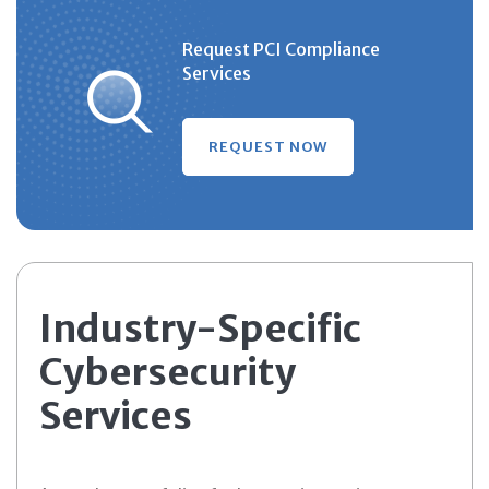
Request PCI Compliance
Services
REQUEST NOW
Industry-Specific
Cybersecurity
Services