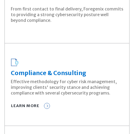
From first contact to final delivery, Foregenix commits
to providing a strong cybersecurity posture well
beyond compliance.
Compliance & Consulting
Effective methodology for cyber risk management,
improving clients' security stance and achieving
compliance with several cybersecurity programs.
LEARN MORE