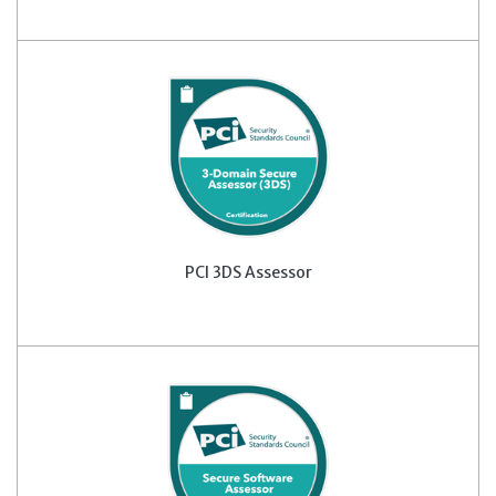
PCI 3DS Assessor