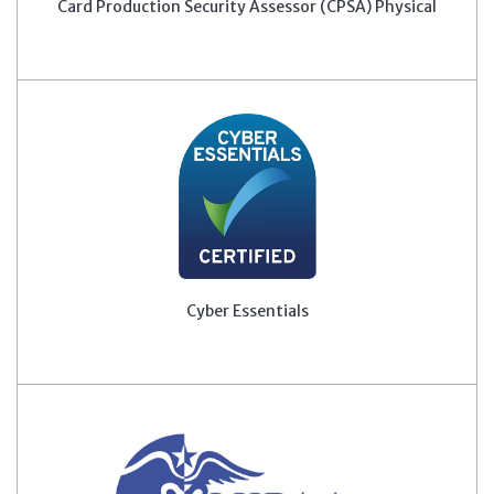
Card Production Security Assessor (CPSA) Physical
Cyber Essentials