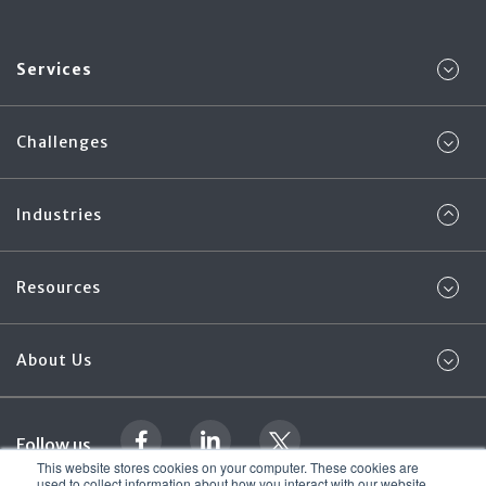
Services
Challenges
Industries
Resources
About Us
Follow us
This website stores cookies on your computer. These cookies are
used to collect information about how you interact with our website