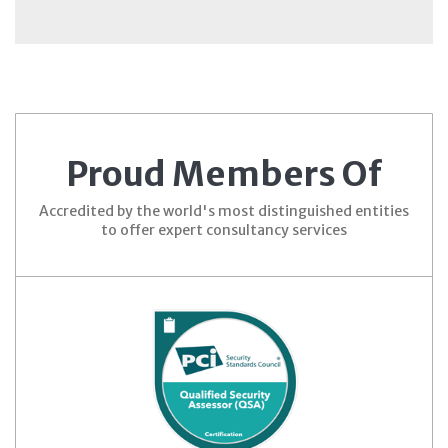
Proud Members Of
Accredited by the world's most distinguished entities
to offer expert consultancy services