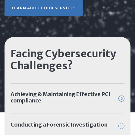
LEARN ABOUT OUR SERVICES
Facing Cybersecurity
Challenges?
Achieving & Maintaining Effective PCI
compliance
Conducting a Forensic Investigation