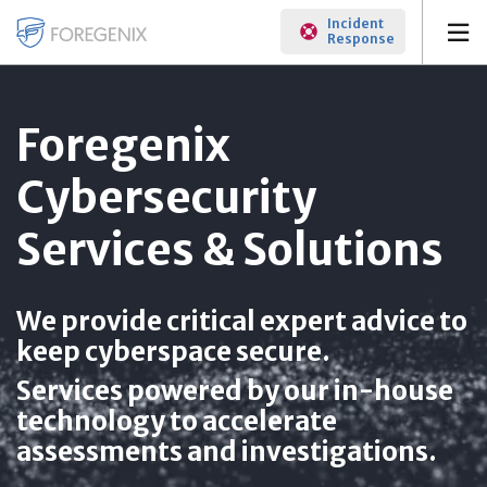
Incident
Response
Foregenix
Cybersecurity
Services & Solutions
We provide critical expert advice to
keep cyberspace secure.
Services powered by our in-house
technology to accelerate
assessments and investigations.