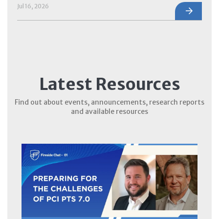
Jul 16, 2026
Latest Resources
Find out about events, announcements, research reports
and available resources