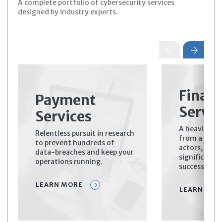
A complete portfolio of cybersecurity services
designed by industry experts.
Financ
Payment
Servic
Services
A heavily ta
Relentless pursuit in research
from a diver
to prevent hundreds of
actors, prima
data-breaches and keep your
significant 
operations running.
successful c
LEARN MORE
LEARN MOR