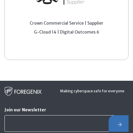
Crown Commercial Service | Supplier
G-Cloud 14 | Digital Outcomes 6
Making cyberspace safe for everyone
Join our Newsletter