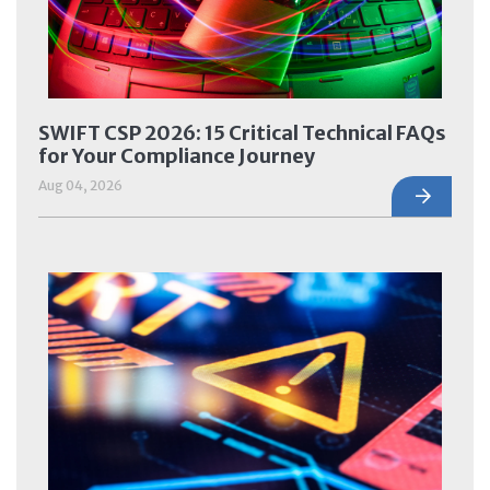
SWIFT CSP 2026: 15 Critical Technical FAQs
for Your Compliance Journey
Aug 04, 2026