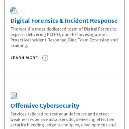
Digital Forensics & Incident Response
The world's most dedicated team of Digital Forensics
experts delivering PCI PFI, non-PFI Investigations,
Proactive Incident Response, Blue Team Extension and
Training.
LEARN MORE
Offensive Cybersecurity
Services tailored to test your defences and detect
weaknesses before attackers do, delivering effective
security bleeding-edge techniques, development and