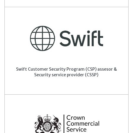
Swift Customer Security Program (CSP) assesor &
Security service provider (CSSP)