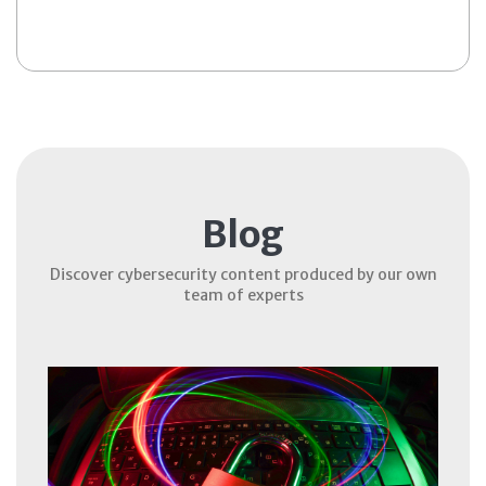
Blog
Discover cybersecurity content produced by our own
team of experts