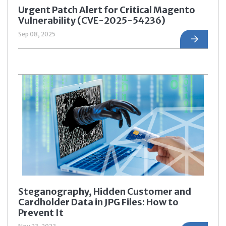
Urgent Patch Alert for Critical Magento
Vulnerability (CVE-2025-54236)
Sep 08, 2025
Steganography, Hidden Customer and
Cardholder Data in JPG Files: How to
Prevent It