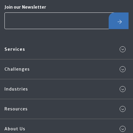
Join our Newsletter
Services
Challenges
Industries
Resources
About Us