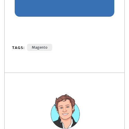
TAGS:
Magento