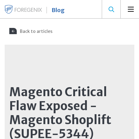
Blog
Back to articles
Magento Critical
Flaw Exposed -
Magento Shoplift
(SUPEE-5344)