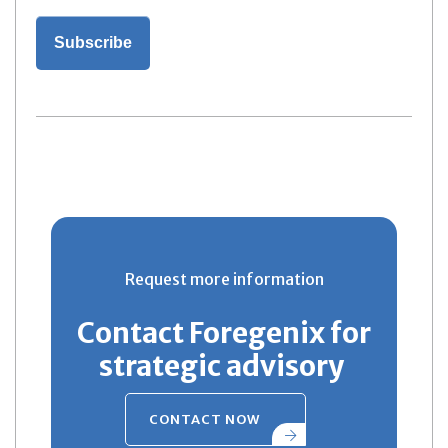
Request more information
Contact Foregenix for
strategic advisory
CONTACT NOW