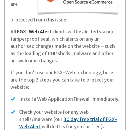
are
protected from this issue.
All
FGX-Web Alert
clients will be alerted via our
tamperproof seal, which alerts on any un-
authorised changes made on the website – such
as the loading of PHP shells, malware and other
un-welcome changes.
If you don’t use our FGX-Web technology, here
are the top 3 steps you can take to protect your
website:
Install a Web Application Firewall immediately.
Check your website for any web
shells/malware (our
30 day free trial of FGX-
Web Alert
will do this for you for free).