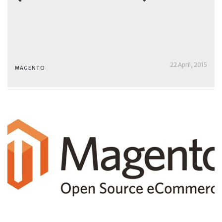
22 April, 2015
MAGENTO