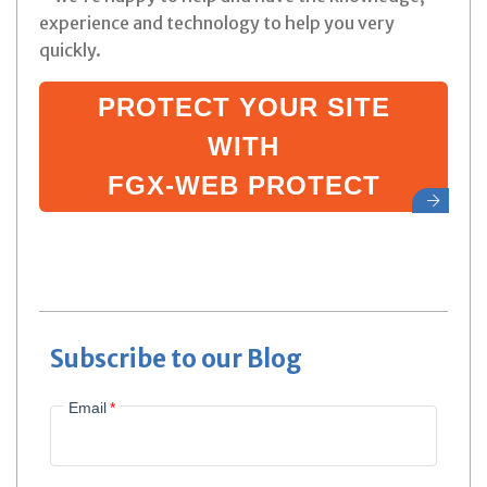
experience and technology to help you very
quickly.
PROTECT YOUR SITE
WITH
FGX-WEB PROTECT
Subscribe to our Blog
Email
*