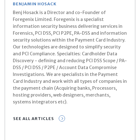
BENJAMIN HOSACK
Benj Hosack is a Director and co-Founder of
Foregenix Limited. Foregenix is a specialist
information security business delivering services in
Forensics, PCI DSS, PCI P2PE, PA-DSS and information
security solutions within the Payment Card Industry.
Our technologies are designed to simplify security
and PCI Compliance. Specialties: Cardholder Data
Discovery - defining and reducing PCI DSS Scope / PA-
DSS / PCI DSS / P2PE / Account Data Compromise
Investigations. We are specialists in the Payment
Card Industry and work with all types of companies in
the payment chain (Acquiring banks, Processors,
hosting providers, web designers, merchants,
systems integrators etc).
SEE ALL ARTICLES