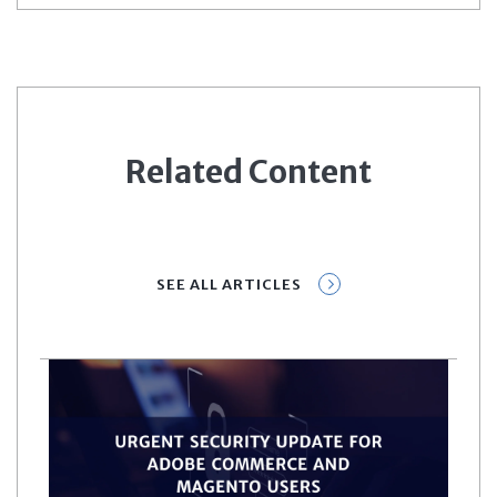
Related Content
SEE ALL ARTICLES