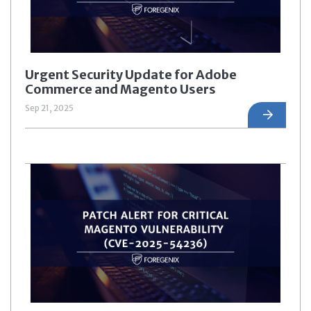
Urgent Security Update for Adobe
Commerce and Magento Users
Sep 21, 2025