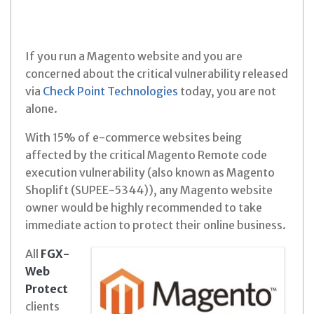
If you run a Magento website and you are
concerned about the critical vulnerability released
via
Check Point Technologies
today, you are not
alone.
With 15% of e-commerce websites being
affected by the critical Magento Remote code
execution vulnerability (also known as Magento
Shoplift (SUPEE-5344)), any Magento website
owner would be highly recommended to take
immediate action to protect their online business.
All
FGX-
Web
Protect
clients