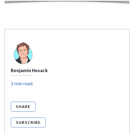
Benjamin Hosack
2 min
read
SHARE
SUBSCRIBE