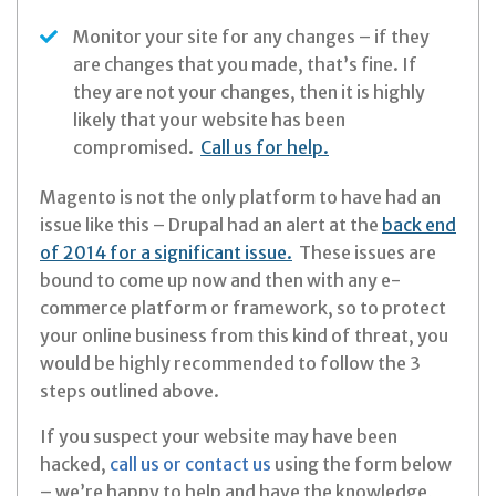
Monitor your site for any changes – if they
are changes that you made, that’s fine. If
they are not your changes, then it is highly
likely that your website has been
compromised.
Call us for help.
Magento is not the only platform to have had an
issue like this – Drupal had an alert at the
back end
of 2014 for a significant issue.
These issues are
bound to come up now and then with any e-
commerce platform or framework, so to protect
your online business from this kind of threat, you
would be highly recommended to follow the 3
steps outlined above.
If you suspect your website may have been
hacked,
call us or contact us
using the form below
– we’re happy to help and have the knowledge,