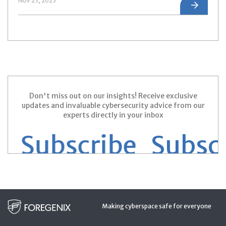
Nov 23, 2023
Don't miss out on our insights! Receive exclusive
updates and invaluable cybersecurity advice from our
experts directly in your inbox
 Subscribe
Subscri
Making cyberspace safe for everyone