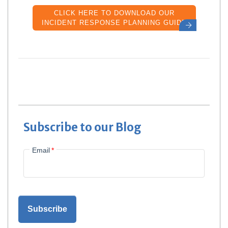
CLICK HERE TO DOWNLOAD OUR
INCIDENT RESPONSE PLANNING GUIDE
Subscribe to our Blog
Email
*