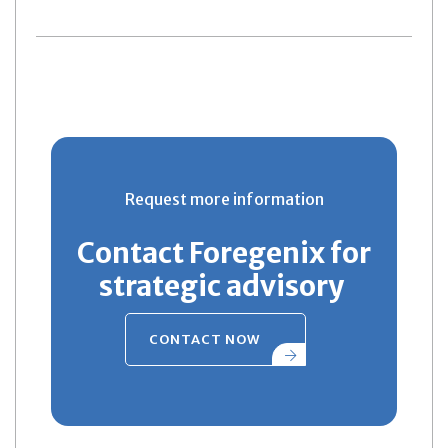
Request more information
Contact Foregenix for
strategic advisory
CONTACT NOW