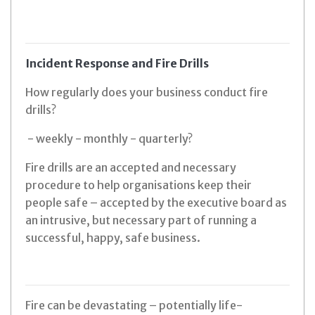
Incident Response and Fire Drills
How regularly does your business conduct fire
drills?
- weekly - monthly - quarterly?
Fire drills are an accepted and necessary
procedure to help organisations keep their
people safe – accepted by the executive board as
an intrusive, but necessary part of running a
successful, happy, safe business.
Fire can be devastating – potentially life-