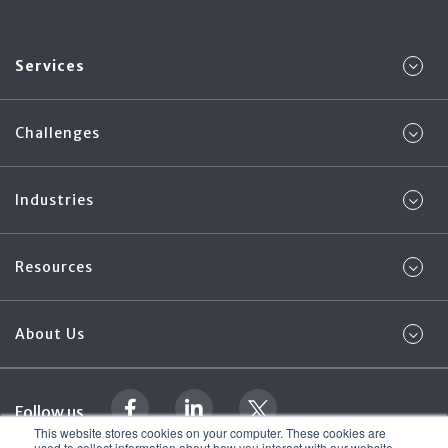
Services
Challenges
Industries
Resources
About Us
Follow us
This website stores cookies on your computer. These cookies are
used to collect information about how you interact with our website