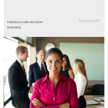
22 January, 2015
FORENSICS AND INCIDENT
RESPONSE