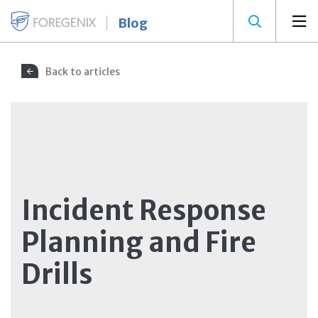
Blog
Back to articles
Incident Response
Planning and Fire
Drills