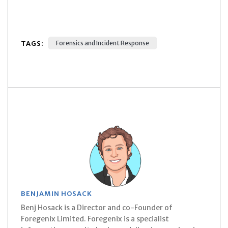
TAGS:
Forensics and Incident Response
BENJAMIN HOSACK
Benj Hosack is a Director and co-Founder of
Foregenix Limited. Foregenix is a specialist