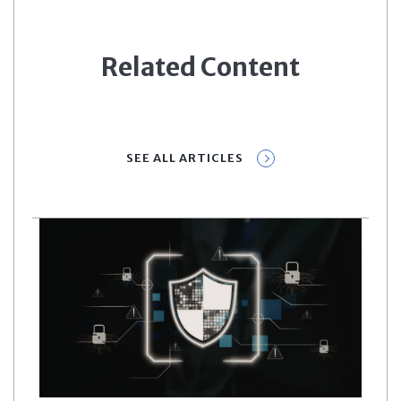
Related Content
SEE ALL ARTICLES