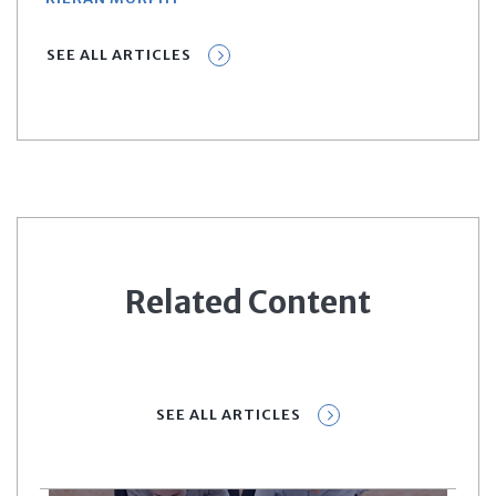
SEE ALL ARTICLES
Related Content
SEE ALL ARTICLES