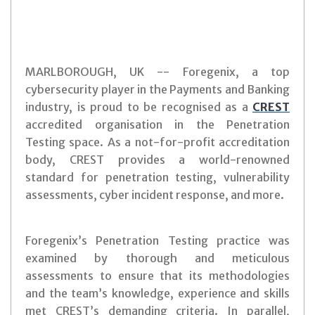
MARLBOROUGH, UK -- Foregenix, a top
cybersecurity player in the Payments and Banking
industry, is proud to be recognised as a
CREST
accredited organisation in the Penetration
Testing space. As a not-for-profit accreditation
body, CREST provides a world-renowned
standard for penetration testing, vulnerability
assessments, cyber incident response, and more.
Foregenix’s Penetration Testing practice was
examined by thorough and meticulous
assessments to ensure that its methodologies
and the team’s knowledge, experience and skills
met CREST’s demanding criteria. In parallel,