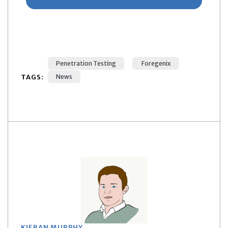
Penetration Testing
Foregenix
TAGS:
News
KIERAN MURPHY