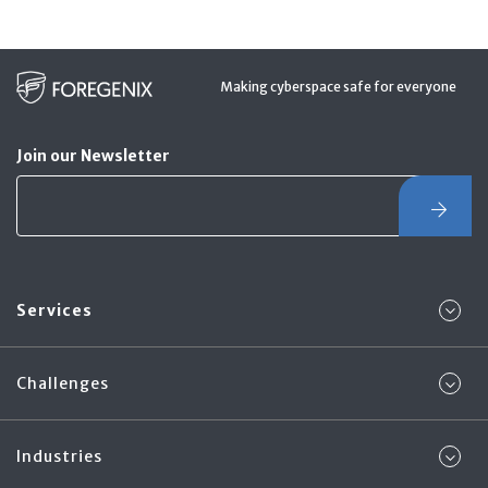
Making cyberspace safe for everyone
Join our Newsletter
Services
Challenges
Industries