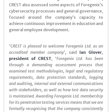
CREST also assessed some aspects of Foregenix’s
cybersecurity processes and general governance,
focused around the company’s capacity to
achieve continuous improvement in education and
general employee development.
‘CREST is pleased to welcome Foregenix Ltd. as an
accredited member company’
, said
Ian Glover
,
president of CREST
,
‘Foregenix Ltd. has been
through a demanding assessment process that
examined test methodologies, legal and regulatory
requirements, data protection standards, logging
and auditing, internal and external communications
with stakeholders, as well as how test data security
is maintained. Awarding Foregenix Ltd. membership
for its penetration testing services means that we are
formally recognising that the company consistently