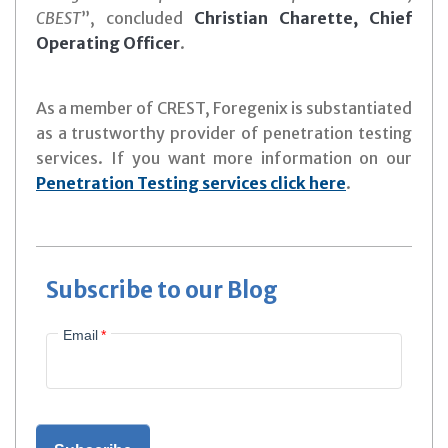
CBEST
”, concluded
Christian Charette, Chief
Operating Officer
.
As a member of CREST, Foregenix is substantiated
as a trustworthy provider of penetration testing
services. If you want more information on our
Penetration Testing services click here
.
Subscribe to our Blog
Email
*