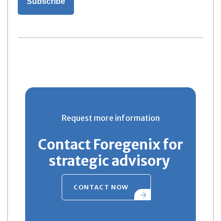
Request more information
Contact Foregenix for
strategic advisory
CONTACT NOW