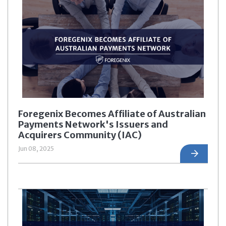
Foregenix Becomes Affiliate of Australian
Payments Network's Issuers and
Acquirers Community (IAC)
Jun 08, 2025