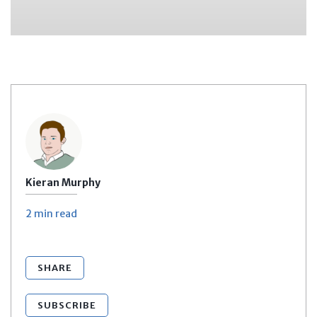
Kieran Murphy
2 min
read
SHARE
SUBSCRIBE