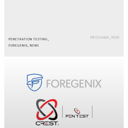
08 October, 2020
PENETRATION TESTING
,
FOREGENIX
,
NEWS