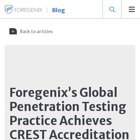
Blog
Back to articles
Foregenix’s Global
Penetration Testing
Practice Achieves
CREST Accreditation