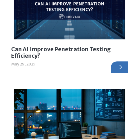
Can AI Improve Penetration Testing
Efficiency?
May 29, 2025