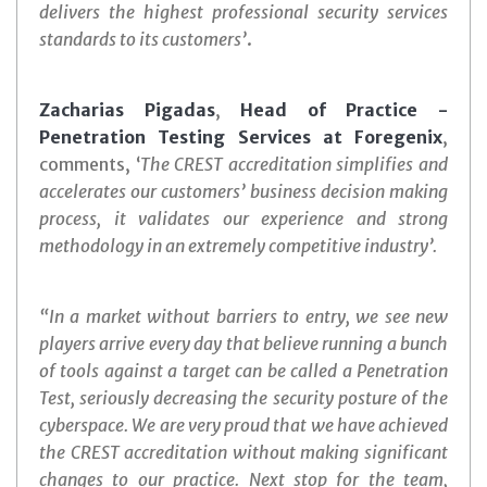
delivers the highest professional security services
standards to its customers’
.
Zacharias Pigadas
,
Head of Practice -
Penetration Testing Services at Foregenix
,
comments, ‘
The CREST accreditation simplifies and
accelerates our customers’ business decision making
process, it validates our experience and strong
methodology in an extremely competitive industry’.
“In a market without barriers to entry, we see new
players arrive every day that believe running a bunch
of tools against a target can be called a Penetration
Test, seriously decreasing the security posture of the
cyberspace. We are very proud that we have achieved
the CREST accreditation without making significant
changes to our practice. Next stop for the team,