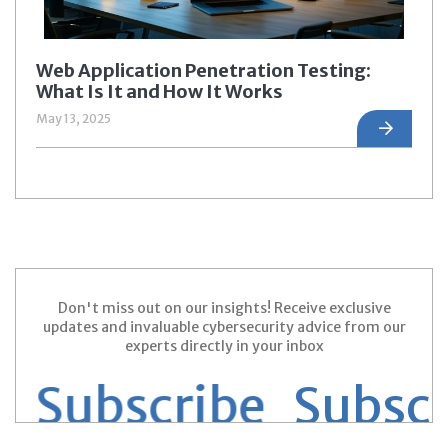
Web Application Penetration Testing:
What Is It and How It Works
May 13, 2025
Don't miss out on our insights! Receive exclusive
updates and invaluable cybersecurity advice from our
experts directly in your inbox
 Subscribe
Subscri