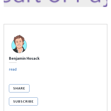
Benjamin Hosack
read
SHARE
SUBSCRIBE