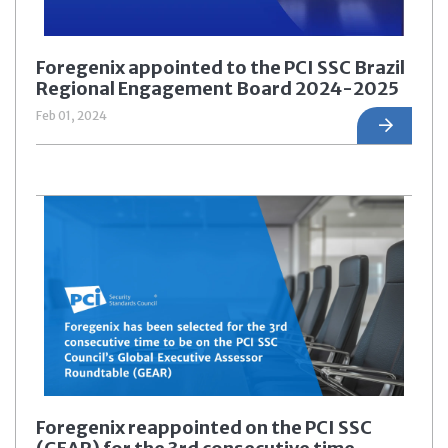
Foregenix appointed to the PCI SSC Brazil
Regional Engagement Board 2024-2025
Feb 01, 2024
Foregenix reappointed on the PCI SSC