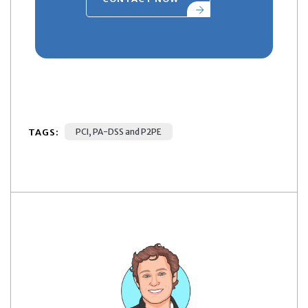
TAGS:
PCI, PA-DSS and P2PE