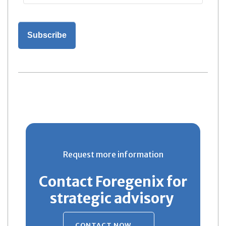
Request more information
Contact Foregenix for
strategic advisory
CONTACT NOW