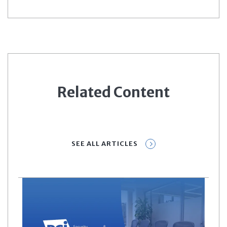
Related Content
SEE ALL ARTICLES