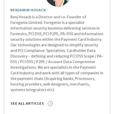
BENJAMIN HOSACK
Benj Hosack is a Director and co-Founder of
Foregenix Limited. Foregenix is a specialist
information security business delivering services in
Forensics, PCI DSS, PCI P2PE, PA-DSS and information
security solutions within the Payment Card Industry.
Our technologies are designed to simplify security
and PCI Compliance. Specialties: Cardholder Data
Discovery - defining and reducing PCI DSS Scope / PA-
DSS / PCI DSS / P2PE / Account Data Compromise
Investigations. We are specialists in the Payment
Card Industry and work with all types of companies in
the payment chain (Acquiring banks, Processors,
hosting providers, web designers, merchants,
systems integrators etc).
SEE ALL ARTICLES