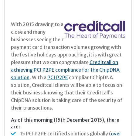
With 2015 drawing to a
close and many
businesses seeing their
payment card transaction volumes growing with
the festive holidays approaching, it is with great
pleasure that we can congratulate
Creditcall on
achieving PCI P2PE compliance for the ChipDNA
solution
. With a
PCI P2PE
compliant ChipDNA
solution, Creditcall clients will be able to focus on
their business knowing that their Creditcall’s
ChipDNA solution is taking care of the security of
their transactions.
As of this morning (15th December 2015), there
are:
15 PCI P2PE certified solutions globally (
over