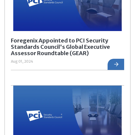
Foregenix Appointed to PCI Security
Standards Council's Global Executive
Assessor Roundtable (GEAR)
Aug 01, 2024