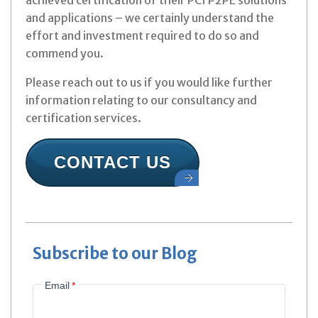
achieved certification of their PCI P2PE solutions
and applications – we certainly understand the
effort and investment required to do so and
commend you.
Please reach out to us if you would like further
information relating to our consultancy and
certification services.
CONTACT US
Subscribe to our Blog
Email
*