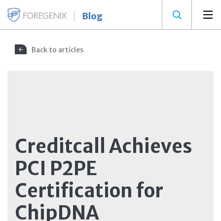
Blog
Back to articles
Creditcall Achieves
PCI P2PE
Certification for
ChipDNA