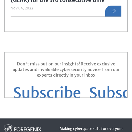
(GEAR) for the 3rd consecutive time
Nov 04, 2022
Don't miss out on our insights! Receive exclusive
updates and invaluable cybersecurity advice from our
experts directly in your inbox
 Subscribe
Subscri
Making cyberspace safe for everyone