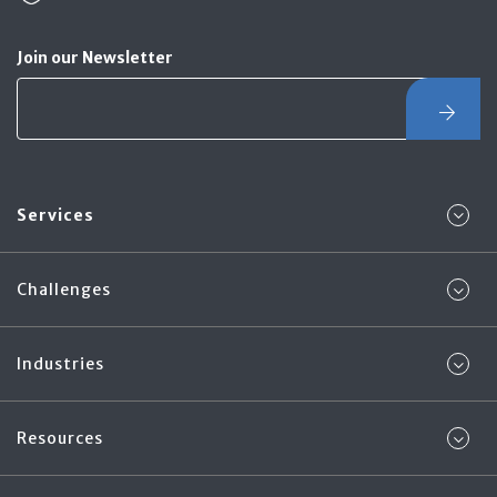
Join our Newsletter
Services
Challenges
Industries
Resources