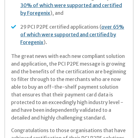
30% of which were supported and certified
by Foregenix
), and
29 PCI P2PE certified applications (
over 65%
of which were supported and certified by
Foregenix
).
The great news with each new compliant solution
and application, the PCI P2PE message is growing
and the benefits of the certification are beginning
to filter through to the merchants who are now
able to buy an off-the-shelf payment solution
that ensures that their payment card data is
protected to an exceedingly high industry level -
and have been independently validated to a
detailed and highly challenging standard.
Congratulations to those organisations that have