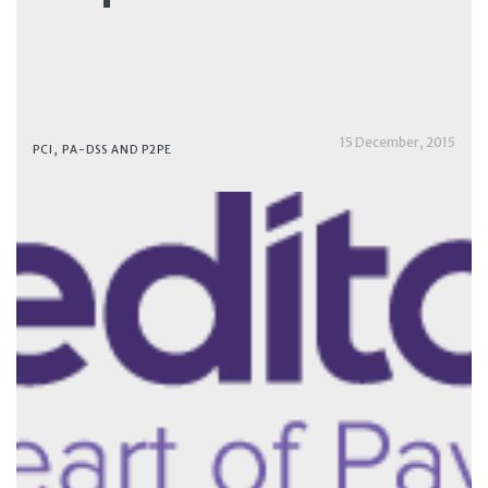
15 December, 2015
PCI, PA-DSS AND P2PE