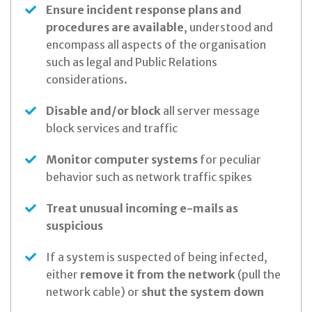
Ensure incident response plans and
procedures are available
, understood and
encompass all aspects of the organisation
such as legal and Public Relations
considerations.
Disable and/or block
all server message
block services and traffic
Monitor computer systems
for peculiar
behavior such as network traffic spikes
Treat unusual incoming e-mails as
suspicious
If a system is suspected of being infected,
either
remove it from the network
(pull the
network cable) or
shut the system down