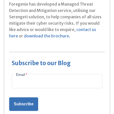
Foregenix has developed a Managed Threat
Detection and Mitigation service, utilising our
Serengeti solution, to help companies of all sizes
mitigate their cyber security risks. If you would
like advice or would like to enquire,
contact us
here
or
download the brochure.
Subscribe to our Blog
Email
*