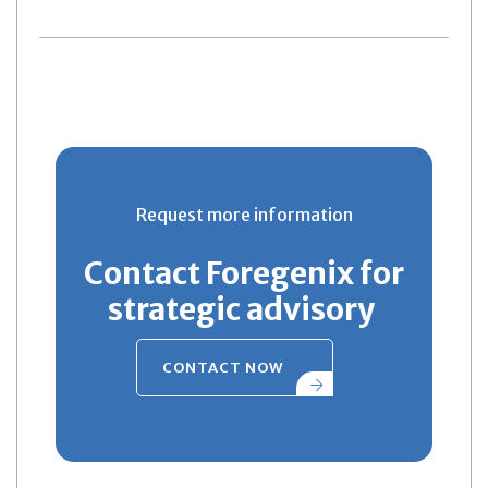
Request more information
Contact Foregenix for
strategic advisory
CONTACT NOW