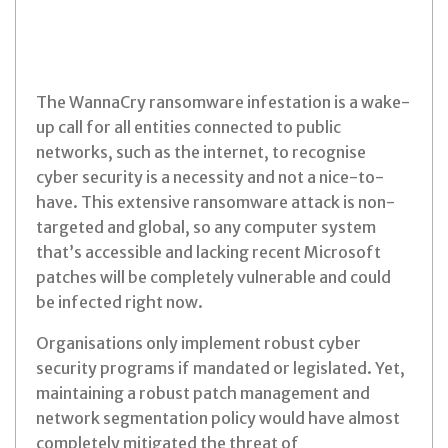
The WannaCry ransomware infestation is a wake-
up call for all entities
connected to public
networks, such as the internet, to recognise
cyber
security is a necessity and not a nice-to-
have.
This extensive ransomware attack is non-
targeted and
global, so any computer system
that’s accessible and lacking recent
Microsoft
patches will be completely vulnerable and could
be
infected right now.
Organisations only implement robust cyber
security programs if mandated or
legislated. Yet,
maintaining a robust patch management and
network
segmentation policy would have almost
completely mitigated the threat of