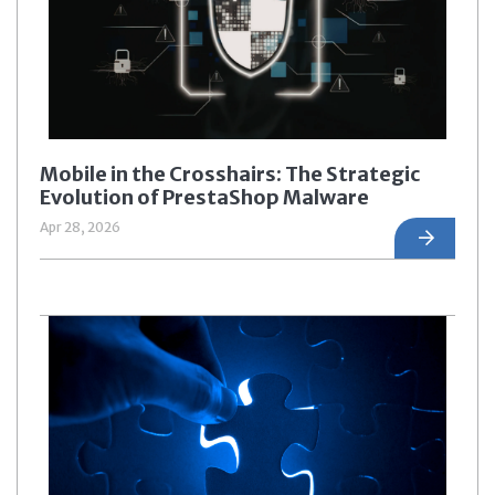
Mobile in the Crosshairs: The Strategic
Evolution of PrestaShop Malware
Apr 28, 2026