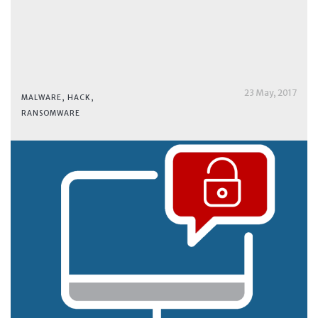
23 May, 2017
MALWARE
,
HACK
,
RANSOMWARE