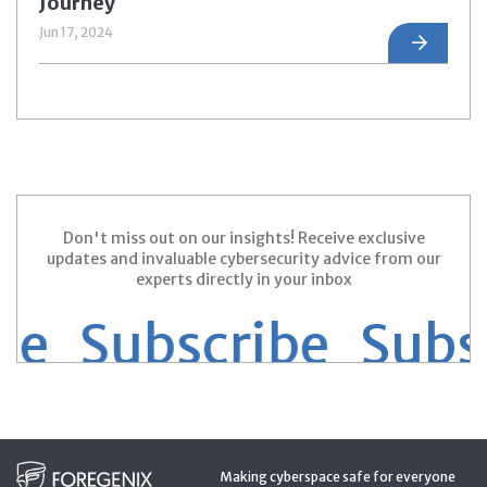
Journey
Jun 17, 2024
Don't miss out on our insights! Receive exclusive
updates and invaluable cybersecurity advice from our
experts directly in your inbox
e Subscribe
Subsc
Making cyberspace safe for everyone