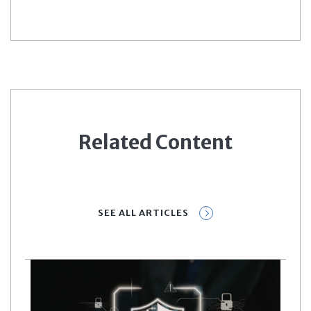
Related Content
SEE ALL ARTICLES