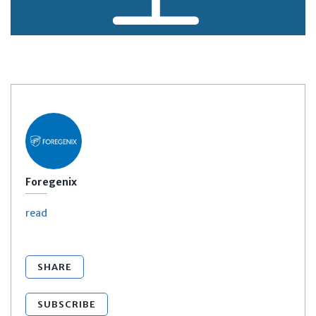
Foregenix
read
SHARE
SUBSCRIBE