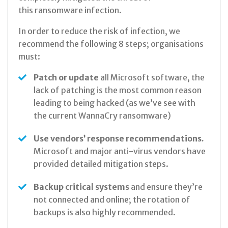
this
ransomware infection.
In order to reduce the risk of infection, we
recommend the following 8 steps; organisations
must:
Patch or update
all Microsoft software, the
lack of patching is the most common reason
leading to being hacked (as we’ve see with
the current WannaCry ransomware)
Use vendors’ response recommendations.
Microsoft and major anti-virus vendors have
provided detailed mitigation steps.
Backup critical systems
and ensure they’re
not connected and online; the rotation of
backups is also highly recommended.