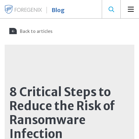
Blog
Back to articles
8 Critical Steps to
Reduce the Risk of
Ransomware
Infection