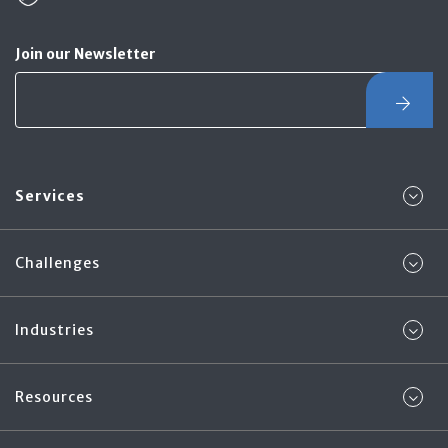
Join our Newsletter
Services
Challenges
Industries
Resources