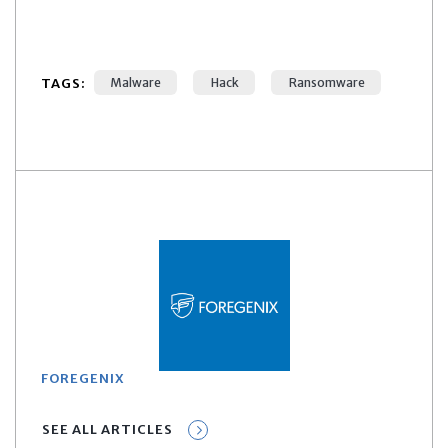
TAGS:
Malware
Hack
Ransomware
FOREGENIX
SEE ALL ARTICLES