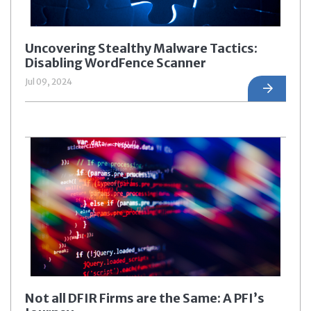
Uncovering Stealthy Malware Tactics:
Disabling WordFence Scanner
Jul 09, 2024
Not all DFIR Firms are the Same: A PFI’s