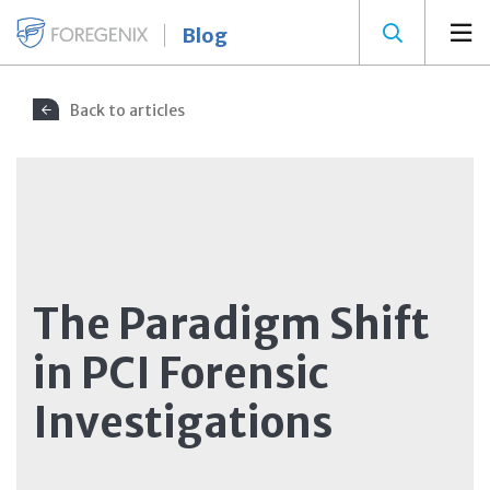
Blog
Back to articles
The Paradigm Shift
in PCI Forensic
Investigations