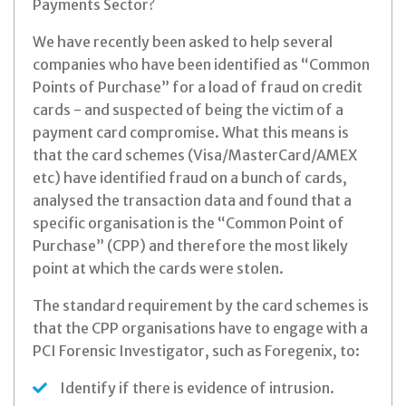
Payments Sector?
We have recently been asked to help several
companies who have been identified as “Common
Points of Purchase” for a load of fraud on credit
cards - and suspected of being the victim of a
payment card compromise. What this means is
that the card schemes (Visa/MasterCard/AMEX
etc) have identified fraud on a bunch of cards,
analysed the transaction data and found that a
specific organisation is the “Common Point of
Purchase” (CPP) and therefore the most likely
point at which the cards were stolen.
The standard requirement by the card schemes is
that the CPP organisations have to engage with a
PCI Forensic Investigator, such as Foregenix, to:
Identify if there is evidence of intrusion.