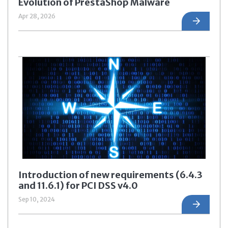
Evolution of PrestaShop Malware
Apr 28, 2026
Introduction of new requirements (6.4.3
and 11.6.1) for PCI DSS v4.0
Sep 10, 2024