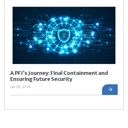
A PFI’s Journey: Final Containment and
Ensuring Future Security
Jun 28, 2024