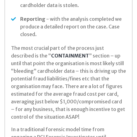
cardholder data is stolen.
Reporting
- with the analysis completed we
produce a detailed report on the case. Case
closed.
The most crucial part of the process just
described is the “
CONTAINMENT
” section – up
until that point the organisation is most likely still
“bleeding” cardholder data – this is driving up the
potential fraud liabilities/fines etc that the
organisation may face. There are a lot of figures
estimated for the average fraud cost per card,
averaging just below $1,000/compromised card
– for any business, that is enough incentive to get
control of the situation ASAP!
In a traditional forensic model time from