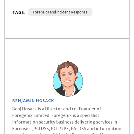
TAGS:
Forensics and Incident Response
BENJAMIN HOSACK
Benj Hosack is a Director and co-Founder of
Foregenix Limited. Foregenix is a specialist
information security business delivering services in
Forensics, PCI DSS, PCI P2PE, PA-DSS and information