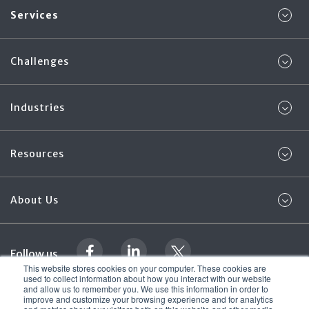
Services
Challenges
Industries
Resources
About Us
Follow us
This website stores cookies on your computer. These cookies are
used to collect information about how you interact with our website
and allow us to remember you. We use this information in order to
Legal Documentation
Foregenix Ltd. 2026
improve and customize your browsing experience and for analytics
© All rights reserved