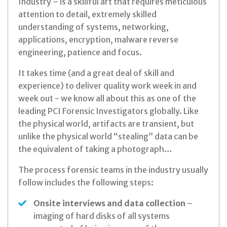
Industry – is a skillful art that requires meticulous
attention to detail, extremely skilled
understanding of systems, networking,
applications, encryption, malware reverse
engineering, patience and focus.
It takes time (and a great deal of skill and
experience) to deliver quality work week in and
week out - we know all about this as one of the
leading PCI Forensic Investigators globally. Like
the physical world, artifacts are transient, but
unlike the physical world “stealing” data can be
the equivalent of taking a photograph…
The process forensic teams in the industry usually
follow includes the following steps:
Onsite interviews and data collection
–
imaging of hard disks of all systems