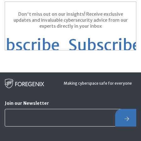
Don't miss out on our insights! Receive exclusive
updates and invaluable cybersecurity advice from our
experts directly in your inbox
scribe
Subscribe S
Making cyberspace safe for everyone
Join our Newsletter