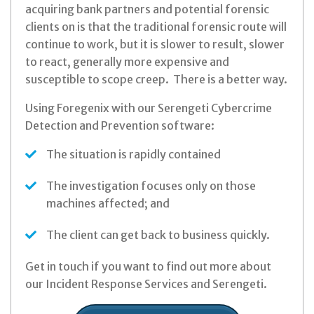
acquiring bank partners and potential forensic
clients on is that the traditional forensic route will
continue to work, but it is slower to result, slower
to react, generally more expensive and
susceptible to scope creep. There is a better way.
Using Foregenix with our Serengeti Cybercrime
Detection and Prevention software:
The situation is rapidly contained
The investigation focuses only on those
machines affected; and
The client can get back to business quickly.
Get in touch if you want to find out more about
our Incident Response Services and Serengeti.