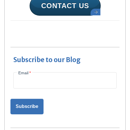
CONTACT US
Subscribe to our Blog
Email
*