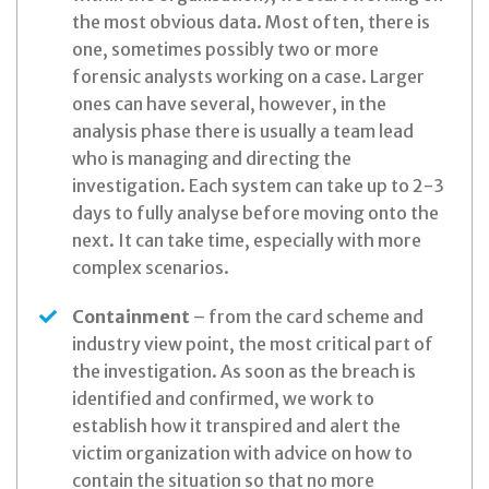
the most obvious data. Most often, there is
one, sometimes possibly two or more
forensic analysts working on a case. Larger
ones can have several, however, in the
analysis phase there is usually a team lead
who is managing and directing the
investigation. Each system can take up to 2-3
days to fully analyse before moving onto the
next. It can take time, especially with more
complex scenarios.
Containment
– from the card scheme and
industry view point, the most critical part of
the investigation. As soon as the breach is
identified and confirmed, we work to
establish how it transpired and alert the
victim organization with advice on how to
contain the situation so that no more