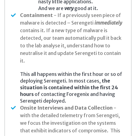
nasty little applications.
And we are
very
good at it.
Containment
- If a previously seen piece of
malware is detected – Serengeti
immediately
contains it. If a new type of malware is
detected, our team automatically pull it back
to the lab analyse it, understand how to
neutralise it and update Serengeti to contain
it.
This all happens within the first hour or so of
deploying Serengeti. In most cases,
the
situation is contained within the first 24
hours
of contacting Foregenix and having
Serengeti deployed.
Onsite Interviews and Data Collection
-
with the detailed telemetry from Serengeti,
we focus the investigation on the systems
that exhibit indicators of compromise. This