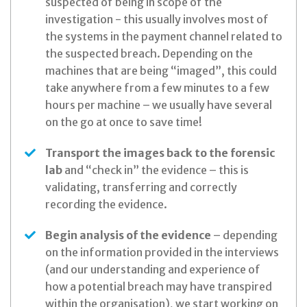
suspected of being in scope of the
investigation - this usually involves most of
the systems in the payment channel related to
the suspected breach. Depending on the
machines that are being “imaged”, this could
take anywhere from a few minutes to a few
hours per machine – we usually have several
on the go at once to save time!
Transport the images back to the forensic
lab
and “check in” the evidence – this is
validating, transferring and correctly
recording the evidence.
Begin analysis of the evidence
– depending
on the information provided in the interviews
(and our understanding and experience of
how a potential breach may have transpired
within the organisation), we start working on