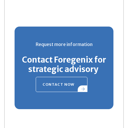
Request more information
Contact Foregenix for
strategic advisory
CONTACT NOW