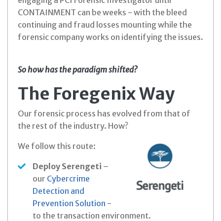
engaging a PCI Forensic Investigator until
CONTAINMENT can be weeks - with the bleed
continuing and fraud losses mounting while the
forensic company works on identifying the issues.
So how has the paradigm shifted?
The Foregenix Way
Our forensic process has evolved from that of
the rest of the industry. How?
We follow this route:
Deploy Serengeti
–
our
Cybercrime
Detection and
Prevention Solution
-
to the transaction environment.