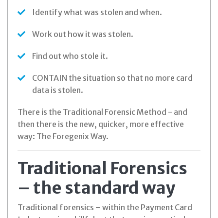
Identify what was stolen and when.
Work out how it was stolen.
Find out who stole it.
CONTAIN the situation so that no more card
data is stolen.
There is the Traditional Forensic Method - and
then there is the new, quicker, more effective
way: The Foregenix Way.
Traditional Forensics
– the standard way
Traditional forensics – within the Payment Card