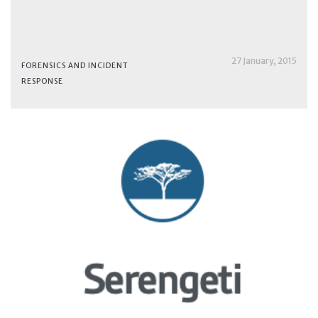
27 January, 2015
FORENSICS AND INCIDENT
RESPONSE