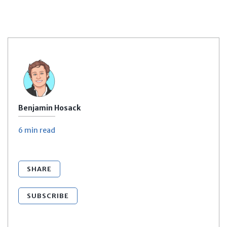
Benjamin Hosack
6 min
read
SHARE
SUBSCRIBE