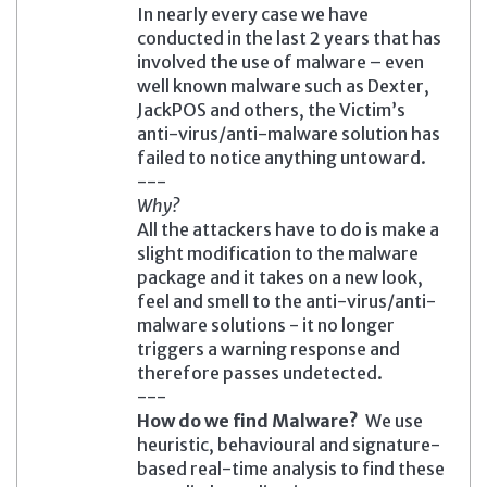
In nearly every case we have
conducted in the last 2 years that has
involved the use of malware – even
well known malware such as Dexter,
JackPOS and others, the Victim’s
anti-virus/anti-malware solution has
failed to notice anything untoward.
---
Why?
All the attackers have to do is make a
slight modification to the malware
package and it takes on a new look,
feel and smell to the anti-virus/anti-
malware solutions - it no longer
triggers a warning response and
therefore passes undetected.
---
How do we find Malware?
We use
heuristic, behavioural and signature-
based real-time analysis to find these