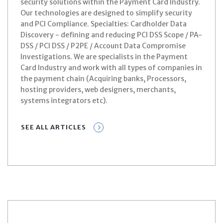
security solutions within the Payment Card Industry.
Our technologies are designed to simplify security
and PCI Compliance. Specialties: Cardholder Data
Discovery - defining and reducing PCI DSS Scope / PA-
DSS / PCI DSS / P2PE / Account Data Compromise
Investigations. We are specialists in the Payment
Card Industry and work with all types of companies in
the payment chain (Acquiring banks, Processors,
hosting providers, web designers, merchants,
systems integrators etc).
SEE ALL ARTICLES