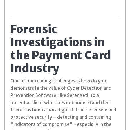
Forensic
Investigations in
the Payment Card
Industry
One of our running challenges is how do you
demonstrate the value of Cyber Detection and
Prevention Software, like Serengeti, to a
potential client who does not understand that
there has been a paradigm shift in defensive and
protective security – detecting and containing
"indicators of compromise" - especially in the