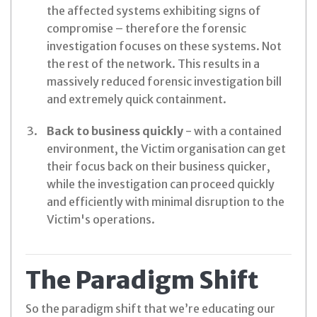
the affected systems exhibiting signs of
compromise – therefore the forensic
investigation focuses on these systems. Not
the rest of the network. This results in a
massively reduced forensic investigation bill
and extremely quick containment.
Back to business quickly
- with a contained
environment, the Victim organisation can get
their focus back on their business quicker,
while the investigation can proceed quickly
and efficiently with minimal disruption to the
Victim's operations.
The Paradigm Shift
So the paradigm shift that we’re educating our