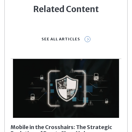
Related Content
SEE ALL ARTICLES
Mobile in the Crosshairs: The Strategic