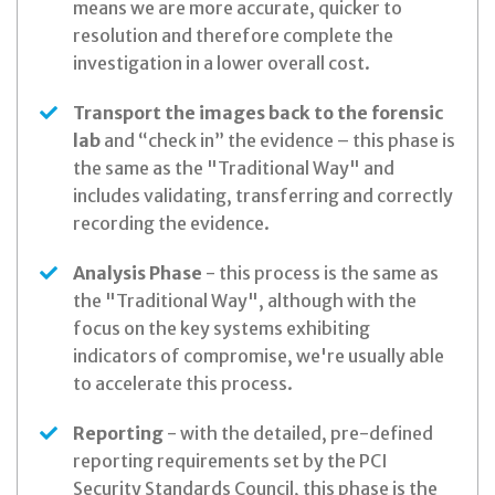
means we are more accurate, quicker to
resolution and therefore complete the
investigation in a lower overall cost.
Transport the images back to the forensic
lab
and “check in” the evidence – this phase is
the same as the "Traditional Way" and
includes validating, transferring and correctly
recording the evidence.
Analysis Phase
- this process is the same as
the "Traditional Way", although with the
focus on the key systems exhibiting
indicators of compromise, we're usually able
to accelerate this process.
Reporting
- with the detailed, pre-defined
reporting requirements set by the PCI
Security Standards Council, this phase is the