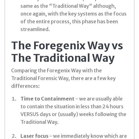
same as the "Traditional Way" although,
once again, with the key systems as the focus
of the entire process, this phase has been
streamlined.
The Foregenix Way vs
The Traditional Way
Comparing the Foregenix Way with the
Traditional Forensic Way, there are a few key
differences:
Time to Containment
- we are usually able
to contain the situation in less than 24 hours
VERSUS days or (usually) weeks following the
Traditional Way.
Laser focus
- we immediately know which are