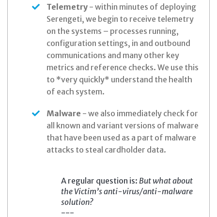
Telemetry
- within minutes of deploying
Serengeti, we begin to receive telemetry
on the systems – processes running,
configuration settings, in and outbound
communications and many other key
metrics and reference checks. We use this
to *very quickly* understand the health
of each system.
Malware
- we also immediately check for
all known and variant versions of malware
that have been used as a part of malware
attacks to steal cardholder data.
A regular question is:
But what about
the Victim’s anti-virus/anti-malware
solution?
---