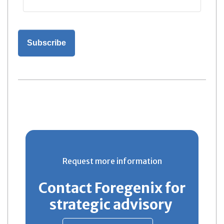
Request more information
Contact Foregenix for
strategic advisory