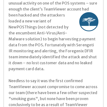
unusual activity on one of the POS systems – sure
enough the client’s TeamViewer account had
been hacked and the attackers
loaded a new variant of
NewPOSThings (not detected by
the encumbent Anti-Virus/Anti-
Malware solution) to begin harvesting payment
data from the POS. Fortunately with Serengeti
IR monitoring and alerting, the Foregenix DFIR
team
immediately identified the attack and shut
it down – no lost customer data and no leaked
payment card data.
Needless to say it was the first confirmed
TeamViewer account compromise to come across
our team (there have been a few other suspected
"smoking guns", but none have been proven
conclusively to be as a result of TeamViewer