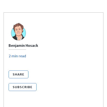
Benjamin Hosack
2 min
read
SHARE
SUBSCRIBE