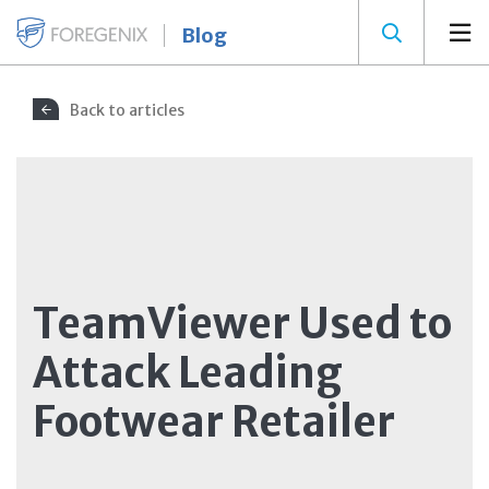
Blog
Back to articles
TeamViewer Used to
Attack Leading
Footwear Retailer