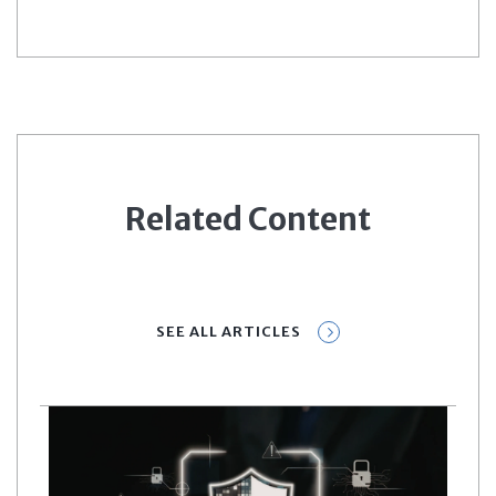
Related Content
SEE ALL ARTICLES