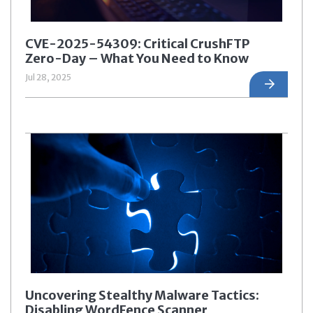
CVE-2025-54309: Critical CrushFTP
Zero-Day – What You Need to Know
Jul 28, 2025
Uncovering Stealthy Malware Tactics:
Disabling WordFence Scanner