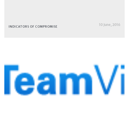
10 June, 2016
INDICATORS OF COMPROMISE