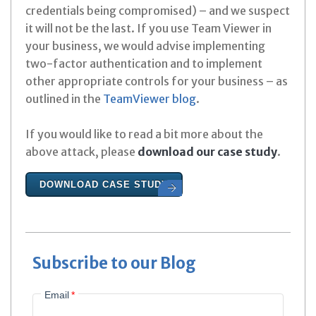
credentials being compromised) – and we suspect
it will not be the last. If you use Team Viewer in
your business, we would advise implementing
two-factor authentication and to implement
other appropriate controls for your business – as
outlined in the
TeamViewer blog
.
If you would like to read a bit more about the
above attack, please
download our case study
.
DOWNLOAD CASE STUDY
Subscribe to our Blog
Email
*