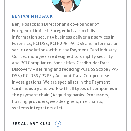
BENJAMIN HOSACK
Benj Hosack is a Director and co-Founder of
Foregenix Limited. Foregenix is a specialist
information security business delivering services in
Forensics, PCI DSS, PCI P2PE, PA-DSS and information
security solutions within the Payment Card Industry.
Our technologies are designed to simplify security
and PCI Compliance. Specialties: Cardholder Data
Discovery - defining and reducing PCI DSS Scope / PA-
DSS / PCI DSS / P2PE / Account Data Compromise
Investigations. We are specialists in the Payment
Card Industry and work with all types of companies in
the payment chain (Acquiring banks, Processors,
hosting providers, web designers, merchants,
systems integrators etc).
SEE ALL ARTICLES