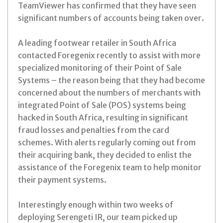
TeamViewer has confirmed that they have seen
significant numbers of accounts being taken over.
A leading footwear retailer in South Africa
contacted Foregenix recently to assist with more
specialized monitoring of their Point of Sale
Systems – the reason being that they had become
concerned about the numbers of merchants with
integrated Point of Sale (POS) systems being
hacked in South Africa, resulting in significant
fraud losses and penalties from the card
schemes. With alerts regularly coming out from
their acquiring bank, they decided to enlist the
assistance of the Foregenix team to help monitor
their payment systems.
Interestingly enough within two weeks of
deploying Serengeti IR, our team picked up