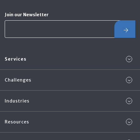
Join our Newsletter
Services
Challenges
Industries
Resources