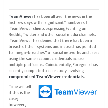
TeamViewer
has been all over the news in the
last few days with “significant” numbers of
TeamViewer clients expressing/venting on
Reddit, Twitter and other social media channels.
TeamViewer has denied that there has been a
breach of their systems and instead has pointed
to “mega-breaches” of social networks and users
using the same account credentials across
multiple platforms. Coincidentally, Foregenix has
recently completed a case study involving
compromised TeamViewer credentials
.
Time will tell
if this is the
case;
however,