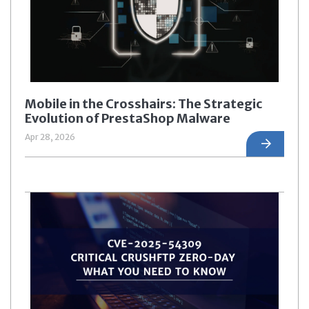
Mobile in the Crosshairs: The Strategic
Evolution of PrestaShop Malware
Apr 28, 2026