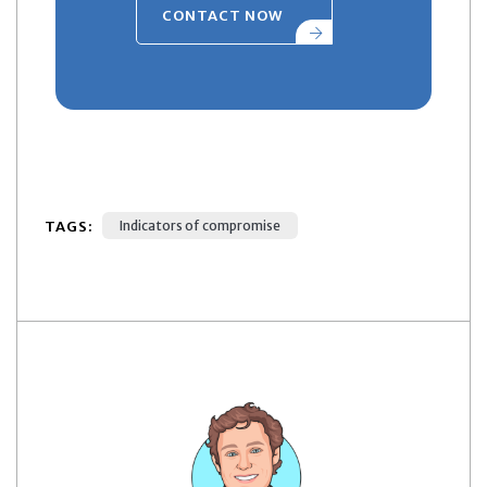
CONTACT NOW
TAGS:
Indicators of compromise