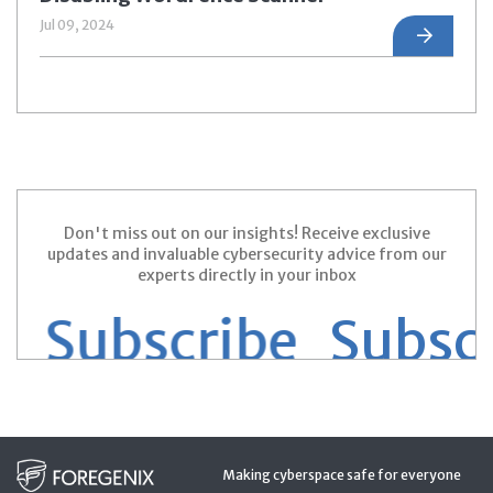
Jul 09, 2024
Don't miss out on our insights! Receive exclusive
updates and invaluable cybersecurity advice from our
experts directly in your inbox
 Subscribe
Subscri
Making cyberspace safe for everyone