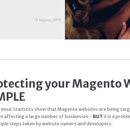
19 August, 2019
otecting your Magento W
MPLE
ensic statistics show that Magento websites are being target
m affecting a large number of businesses -
BUT
it is a probl
mple steps taken by website owners and developers.