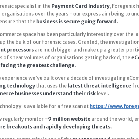
rensic specialist in the
Payment Card Industry
, Foregenix h
 organisations over the years - our express aim being to u
 ensure that the
business is secure going forward
.
mmerce space has been particularly interesting over the las
up the bulk of our forensic cases. Granted, the investigati
nt processors
are much bigger and make up a greater portio
ms of shear volumes of organisations getting hacked, the
eCo
 facing the greatest challenge.
e experience we’ve built over a decade of investigating eCo
ng technology
that uses the
latest threat intelligence
fro
rce businesses understand their risk
level.
chnology is available for a free scan at
https://www.foreg
 regularly monitor ~
9 million website
around the world, en
e breakouts and rapidly developing threats
.