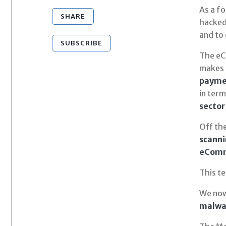
As a fo
SHARE
hacked
and to
SUBSCRIBE
The eCo
makes 
payme
in ter
sector
Off th
scanni
eComme
This te
We now
malwar