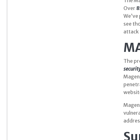
The Ma
Over
8
We’ve 
see tho
attack
MA
The pr
securit
Magento
penetra
websit
Magento
vulner
address
Su