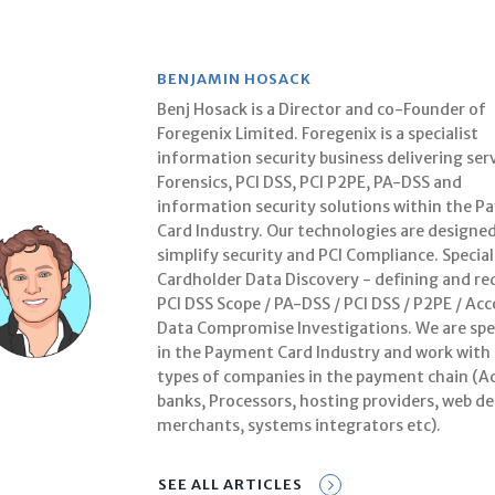
BENJAMIN HOSACK
Benj Hosack is a Director and co-Founder of
Foregenix Limited. Foregenix is a specialist
information security business delivering serv
Forensics, PCI DSS, PCI P2PE, PA-DSS and
information security solutions within the 
Card Industry. Our technologies are designed
simplify security and PCI Compliance. Special
Cardholder Data Discovery - defining and re
PCI DSS Scope / PA-DSS / PCI DSS / P2PE / Ac
Data Compromise Investigations. We are spec
in the Payment Card Industry and work with 
types of companies in the payment chain (A
banks, Processors, hosting providers, web de
merchants, systems integrators etc).
SEE ALL ARTICLES