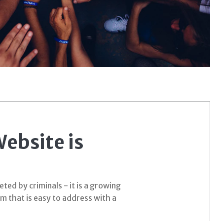
ebsite is
ed by criminals - it is a growing
em that is easy to address with a