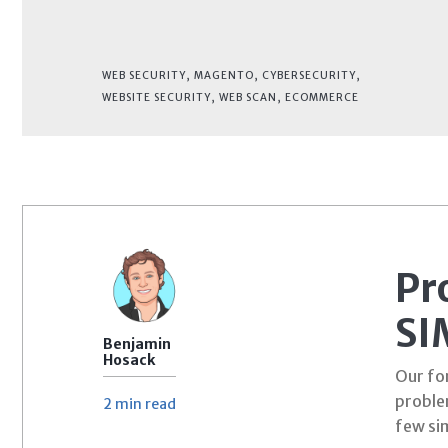
WEB SECURITY
,
MAGENTO
,
CYBERSECURITY
,
WEBSITE SECURITY
,
WEB SCAN
,
ECOMMERCE
Pr
SI
Benjamin
Hosack
Our for
proble
2 min
read
few si