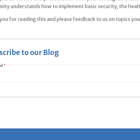
ity understands how to implement basic security, the healt
ou for reading this and please feedback to us on topics you'
scribe to our Blog
il
*