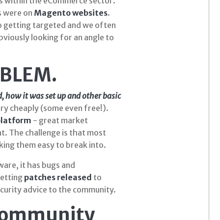
 within the eCommerce sector.
s were on
Magento websites
.
o getting targeted and we often
viously looking for an angle to
OBLEM.
d
,
how
it was set up and other basic
ery cheaply (some even free!).
latform
- great market
at. The challenge is that most
king them easy to break into.
ware, it has bugs and
getting
patches released
to
ecurity advice to the community.
Community