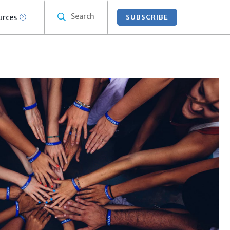
Search
urces
SUBSCRIBE