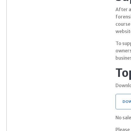
After 
forensi
course
websit
To sup
owners
busine
To
Downlo
DOW
No sale
Please 