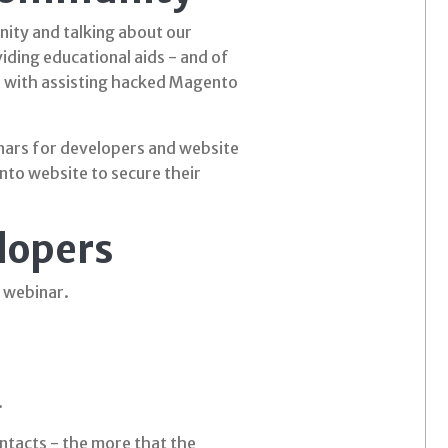
ity and talking about our
iding educational aids - and of
e with assisting hacked Magento
inars for developers and website
nto website to secure their
lopers
 webinar.
.
ontacts - the more that the