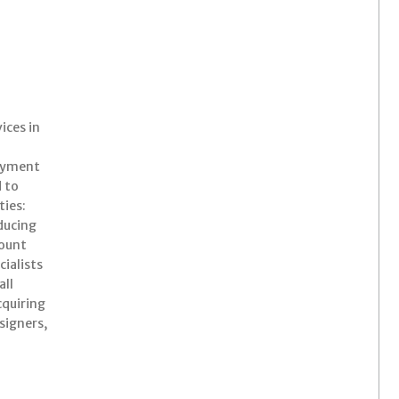
ices in
Payment
 to
ties:
ducing
count
ialists
all
cquiring
signers,