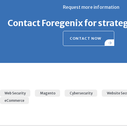
Request more information
Contact Foregenix for strate
CONTACT NOW
Web Security
Magento
Cybersecurity
Website Sec
eCommerce