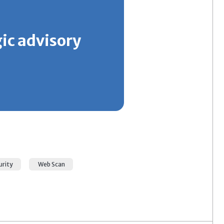
gic advisory
urity
Web Scan