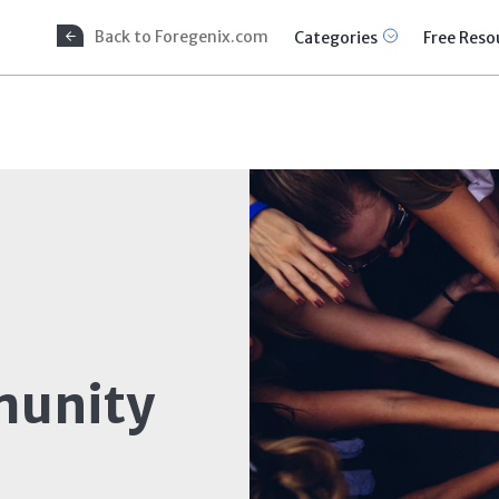
Back to Foregenix.com
Categories
Free Reso
unity