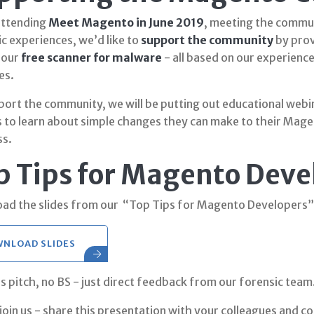
attending
Meet Magento in June 2019
, meeting the commun
c experiences, we’d like to
support the community
by prov
 our
free scanner for malware
- all based on our experienc
es.
port the community, we will be putting out educational web
 to learn about simple changes they can make to their Mage
ss.
p Tips for Magento Deve
ad the slides from our “Top Tips for Magento Developers”
NLOAD SLIDES
s pitch, no BS - just direct feedback from our forensic team
join us - share this presentation with your colleagues and c