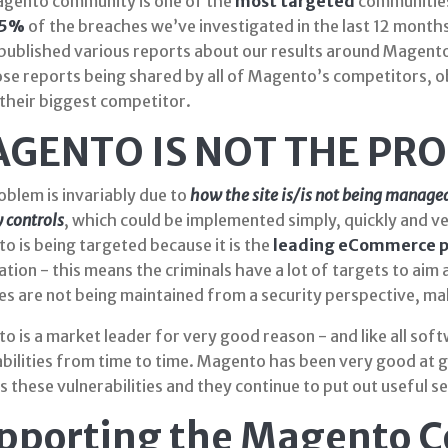
gento community is one of the
most targeted
communities
5%
of the breaches we’ve investigated in the last 12 month
published various reports about our results around Magent
se reports being shared by all of Magento’s competitors, ob
 their biggest competitor.
GENTO IS NOT THE PR
oblem is invariably due to
how the site is/is not being m
anage
y controls
, which could be implemented simply, quickly and v
 is being targeted because it is the
leading eCommerce p
tion - this means the criminals have a lot of targets to aim 
es are not being maintained from a security perspective, ma
 is a market leader for very good reason - and like all soft
abilities from time to time. Magento has been very good at 
 these vulnerabilities and they continue to put out useful s
pporting the Magento 