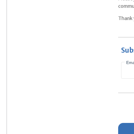
commun
Thank y
Sub
Ema