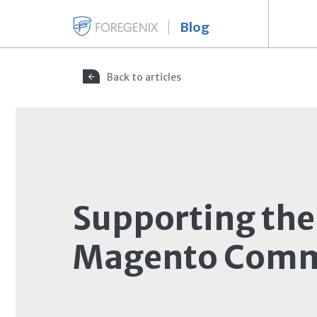
Blog
Back to articles
Supporting the
Magento Comm