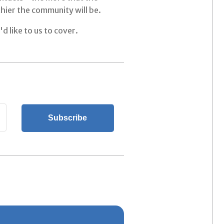
hier the community will be.
d like to us to cover.