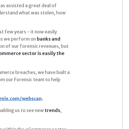
as assisted a great deal of
nderstand what was stolen, how
t few years - it now easily
ons we perform on
banks and
n of our forensic revenues, but
mmerce sector is easily the
mmerce breaches, we have built a
m our Forensic team to help
enix.com/webscan
.
abling us to see new
trends
,