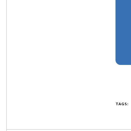
TAGS: