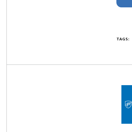
TAGS: