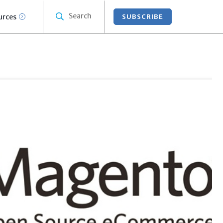
Search
urces
SUBSCRIBE