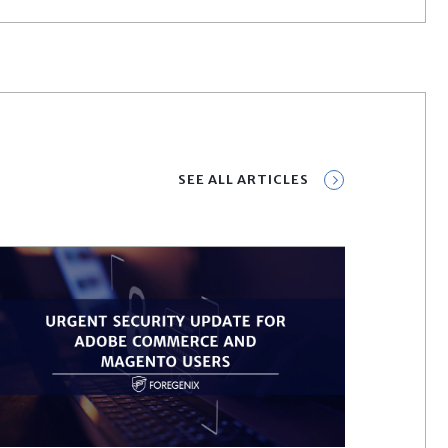
SEE ALL ARTICLES