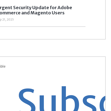
rgent Security Update for Adobe
ommerce and Magento Users
p 21, 2025
able
bscri