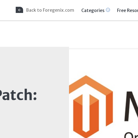
Back to Foregenix.com
Categories
Free Reso
atch: