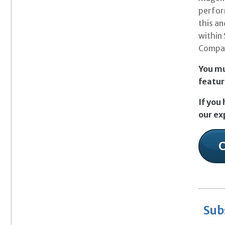
perfor
this an
within 
Compati
You mu
featur
If you
our ex
Sub