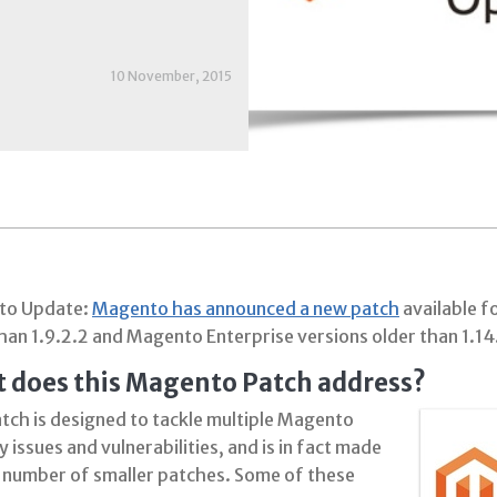
10 November, 2015
to Update:
Magento has announced a new patch
available 
han 1.9.2.2 and Magento Enterprise versions older than 1.14
 does this Magento Patch address?
atch is designed to tackle multiple Magento
y issues and vulnerabilities, and is in fact made
a number of smaller patches. Some of these