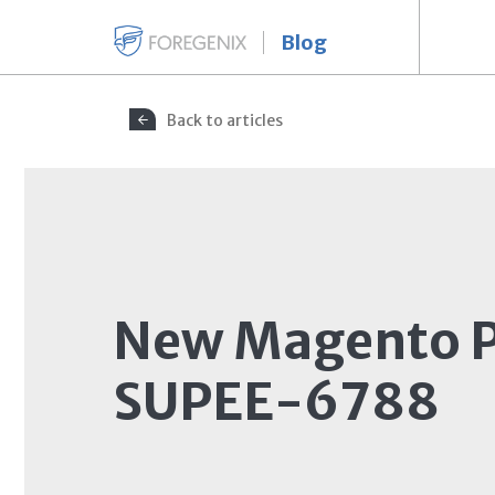
Blog
Back to articles
New Magento P
SUPEE-6788