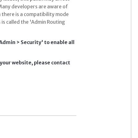
 Many developers are aware of
n there is a compatibility mode
 is called the 'Admin Routing
dmin > Security' to enable all
 your website, please contact