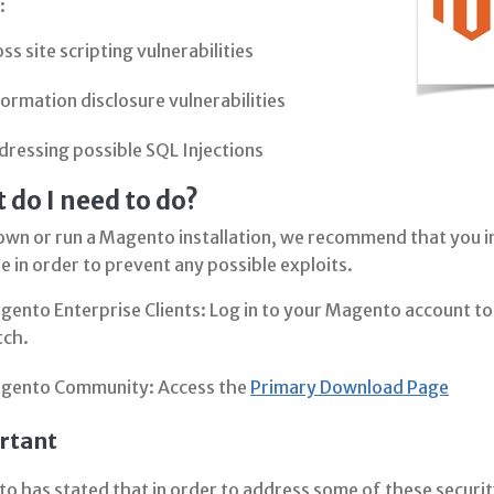
:
ss site scripting vulnerabilities
ormation disclosure vulnerabilities
dressing possible SQL Injections
 do I need to do?
own or run a Magento installation, we recommend that you in
e in order to prevent any possible exploits.
ento Enterprise Clients: Log in to your Magento account to 
tch.
gento Community: Access the
Primary Download Page
rtant
 has stated that in order to address some of these security