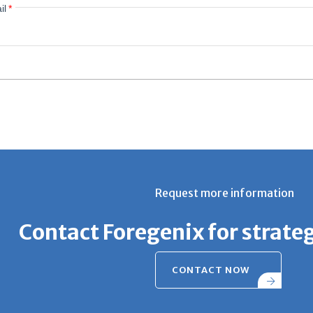
il
*
Request more information
Contact Foregenix for strate
CONTACT NOW