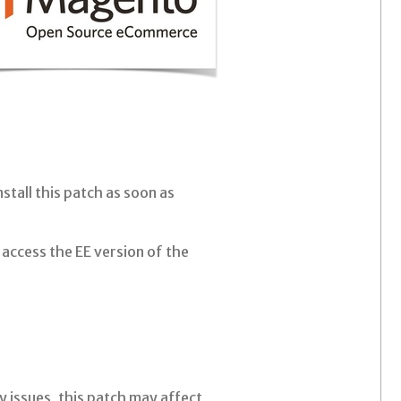
stall this patch as soon as
access the EE version of the
 issues, this patch may affect