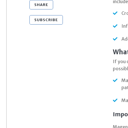
include
SHARE
Cro
SUBSCRIBE
Inf
Ad
What
If you 
possibl
Mag
pa
Ma
Impo
Magento