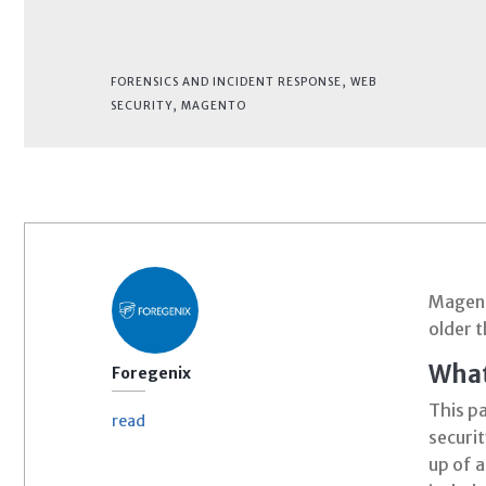
FORENSICS AND INCIDENT RESPONSE
,
WEB
SECURITY
,
MAGENTO
Magen
older t
What
Foregenix
This p
read
securit
up of 