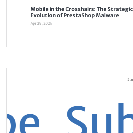
Mobile in the Crosshairs: The Strategic
Evolution of PrestaShop Malware
Apr 28, 2026
Don
 Subsc