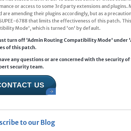
mance or access to some 3rd party extensions and plugins.
d are amending their plugins accordingly, but as a precautio
SUPEE-6788 that limits the effectiveness of this patch. This
bility Mode', which is turned 'on' by default.
st turn off 'Admin Routing Compatibility Mode' under 'A
es of this patch.
 have any questions or are concerned with the security of
pert security team.
CONTACT US
scribe to our Blog