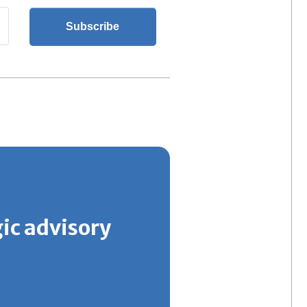
gic advisory