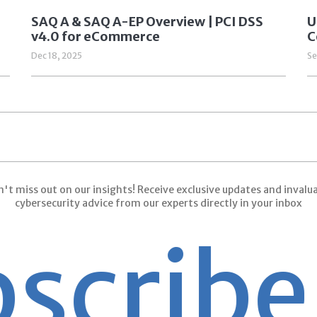
SAQ A & SAQ A-EP Overview | PCI DSS
U
v4.0 for eCommerce
C
Dec 18, 2025
Se
't miss out on our insights! Receive exclusive updates and invalu
cybersecurity advice from our experts directly in your inbox
ribe
Su