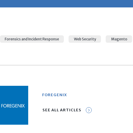
Forensics and Incident Response
Web Security
Magento
FOREGENIX
SEE ALL ARTICLES