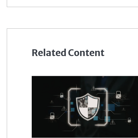
Related Content