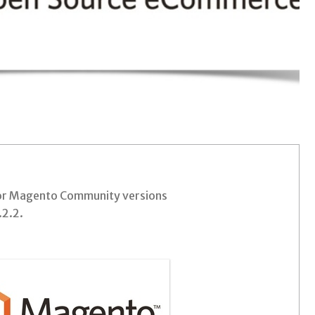
for Magento Community versions
.2.2.