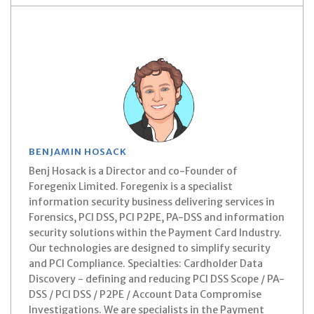
BENJAMIN HOSACK
Benj Hosack is a Director and co-Founder of
Foregenix Limited. Foregenix is a specialist
information security business delivering services in
Forensics, PCI DSS, PCI P2PE, PA-DSS and information
security solutions within the Payment Card Industry.
Our technologies are designed to simplify security
and PCI Compliance. Specialties: Cardholder Data
Discovery - defining and reducing PCI DSS Scope / PA-
DSS / PCI DSS / P2PE / Account Data Compromise
Investigations. We are specialists in the Payment