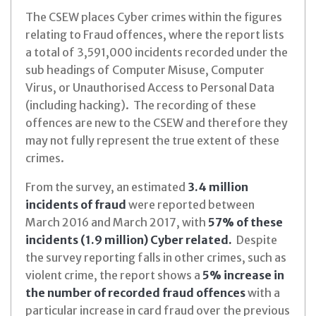
The CSEW places Cyber crimes within the figures
relating to Fraud offences, where the report lists
a total of 3,591,000 incidents recorded under the
sub headings of Computer Misuse, Computer
Virus, or Unauthorised Access to Personal Data
(including hacking). The recording of these
offences are new to the CSEW and therefore they
may not fully represent the true extent of these
crimes.
From the survey, an estimated
3.4 million
incidents of fraud
were reported between
March 2016 and March 2017, with
57% of these
incidents (1.9 million) Cyber related.
Despite
the survey reporting falls in other crimes, such as
violent crime, the report shows a
5% increase in
the number of recorded fraud offences
with a
particular increase in card fraud over the previous