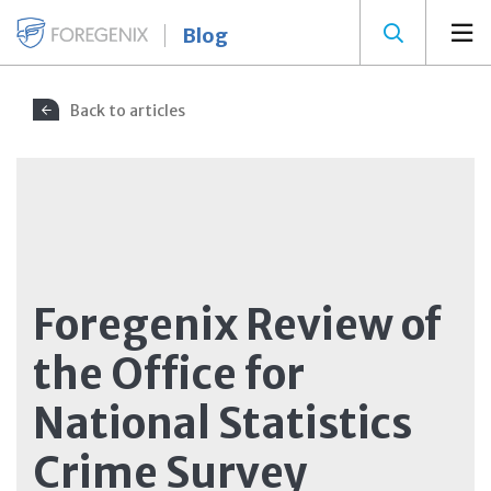
Blog
Back to articles
Foregenix Review of
the Office for
National Statistics
Crime Survey