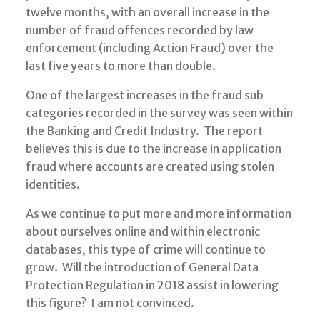
twelve months, with an overall increase in the
number of fraud offences recorded by law
enforcement (including Action Fraud) over the
last five years to more than double.
One of the largest increases in the fraud sub
categories recorded in the survey was seen within
the Banking and Credit Industry. The report
believes this is due to the increase in application
fraud where accounts are created using stolen
identities.
As we continue to put more and more information
about ourselves online and within electronic
databases, this type of crime will continue to
grow. Will the introduction of General Data
Protection Regulation in 2018 assist in lowering
this figure? I am not convinced.