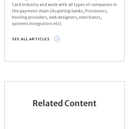
Card Industry and work with all types of companies in
the payment chain (Acquiring banks, Processors,
hosting providers, web designers, merchants,
systems integrators etc).
SEE ALL ARTICLES
Related Content