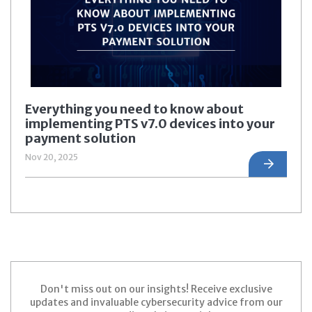
Everything you need to know about
implementing PTS v7.0 devices into your
payment solution
Nov 20, 2025
Don't miss out on our insights! Receive exclusive
updates and invaluable cybersecurity advice from our