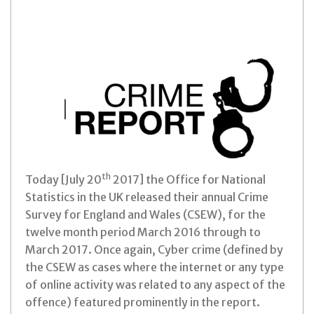
th
Today [July 20
2017] the Office for National
Statistics in the UK released their annual Crime
Survey for England and Wales (CSEW), for the
twelve month period March 2016 through to
March 2017.
Once again, Cyber crime (defined by
the CSEW as cases where the internet or any type
of online activity was related to any aspect of the
offence) featured prominently in the report.