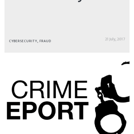
21 July, 2017
CYBERSECURITY
,
FRAUD