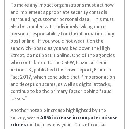
To make any impact organisations must act now
and implement appropriate security controls
surrounding customer personal data. This must
also be coupled with individuals taking more
personal responsibility for the information they
post online. If you would not wear it on the
sandwich-board as you walked down the High
Street, do not post it online.
One of the agencies
who contributed to the CSEW, Financial Fraud
Action UK, published their own report, Fraud in
Fact 2017, which concluded that “impersonation
and deception scams, as well as digital attacks,
continue to be the primary factor behind fraud
losses.”
Another notable increase highlighted by the
survey, was a
48% increase in computer misuse
crimes
on the previous year. This of course