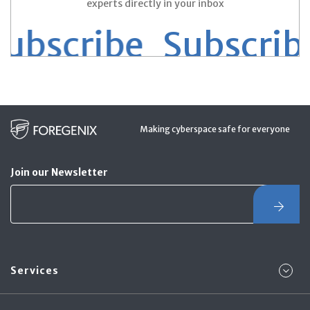
experts directly in your inbox
bscribe
Subscribe 
Making cyberspace safe for everyone
Join our Newsletter
Services