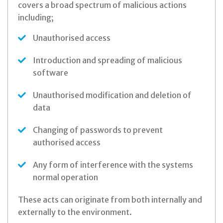
covers a broad spectrum of malicious actions
including;
Unauthorised access
Introduction and spreading of malicious
software
Unauthorised modification and deletion of
data
Changing of passwords to prevent
authorised access
Any form of interference with the systems
normal operation
These acts can originate from both internally and
externally to the environment.