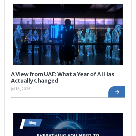
A View from UAE: What a Year of AI Has
Actually Changed
Jul 16, 2026