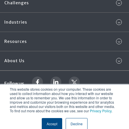
Challenges
Industries
Resources
About Us
Follow us
This website stores cookies on your computer. These cookies are
used to collect information about how you interact with our website
and allow us to remember you. We use this information in order to
Legal Documentation
Foregenix Ltd. 2026
improve and customize your browsing experience and for analytics
© All rights reserved
and metrics about our visitors both on this website and other media.
Terms & Conditions
To find out more about the cookies we use, see our
Privacy Policy
.
Accept
Decline