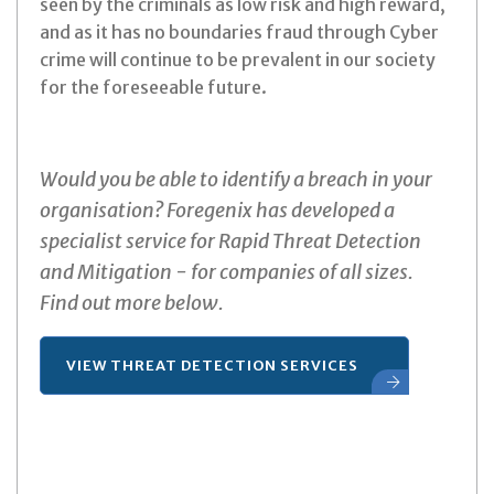
seen by the criminals as low risk and high reward,
and as it has no boundaries fraud through Cyber
crime will continue to be prevalent in our society
for the foreseeable future.
Would you be able to identify a breach in your
organisation? Foregenix has developed a
specialist service for Rapid Threat Detection
and Mitigation - for companies of all sizes.
Find out more below.
VIEW THREAT DETECTION SERVICES