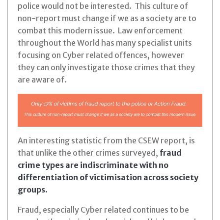
police would not be interested. This culture of
non-report must change if we as a society are to
combat this modern issue. Law enforcement
throughout the World has many specialist units
focusing on Cyber related offences, however
they can only investigate those crimes that they
are aware of.
An interesting statistic from the CSEW report, is
that unlike the other crimes surveyed,
fraud
crime types are indiscriminate with no
differentiation of victimisation across society
groups.
Fraud, especially Cyber related continues to be