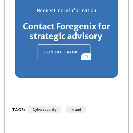
Request more information
Contact Foregenix for
strategic advisory
CONTACT NOW
TAGS:
Cybersecurity
Fraud