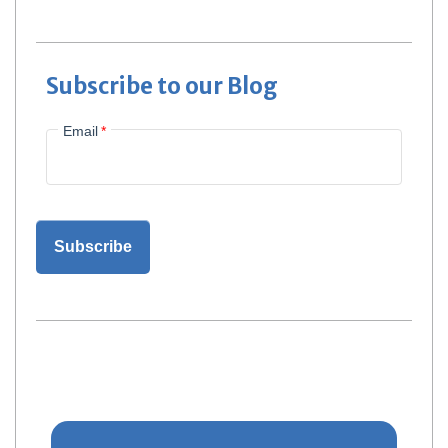
Subscribe to our Blog
Email
*