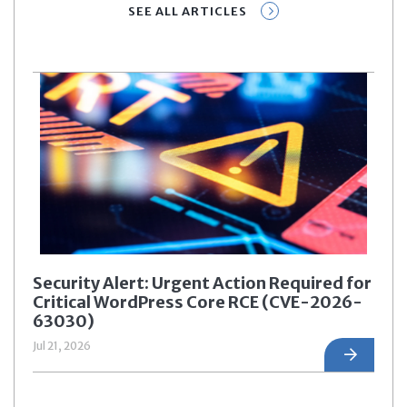
SEE ALL ARTICLES
Security Alert: Urgent Action Required for
Critical WordPress Core RCE (CVE-2026-
63030)
Jul 21, 2026