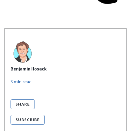
Benjamin Hosack
3 min
read
SHARE
SUBSCRIBE