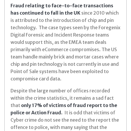
Fraud relating to face-to-face transactions
has continued to fall in the UK
since 2010 which
is attributed to the introduction of chip and pin
technology. The case types seen by the Foregenix
Digital Forensic and Incident Response teams
would support this, as the EMEA team deals
primarily with eCommerce compromises. The US
team handle mainly brick and mortar cases where
chip and pin technology is not currently in use and
Point of Sale systems have been exploited to
compromise card data.
Despite the large number of offices recorded
within the crime statistics, it remains a sad fact
that
only 17% of victims of fraud report to the
police or Action Fraud.
It is odd that victims of
Cyber crime do not see the need to the report the
offence to police, with many saying that the