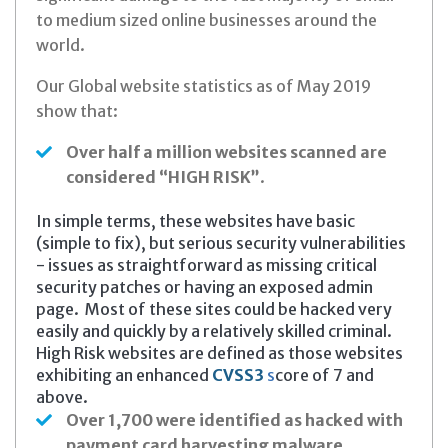
to medium sized online businesses around the
world.
Our Global website statistics as of May 2019
show that:
Over half a million websites scanned are
considered “HIGH RISK”
.
In simple terms, these websites have basic
(simple to fix), but serious security vulnerabilities
- issues as straightforward as missing critical
security patches or having an exposed admin
page. Most of these sites could be hacked very
easily and quickly by a relatively skilled criminal.
High Risk websites are defined as those websites
exhibiting an enhanced
CVSS3
s
core of 7 and
above.
Over 1,700 were identified as hacked
with
payment card harvesting malware