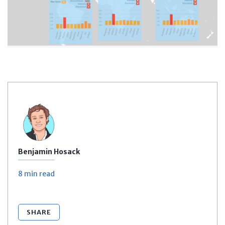
Benjamin Hosack
8 min
read
SHARE