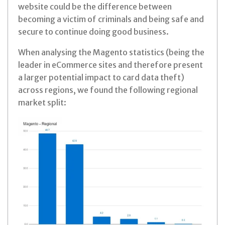
website could be the difference between
becoming a victim of criminals and being safe and
secure to continue doing good business.
When analysing the Magento statistics (being the
leader in eCommerce sites and therefore present
a larger potential impact to card data theft)
across regions, we found the following regional
market split: