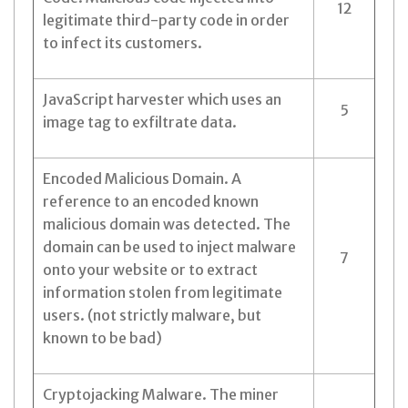
12
legitimate third-party code in order
to infect its customers.
JavaScript harvester which uses an
5
image tag to exfiltrate data.
Encoded Malicious Domain. A
reference to an encoded known
malicious domain was detected. The
domain can be used to inject malware
7
onto your website or to extract
information stolen from legitimate
users. (not strictly malware, but
known to be bad)
Cryptojacking Malware. The miner