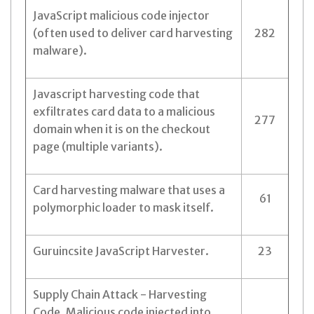
JavaScript malicious code injector
(often used to deliver card harvesting
282
malware).
Javascript harvesting code that
exfiltrates card data to a malicious
277
domain when it is on the checkout
page (multiple variants).
Card harvesting malware that uses a
61
polymorphic loader to mask itself.
Guruincsite JavaScript Harvester.
23
Supply Chain Attack - Harvesting
Code. Malicious code injected into