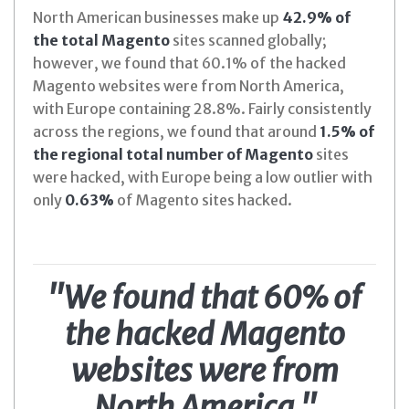
North American businesses make up
42.9% of
the total Magento
sites scanned globally;
however, we found that 60.1% of the hacked
Magento websites were from North America,
with Europe containing 28.8%. Fairly consistently
across the regions, we found that around
1.5% of
the regional total number of Magento
sites
were hacked, with Europe being a low outlier with
only
0.63%
of Magento sites hacked.
"We found that 60% of
the hacked Magento
websites were from
North America."