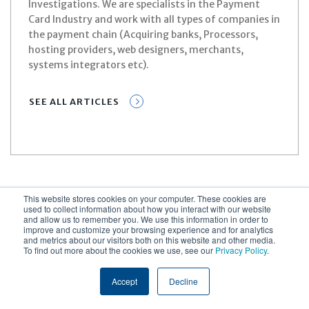
Investigations. We are specialists in the Payment
Card Industry and work with all types of companies in
the payment chain (Acquiring banks, Processors,
hosting providers, web designers, merchants,
systems integrators etc).
SEE ALL ARTICLES
This website stores cookies on your computer. These cookies are
used to collect information about how you interact with our website
and allow us to remember you. We use this information in order to
improve and customize your browsing experience and for analytics
and metrics about our visitors both on this website and other media.
Related Content
To find out more about the cookies we use, see our
Privacy Policy
.
Accept
Decline