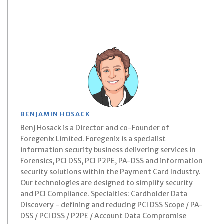
BENJAMIN HOSACK
Benj Hosack is a Director and co-Founder of
Foregenix Limited. Foregenix is a specialist
information security business delivering services in
Forensics, PCI DSS, PCI P2PE, PA-DSS and information
security solutions within the Payment Card Industry.
Our technologies are designed to simplify security
and PCI Compliance. Specialties: Cardholder Data
Discovery - defining and reducing PCI DSS Scope / PA-
DSS / PCI DSS / P2PE / Account Data Compromise