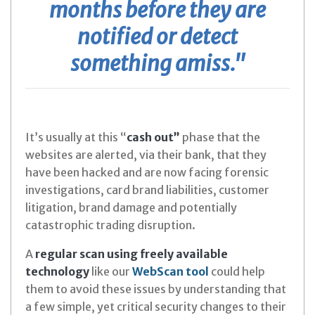
months before they are
notified or detect
something amiss."
It’s usually at this “
cash out”
phase that the
websites are alerted, via their bank, that they
have been hacked and are now facing forensic
investigations, card brand liabilities, customer
litigation, brand damage and potentially
catastrophic trading disruption.
A
regular scan using freely available
technology
like our
WebScan tool
could help
them to avoid these issues by understanding that
a few simple, yet critical security changes to their