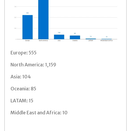
Europe: 555
North America: 1,159
Asia: 104
Oceania: 85
LATAM: 15
Middle East and Africa: 10