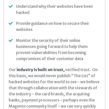
Understand why their websites have been
hacked
Provide guidance on how to secure their
websites
Monitor the security of their online
businesses going forward to help them
prevent vulnerabilities from becoming
compromises of their customer data
Our
industry is built on trust,
verified trust. On
this basis, we would never publish “The List” of
hacked websites for the world to see - we believe
that through collaboration with the stewards of
the industry - the card brands, the acquiring
banks, payment processors - perhaps even the
Magento community itself - we can very quickly