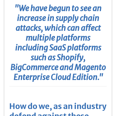
"We have begun to see an
increase in supply chain
attacks, which can affect
multiple platforms
including SaaS platforms
such as Shopify,
BigCommerce and Magento
Enterprise Cloud Edition."
How do we, as an industry
defend against these