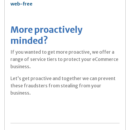
web-free
More proactively
minded?
If you wanted to get more proactive, we offer a
range of service tiers to protect your eCommerce
business.
Let’s get proactive and together we can prevent
these fraudsters from stealing from your
business.