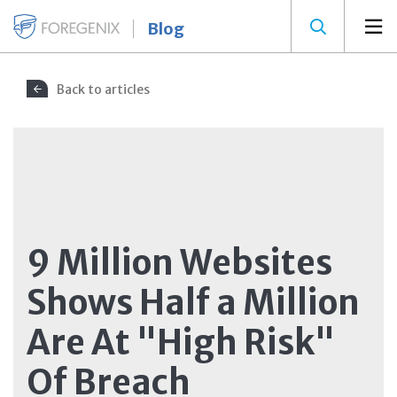
Blog
Back to articles
9 Million Websites
Shows Half a Million
Are At "High Risk"
Of Breach