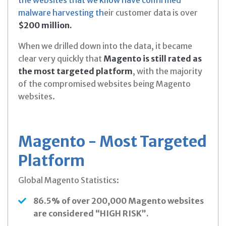
malware harvesting th
eir customer data is over
$200 million.
When we drilled down into the data, it became
clear very quickly that
Magento is still rated as
the most targeted platform
, with the majority
of the compromised websites being Magento
websites.
Magento - Most Targeted
Platform
Global Magento Statistics:
86.5% of over 200,000 Magento websites
are considered “HIGH RISK”.