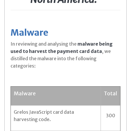
Malware
In reviewing and analysing the
malware being
used to harvest the payment card data
, we
distilled the malware into the following
categories:
Malware
Total
Grelos JavaScript card data
300
harvesting code.