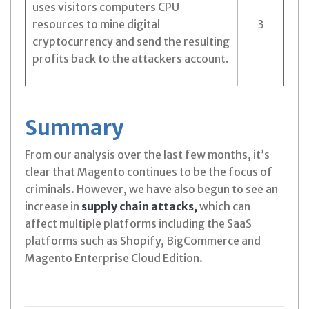
uses visitors computers CPU
resources to mine digital
3
cryptocurrency and send the resulting
profits back to the attackers account.
Summary
From our analysis over the last few months, it’s
clear that Magento continues to be the focus of
criminals. However, we have also begun to see an
increase in
supply chain attacks,
which can
affect multiple platforms including the SaaS
platforms such as Shopify, BigCommerce and
Magento Enterprise Cloud Edition.