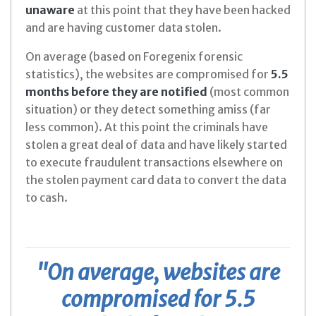
unaware
at this point that they have been hacked
and are having customer data stolen.
On average (based on Foregenix forensic
statistics), the websites are compromised for
5.5
months before they are notified
(most common
situation) or they detect something amiss (far
less common). At this point the criminals have
stolen a great deal of data and have likely started
to execute fraudulent transactions elsewhere on
the stolen payment card data to convert the data
to cash.
"On average, websites are
compromised for 5.5