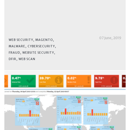
07 June, 2019
WEB SECURITY
,
MAGENTO
,
MALWARE
,
CYBERSECURITY
,
FRAUD
,
WEBSITE SECURITY
,
DFIR
,
WEB SCAN