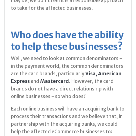
may be, we don’t feel it is a responsible approach
to take for the affected businesses.
Who does have the ability
to help these businesses?
Well, we need to look at common denominators -
in the payment world, the common denominators
are the card brands, particularly
Visa, American
Express
and
Mastercard
. However, the card
brands do not have a direct relationship with
online businesses - so who does?
Each online business will have an acquiring bank to
process their transactions and we believe that, in
partnership with the acquiring banks, we could
help the affected eCommerce businesses to: