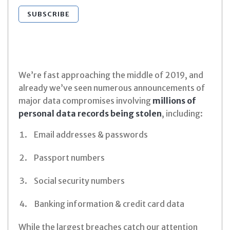
SUBSCRIBE
We’re fast approaching the middle of 2019, and
already we’ve seen numerous announcements of
major data compromises involving
millions of
personal data records being stolen
, including:
Email addresses & passwords
Passport numbers
Social security numbers
Banking information & credit card data
While the largest breaches catch our attention