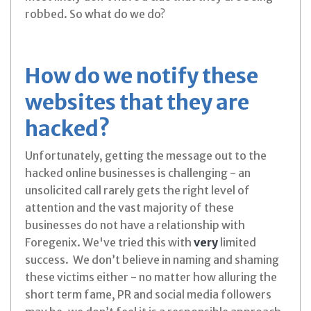
robbed. So what do we do?
How do we notify these
websites that they are
hacked?
Unfortunately, getting the message out to the
hacked online businesses is challenging - an
unsolicited call rarely gets the right level of
attention and the vast majority of these
businesses do not have a relationship with
Foregenix. We've tried this with
very
limited
success. We don’t believe in naming and shaming
these victims either - no matter how alluring the
short term fame, PR and social media followers