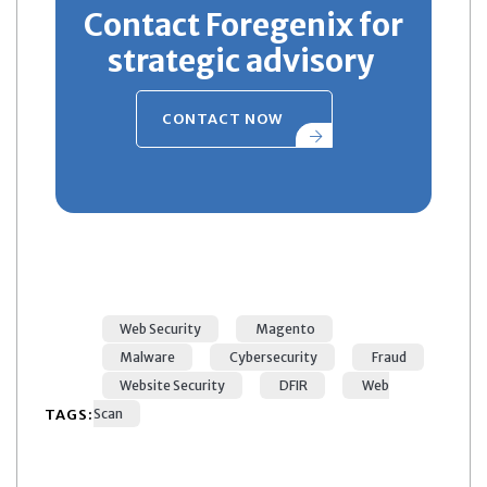
Contact Foregenix for
strategic advisory
CONTACT NOW
Web Security
Magento
Malware
Cybersecurity
Fraud
Website Security
DFIR
Web
TAGS:
Scan