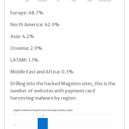
Europe: 48.7%
North America: 42.9%
Asia: 4.2%
Oceania: 2.9%
LATAM: 1.1%
Middle East and Africa: 0.3%
Drilling into the hacked Magento sites, this is the
number of websites with payment card
harvesting malware by region: