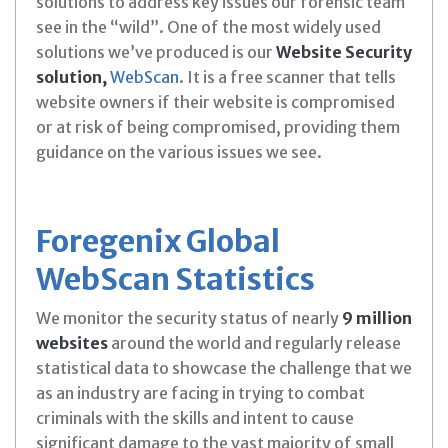
solutions to address key issues our forensic team
see in the “wild”. One of the most widely used
solutions we’ve produced is our
Website Security
solution,
WebScan
. It is a free scanner that tells
website owners if their website is compromised
or at risk of being compromised, providing them
guidance on the various issues we see.
Foregenix Global
WebScan Statistics
We monitor the security status of nearly
9 million
websites
around the world and regularly release
statistical data to showcase the challenge that we
as an industry are facing in trying to combat
criminals with the skills and intent to cause
significant damage to the vast majority of small