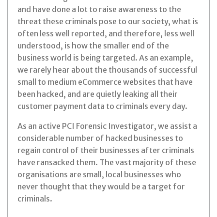
and have done a lot to raise awareness to the
threat these criminals pose to our society, what is
often less well reported, and therefore, less well
understood, is how the smaller end of the
business world is being targeted. As an example,
we rarely hear about the thousands of successful
small to medium eCommerce websites that have
been hacked, and are quietly leaking all their
customer payment data to criminals every day.
As an active PCI Forensic Investigator, we assist a
considerable number of hacked businesses to
regain control of their businesses after criminals
have ransacked them. The vast majority of these
organisations are small, local businesses who
never thought that they would be a target for
criminals.