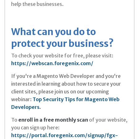
help these businesses.
What can you do to
protect your business?
To check your website for free, please visit:
https://webscan.foregenix.com/
If you're a Magento Web Developer and you're
interested in learning about how to secure your
client sites, please join us on our upcoming
webinar:
Top Security Tips for Magento Web
Developers
.
To
enroll in a free monthly scan
of your website,
you can sign up here:
https://portal.foregenix.com/signup/fgx-