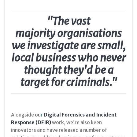
"The vast
majority organisations
we investigate are small,
local business who never
thought they'd be a
target for criminals."
Alongside ou
r
Digital Forensics and Incident
Response (DFIR)
work, we’re also keen
innovators and have released a number of