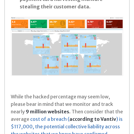
stealing their customer data.
While the hacked percentage may seem low,
please bear in mind that we monitor and track
nearly
9 million websites
. Then consider that the
average
cost of a breach (
according to Vantiv
) is
$117,000, the potential collective liability across
the websites that we know have confirmed