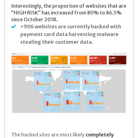
Interestingly, the proportion of websites that are
“HIGH RISK” has increased from 80% to 86.5%
since October 2018.
>906 websites are currently hacked with
payment card data harvesting malware
stealing their customer data.
The hacked sites are most likely
completely