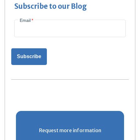
Subscribe to our Blog
Email
*
Request more information