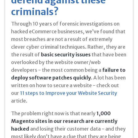
criminals?
Through 10 years of forensic investigations on
hacked eCommerce businesses, we’ve found that
most breaches are not a result of extremely
clever cyber criminal techniques. Rather, they are
the result of
basic security issues
that have been
overlooked by the website owner/web
developers - the most common being a
failure to
deploy software
patches quickly
. A lot has been
written on how to secure a website - check out
our
11 steps to Improve your Website Security
article.
The problem right now is that nearly
1,000
Magento sites in our research are currently
hacked
and losing their customer data - and they
most likely don’t have a clue that they are being