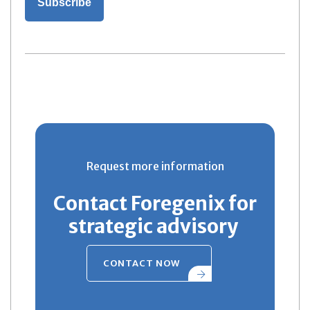
Request more information
Contact Foregenix for
strategic advisory
CONTACT NOW