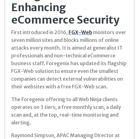
Enhancing
eCommerce Security
First introduced in 2016,
FGX-Web
monitors over
seven million sites and blocks millions of online
attacks every month. It is aimed at generalist IT
professionals and non-technical eCommerce
business staff. Foregenix has updated its flagship
FGX-Web solution to ensure even the smallest
companies can detect external vulnerabilities on
their websites with a free FGX-Web scan.
The Foregenix offering to all Web Ninja clients
operates on 3 tiers; a free monthly scan, a daily
scan and, at the top, real-time monitoring and
alerting.
Raymond Simpson, APAC Managing Director at