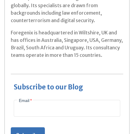
globally. Its specialists are drawn from
backgrounds including law enforcement,
counterterrorism and digital security.
Foregenix is headquartered in Wiltshire, UK and
has offices in Australia, Singapore, USA, Germany,
Brazil, South Africa and Uruguay. Its consultancy
teams operate in more than 15 countries.
Subscribe to our Blog
Email
*