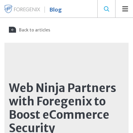
Blog
Back to articles
Web Ninja Partners
with Foregenix to
Boost eCommerce
Security