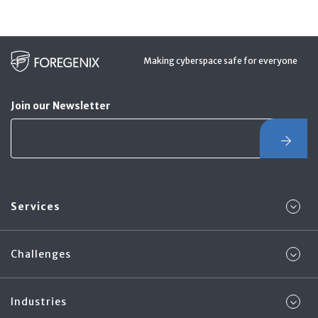
Making cyberspace safe for everyone
Join our Newsletter
Services
Challenges
Industries