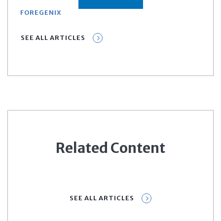
FOREGENIX
SEE ALL ARTICLES
Related Content
SEE ALL ARTICLES