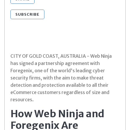
SUBSCRIBE
CITY OF GOLD COAST, AUSTRALIA - Web Ninja
has signed a partnership agreement with
Foregenix, one of the world's leading cyber
security firms, with the aim to make threat
detection and protection available to all their
eCommerce customers regardless of size and
resources.
How Web Ninja and
Foregenix Are