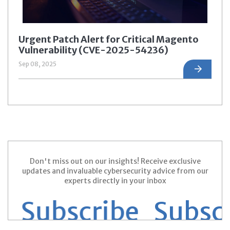
Urgent Patch Alert for Critical Magento
Vulnerability (CVE-2025-54236)
Sep 08, 2025
Don't miss out on our insights! Receive exclusive
updates and invaluable cybersecurity advice from our
experts directly in your inbox
 Subscribe
Subscri