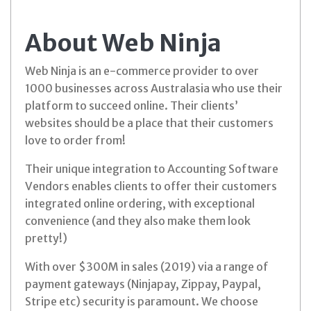
About Web Ninja
Web Ninja is an e-commerce provider to over
1000 businesses across Australasia who use their
platform to succeed online. Their clients’
websites should be a place that their customers
love to order from!
Their unique integration to Accounting Software
Vendors enables clients to offer their customers
integrated online ordering, with exceptional
convenience (and they also make them look
pretty!)
With over $300M in sales (2019) via a range of
payment gateways (Ninjapay, Zippay, Paypal,
Stripe etc) security is paramount. We choose