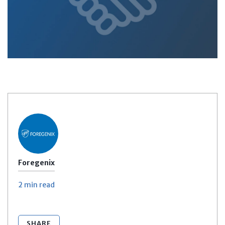
Foregenix
2 min
read
SHARE