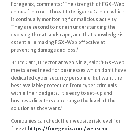
Foregenix, comments: ‘The strength of FGX-Web
comes from our Threat Intelligence Group, which
is continually monitoring for malicious activity.
They are second to none in understanding the
evolving threat landscape, and that knowledge is
essential in making FGX-Web effective at
preventing damage and loss.’
Bruce Carr, Director at Web Ninja, said: ‘FGX-Web
meets a real need for businesses which don’t have
dedicated cyber security personnel but want the
best available protection from cyber criminals
within their budgets. It’s easy to set-up and
business directors can change the level of the
solution as they want.’
Companies can check their website risk level for
free at
https://foregenix.com/webscan