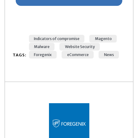
Indicators of compromise
Magento
Malware
Website Security
TAGS:
Foregenix
eCommerce
News