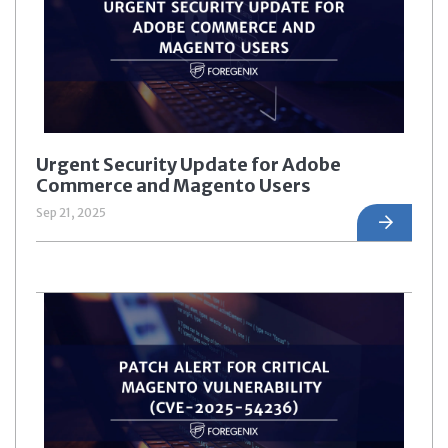
Urgent Security Update for Adobe
Commerce and Magento Users
Sep 21, 2025