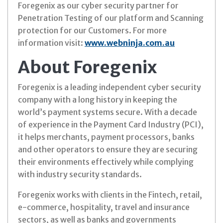
Foregenix as our cyber security partner for
Penetration Testing of our platform and Scanning
protection for our Customers. For more
information visit:
www.webninja.com.au
About Foregenix
Foregenix is a leading independent cyber security
company with a long history in keeping the
world’s payment systems secure. With a decade
of experience in the Payment Card Industry (PCI),
it helps merchants, payment processors, banks
and other operators to ensure they are securing
their environments effectively while complying
with industry security standards.
Foregenix works with clients in the Fintech, retail,
e-commerce, hospitality, travel and insurance
sectors, as well as banks and governments