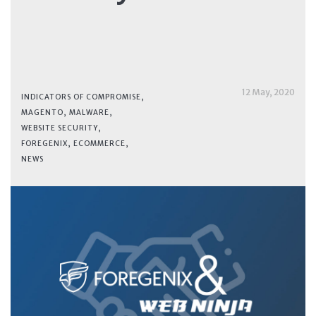
12 May, 2020
INDICATORS OF COMPROMISE
,
MAGENTO
,
MALWARE
,
WEBSITE SECURITY
,
FOREGENIX
,
ECOMMERCE
,
NEWS