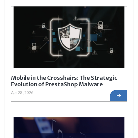
Mobile in the Crosshairs: The Strategic
Evolution of PrestaShop Malware
Apr 28, 2026