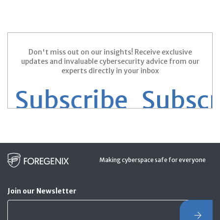
Don't miss out on our insights! Receive exclusive
updates and invaluable cybersecurity advice from our
experts directly in your inbox
Subscribe
Subscrib
Making cyberspace safe for everyone
Join our Newsletter