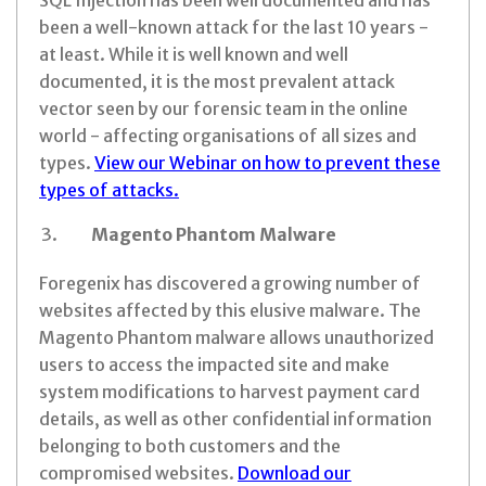
SQL Injection has been well documented and has
been a well-known attack for the last 10 years -
at least. While it is well known and well
documented, it is the most prevalent attack
vector seen by our forensic team in the online
world - affecting organisations of all sizes and
types.
View our Webinar on how to prevent these
types of attacks.
Magento Phantom Malware
Foregenix has discovered a growing number of
websites affected by this elusive malware. The
Magento Phantom malware allows unauthorized
users to access the impacted site and make
system modifications to harvest payment card
details, as well as other confidential information
belonging to both customers and the
compromised websites.
Download our