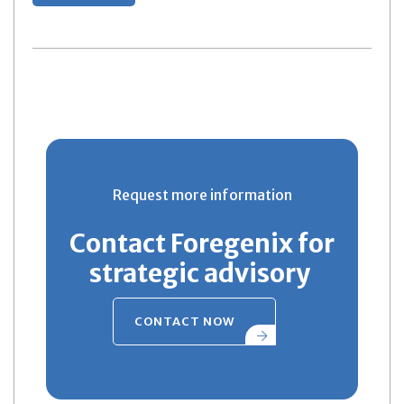
Request more information
Contact Foregenix for
strategic advisory
CONTACT NOW