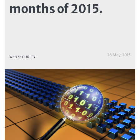
months of 2015.
26 May, 2015
WEB SECURITY