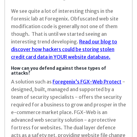
We see quite a lot of interesting things in the
forensic lab at Foregenix. Obfuscated web site
modification code is generally not one of them
though. That is until we started seeing an
interesting trend developing.
Read our blog to
discover how hackers could be storing stolen
credit card data in YOUR website database.
How can you defend against these types of
attacks?
A solution such as
Foregenix’s FGX-Web Protect
-
designed, built, managed and supported by a
team of security specialists - offers the security
required for a business to grow and prosper in the
e-commerce market place. FGX-Web is an
advanced web security solution - a protective
fortress for websites. The dual layer defence
acts as a safety net, providing website file change