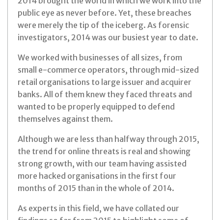
2014 brought the world in which we work into the
public eye as never before. Yet, these breaches
were merely the tip of the iceberg. As forensic
investigators, 2014 was our busiest year to date.
We worked with businesses of all sizes, from
small e-commerce operators, through mid-sized
retail organisations to large issuer and acquirer
banks. All of them knew they faced threats and
wanted to be properly equipped to defend
themselves against them.
Although we are less than halfway through 2015,
the trend for online threats is real and showing
strong growth, with our team having assisted
more hacked organisations in the first four
months of 2015 than in the whole of 2014.
As experts in this field, we have collated our