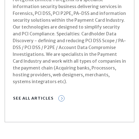
information security business delivering services in
Forensics, PCI DSS, PCI P2PE, PA-DSS and information
security solutions within the Payment Card Industry.
Our technologies are designed to simplify security
and PCI Compliance. Specialties: Cardholder Data
Discovery - defining and reducing PCI DSS Scope / PA-
DSS / PCI DSS / P2PE / Account Data Compromise
Investigations. We are specialists in the Payment
Card Industry and work with all types of companies in
the payment chain (Acquiring banks, Processors,
hosting providers, web designers, merchants,
systems integrators etc).
SEE ALL ARTICLES