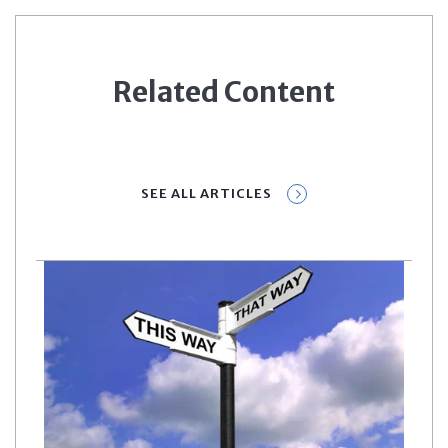
Related Content
SEE ALL ARTICLES