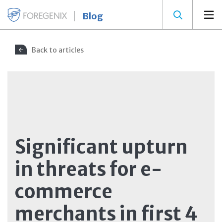
Blog
Back to articles
Significant upturn
in threats for e-
commerce
merchants in first 4