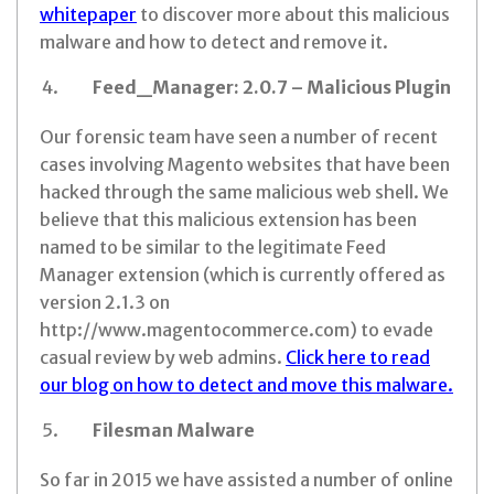
whitepaper
to discover more about this malicious
malware and how to detect and remove it.
Feed_Manager: 2.0.7 – Malicious Plugin
Our forensic team have seen a number of recent
cases involving Magento websites that have been
hacked through the same malicious web shell. We
believe that this malicious extension has been
named to be similar to the legitimate Feed
Manager extension (which is currently offered as
version 2.1.3 on
http://www.magentocommerce.com) to evade
casual review by web admins.
Click here to read
our blog on how to detect and move this malware.
Filesman Malware
So far in 2015 we have assisted a number of online