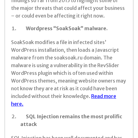
findings so far from 2015 to highlight some of
the major threats that could affect your business
– or could even be affecting it right now.
Wordpress “SoakSoak” malware.
SoakSoak modifies a file in infected sites’
WordPress installation, then loads a Javascript
malware from the soaksoak.ru domain. The
malware is using a vulnerability in the RevSlider
WordPress plugin which is often used within
WordPress themes, meaning website owners may
not know they are at risk as it could have been
included without their knowledge.
Read more
here.
SQL Injection remains the most prolific
attack