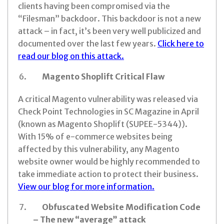
clients having been compromised via the
“Filesman” backdoor. This backdoor is not a new
attack – in fact, it’s been very well publicized and
documented over the last few years.
Click here to
read our blog on this attack.
Magento Shoplift Critical Flaw
A critical Magento vulnerability was released via
Check Point Technologies in SC Magazine in April
(known as Magento Shoplift (SUPEE-5344)).
With 15% of e-commerce websites being
affected by this vulnerability, any Magento
website owner would be highly recommended to
take immediate action to protect their business.
View our blog for more information.
Obfuscated Website Modification Code
– The new “average” attack