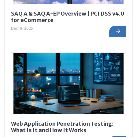
SAQ A & SAQ A-EP Overview | PCI DSS v4.0
for eCommerce
Dec 18, 2025
Web Application Penetration Testing:
What Is It and How It Works