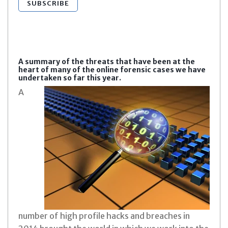
SUBSCRIBE
A summary of the threats that have been at the
heart of many of the online forensic cases we have
undertaken so far this year.
A
number of high profile hacks and breaches in