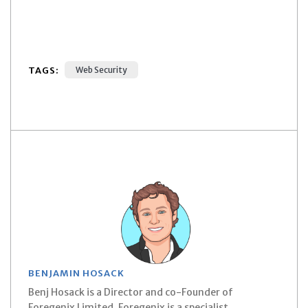
TAGS:
Web Security
BENJAMIN HOSACK
Benj Hosack is a Director and co-Founder of
Foregenix Limited. Foregenix is a specialist