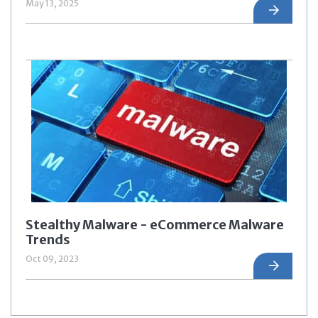
May 13, 2025
Stealthy Malware - eCommerce Malware
Trends
Oct 09, 2023