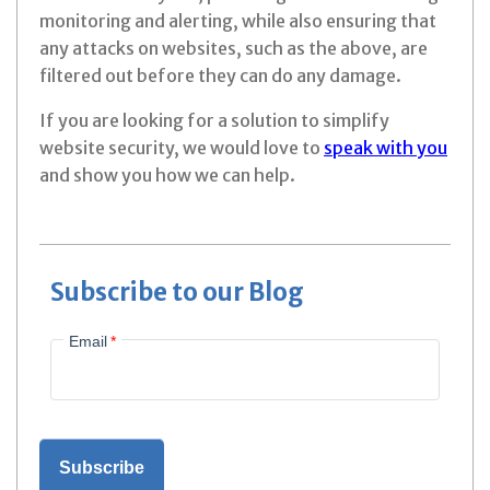
monitoring and alerting, while also ensuring that
any attacks on websites, such as the above, are
filtered out before they can do any damage.
If you are looking for a solution to simplify
website security, we would love to
speak with you
and show you how we can help.
Subscribe to our Blog
Email
*