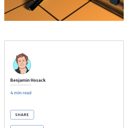
Benjamin Hosack
4 min
read
SHARE