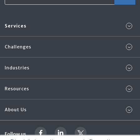
Services
Challenges
Industries
Resources
About Us
Follow us