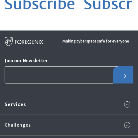
Subscribe
Subscrib
Making cyberspace safe for everyone
Join our Newsletter
Services
Challenges