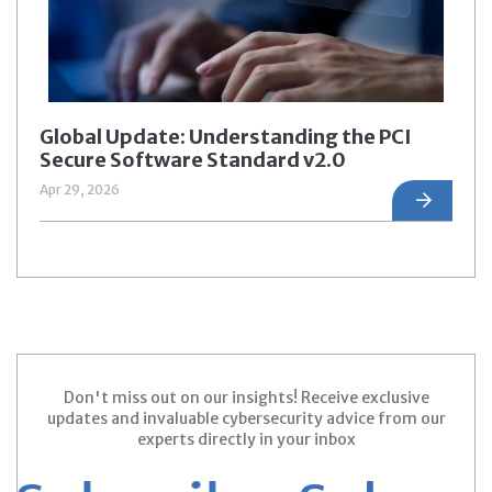
Global Update: Understanding the PCI
Secure Software Standard v2.0
Apr 29, 2026
Don't miss out on our insights! Receive exclusive
updates and invaluable cybersecurity advice from our
experts directly in your inbox