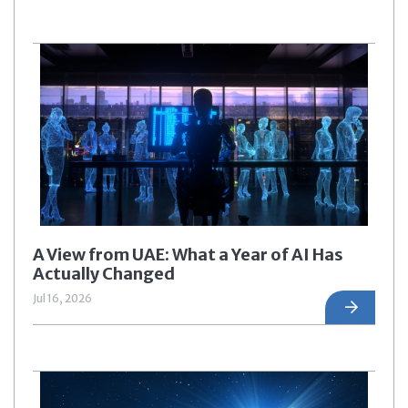
A View from UAE: What a Year of AI Has
Actually Changed
Jul 16, 2026