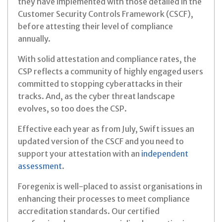
they have implemented with those detailed in the
Customer Security Controls Framework (CSCF),
before attesting their level of compliance
annually.
With solid attestation and compliance rates, the
CSP reflects a community of highly engaged users
committed to stopping cyberattacks in their
tracks. And, as the cyber threat landscape
evolves, so too does the CSP.
Effective each year as from July, Swift issues an
updated version of the CSCF and you need to
support your attestation with an
independent
assessment
.
Foregenix is well-placed to assist organisations in
enhancing their processes to meet compliance
accreditation standards. Our certified