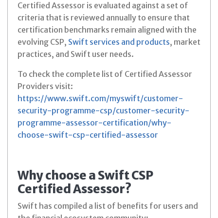
Certified Assessor is evaluated against a set of
criteria that is reviewed annually to ensure that
certification benchmarks remain aligned with the
evolving CSP,
Swift services and products
, market
practices, and Swift user needs.
To check the complete list of Certified Assessor
Providers visit:
https://www.swift.com/myswift/customer-
security-programme-csp/customer-security-
programme-assessor-certification/why-
choose-swift-csp-certified-assessor
Why choose a Swift CSP
Certified Assessor?
Swift has compiled a list of benefits for users and