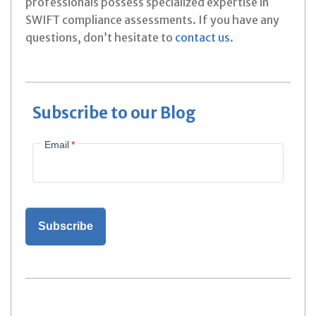
professionals possess specialized expertise in
SWIFT compliance assessments. If you have any
questions, don’t hesitate to
contact us
.
Subscribe to our Blog
Email
*