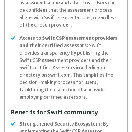
assessment scope and a fair cost. Users can
be confident that the assessment process
aligns with Swift's expectations, regardless
of the chosen provider.
Access to Swift CSP assessment providers
and their certified assessors
: Swift
provides transparency by publishing the
Swift CSP assessment providers and their
Swift certified Assessors in a dedicated
directory on swift.com. This simplifies the
decision-making process for users,
facilitating their selection of a provider
employing certified assessors.
Benefits for Swift community
Strengthened Security Ecosystem
: By
implementing the Swift CSP Assessor