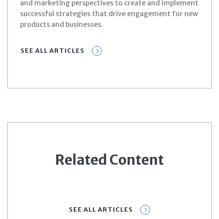
and marketing perspectives to create and implement
successful strategies that drive engagement for new
products and businesses.
SEE ALL ARTICLES
Related Content
SEE ALL ARTICLES