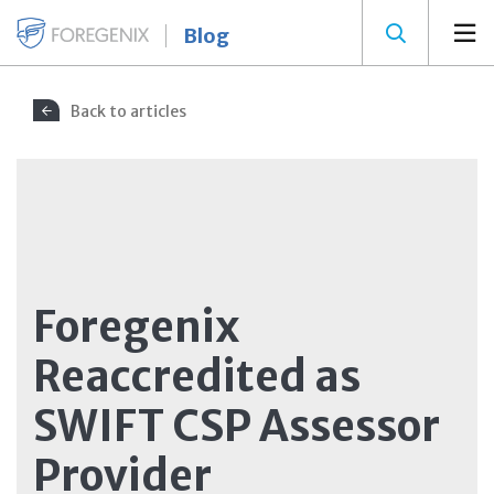
Blog
Back to articles
Foregenix
Reaccredited as
SWIFT CSP Assessor
Provider