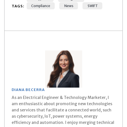
TAGS:
Compliance
News
SWIFT
DIANA BECERRA
As an Electrical Engineer & Technology Marketer, I
am enthusiastic about promoting new technologies
and services that facilitate a connected world, such
as cybersecurity, IoT, power systems, energy
efficiency and automation. I enjoy merging technical