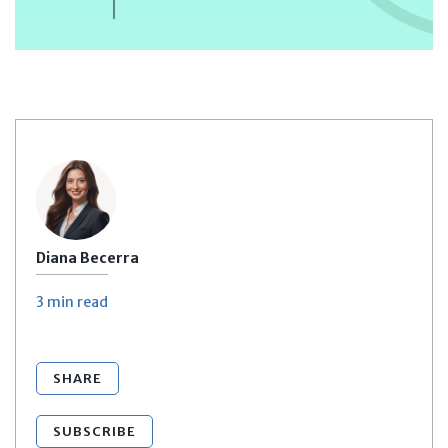
Diana Becerra
3 min
read
SHARE
SUBSCRIBE