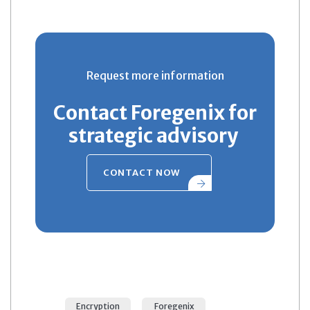
Request more information
Contact Foregenix for
strategic advisory
CONTACT NOW
Encryption
Foregenix