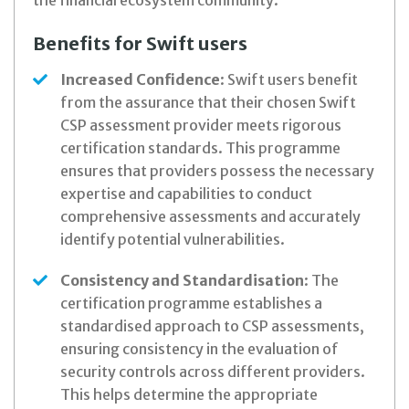
the financial ecosystem community:
Benefits for Swift users
Increased Confidence
: Swift users benefit
from the assurance that their chosen Swift
CSP assessment provider meets rigorous
certification standards. This programme
ensures that providers possess the necessary
expertise and capabilities to conduct
comprehensive assessments and accurately
identify potential vulnerabilities.
Consistency and Standardisation
: The
certification programme establishes a
standardised approach to CSP assessments,
ensuring consistency in the evaluation of
security controls across different providers.
This helps determine the appropriate