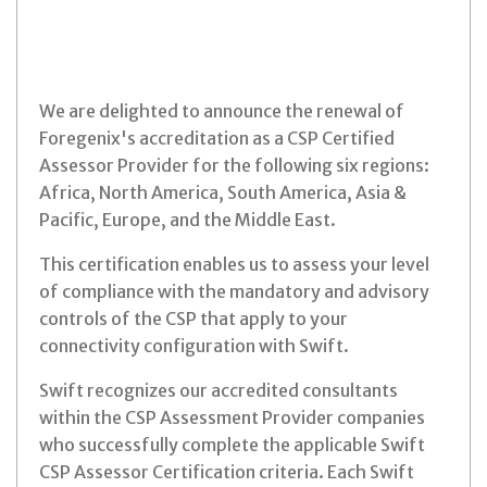
We are delighted to announce the renewal of
Foregenix's accreditation as a CSP Certified
Assessor Provider for the following six regions:
Africa, North America, South America, Asia &
Pacific, Europe, and the Middle East.
This certification enables us to assess your level
of compliance with the mandatory and advisory
controls of the CSP that apply to your
connectivity configuration with Swift.
Swift recognizes our accredited consultants
within the CSP Assessment Provider companies
who successfully complete the applicable Swift
CSP Assessor Certification criteria. Each Swift