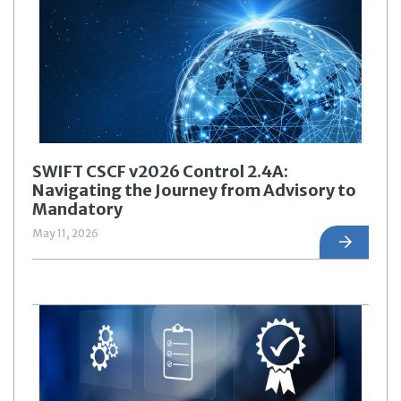
SWIFT CSCF v2026 Control 2.4A:
Navigating the Journey from Advisory to
Mandatory
May 11, 2026