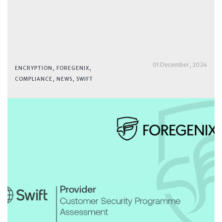
01 December, 2024
ENCRYPTION
,
FOREGENIX
,
COMPLIANCE
,
NEWS
,
SWIFT