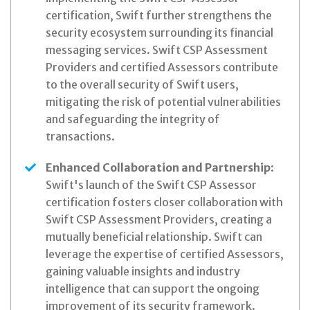
certification, Swift further strengthens the
security ecosystem surrounding its financial
messaging services. Swift CSP Assessment
Providers and certified Assessors contribute
to the overall security of Swift users,
mitigating the risk of potential vulnerabilities
and safeguarding the integrity of
transactions.
Enhanced Collaboration and Partnership
:
Swift's launch of the Swift CSP Assessor
certification fosters closer collaboration with
Swift CSP Assessment Providers, creating a
mutually beneficial relationship. Swift can
leverage the expertise of certified Assessors,
gaining valuable insights and industry
intelligence that can support the ongoing
improvement of its security framework.