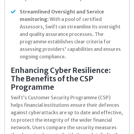
Streamlined Oversight and Service
monitoring
: With a pool of certified
Assessors, Swift can streamline its oversight
and quality assurance processes. The
programme establishes clear criteria for
assessing providers' capabilities and ensures
ongoing compliance.
Enhancing Cyber Resilience:
The Benefits of the CSP
Programme
Swift’s Customer Security Programme (CSP)
helps financial institutions ensure their defences
against cyberattacks are up to date and effective,
to protect the integrity of the wider financial
network. Users compare the security measures