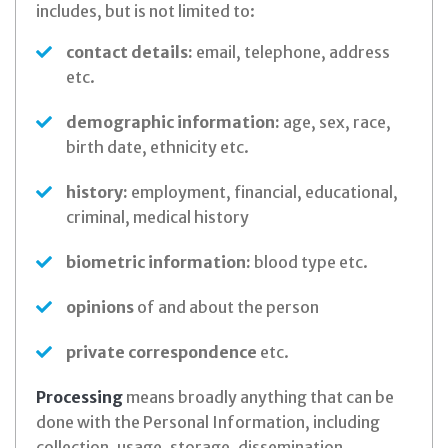
includes, but is not limited to:
contact details:
email, telephone, address
etc.
demographic information:
age, sex, race,
birth date, ethnicity etc.
history:
employment, financial, educational,
criminal, medical history
biometric information:
blood type etc.
opinions
of and about the person
private correspondence
etc.
Processing
means broadly anything that can be
done with the Personal Information, including
collection, usage, storage, dissemination,