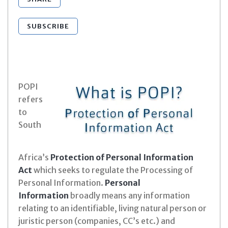
SUBSCRIBE
POPI
refers
to
South
Africa’s
Protection of Personal Information
Act
which seeks to regulate the Processing of
Personal Information.
Personal
Information
broadly means any information
relating to an identifiable, living natural person or
juristic person (companies, CC’s etc.) and