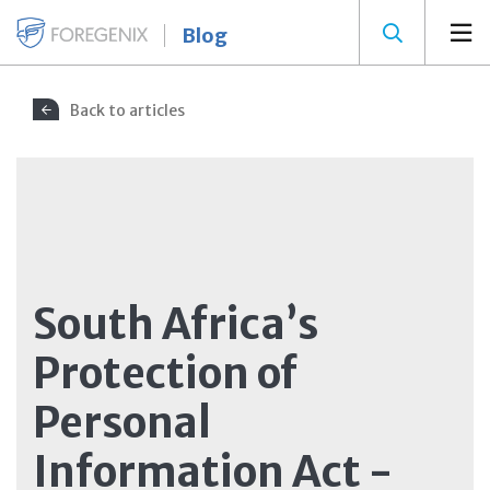
Blog
Back to articles
South Africa’s
Protection of
Personal
Information Act -