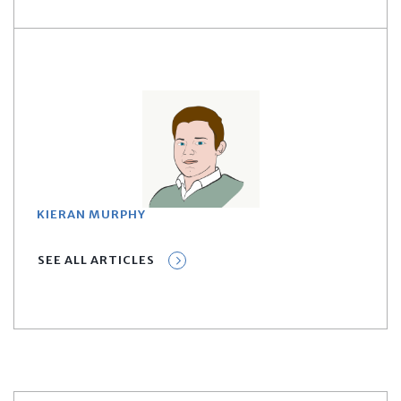
KIERAN MURPHY
SEE ALL ARTICLES