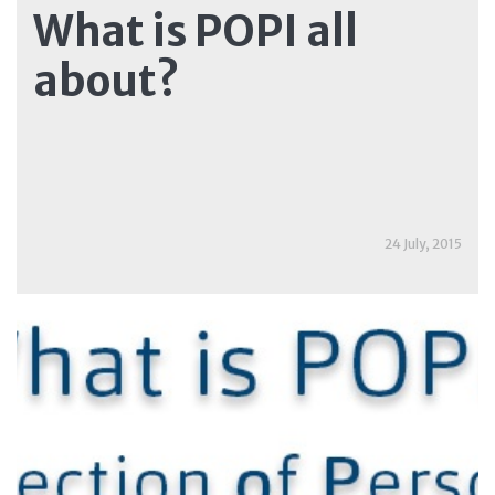
What is POPI all
about?
24 July, 2015