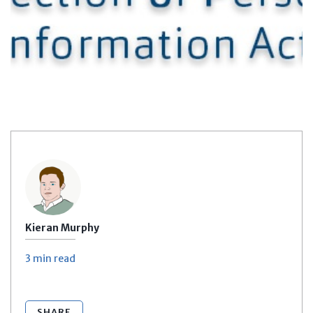
Kieran Murphy
3 min
read
SHARE