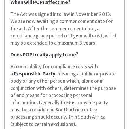
When will POPI affect me?
The Act was signed into law in November 2013.
We are now awaiting a commencement date for
the act. After the commencement date, a
compliance grace period of 1 year will exist, which
may be extended to a maximum 3 years.
Does POPI really apply to me?
Accountability for compliance rests with
a
Responsible Party
, meaning a public or private
body or any other person which, alone or in
conjunction with others, determines the purpose
of and means for processing personal
information. Generally the Responsible party
must be a resident in South Africa or the
processing should occur within South Africa
(subject to certain exclusions).