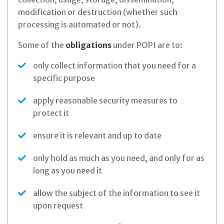
modification or destruction (whether such
processing is automated or not).
Some of the
obligations
under POPI are to:
only collect information that you need for a
specific purpose
apply reasonable security measures to
protect it
ensure it is relevant and up to date
only hold as much as you need, and only for as
long as you need it
allow the subject of the information to see it
upon request