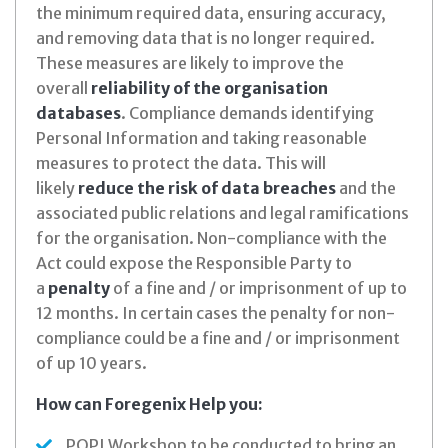
the minimum required data, ensuring accuracy,
and removing data that is no longer required.
These measures are likely to improve the
overall
reliability of the organisation
databases
. Compliance demands identifying
Personal Information and taking reasonable
measures to protect the data. This will
likely
reduce the risk of data breaches
and the
associated public relations and legal ramifications
for the organisation. Non-compliance with the
Act could expose the Responsible Party to
a
penalty
of a fine and / or imprisonment of up to
12 months. In certain cases the penalty for non-
compliance could be a fine and / or imprisonment
of up 10 years.
How can Foregenix Help you:
POPI Workshop to be conducted to bring an