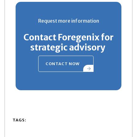
Request more information
Contact Foregenix for
strategic advisory
CONTACT NOW
TAGS: