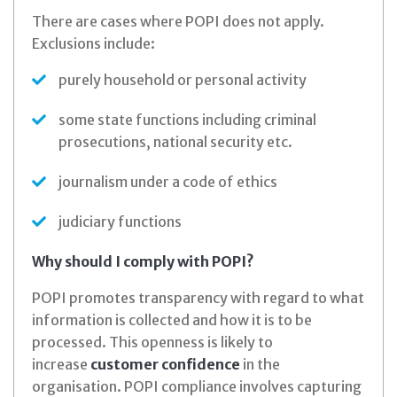
There are cases where POPI does not apply.
Exclusions include:
purely household or personal activity
some state functions including criminal
prosecutions, national security etc.
journalism under a code of ethics
judiciary functions
Why should I comply with POPI?
POPI promotes transparency with regard to what
information is collected and how it is to be
processed. This openness is likely to
increase
customer confidence
in the
organisation. POPI compliance involves capturing