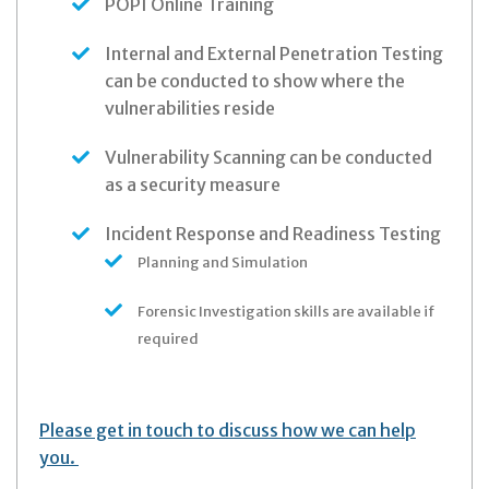
POPI Online Training
Internal and External Penetration Testing
can be conducted to show where the
vulnerabilities reside
Vulnerability Scanning can be conducted
as a security measure
Incident Response and Readiness Testing
Planning and Simulation
Forensic Investigation skills are available if
required
Please get in touch to discuss how we can help
you.