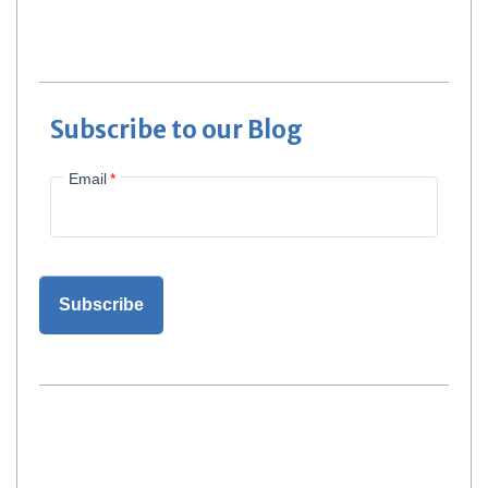
Subscribe to our Blog
Email
*