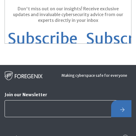
Don't miss out on our insights! Receive exclusive
updates and invaluable cybersecurity advice from our
experts directly in your inbox
 Subscribe
Subscri
Making cyberspace safe for everyone
Join our Newsletter