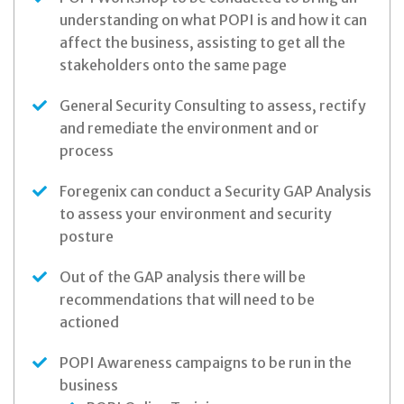
understanding on what POPI is and how it can
affect the business, assisting to get all the
stakeholders onto the same page
General Security Consulting to assess, rectify
and remediate the environment and or
process
Foregenix can conduct a Security GAP Analysis
to assess your environment and security
posture
Out of the GAP analysis there will be
recommendations that will need to be
actioned
POPI Awareness campaigns to be run in the
business