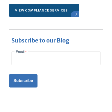
VIEW COMPLIANCE SERVICES
Subscribe to our Blog
Email
*