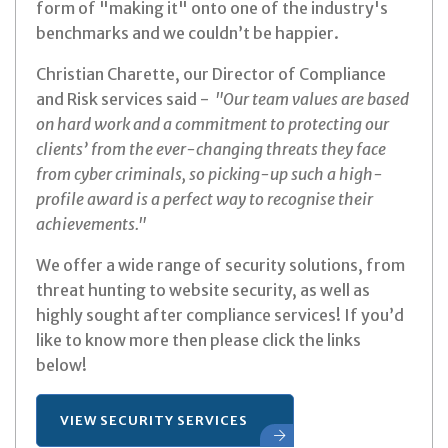
form of "making it" onto one of the industry's
benchmarks and we couldn’t be happier.
Christian Charette, our Director of Compliance
and Risk services said -
"Our team values are based
on hard work and a commitment to protecting our
clients’ from the ever-changing threats they face
from cyber criminals, so picking-up such a high-
profile award is a perfect way to recognise their
achievements."
We offer a wide range of security solutions, from
threat hunting to website security, as well as
highly sought after compliance services! If you’d
like to know more then please click the links
below!
VIEW SECURITY SERVICES