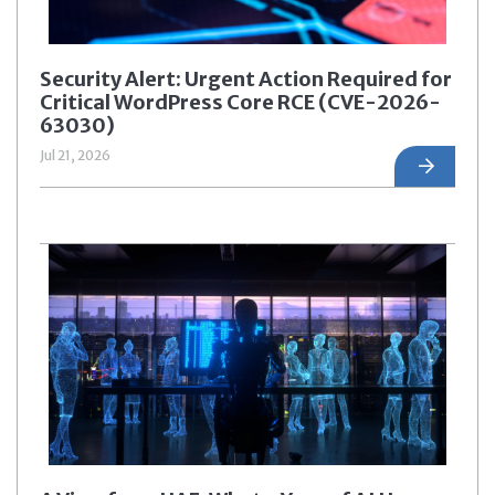
Security Alert: Urgent Action Required for
Critical WordPress Core RCE (CVE-2026-
63030)
Jul 21, 2026