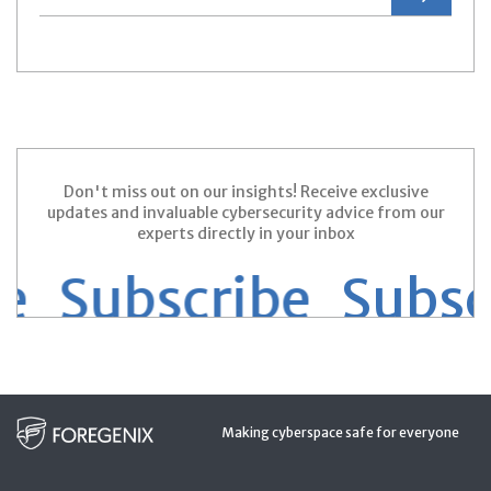
Don't miss out on our insights! Receive exclusive
updates and invaluable cybersecurity advice from our
experts directly in your inbox
 Subscribe
Subscr
Making cyberspace safe for everyone