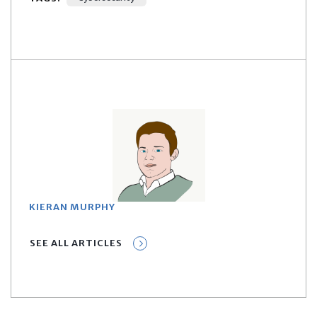
KIERAN MURPHY
SEE ALL ARTICLES