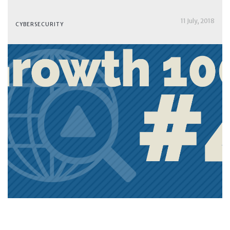
11 July, 2018
CYBERSECURITY