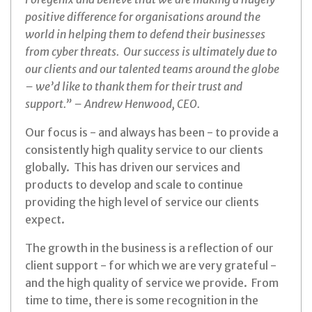
positive difference for organisations around the
world in helping them to defend their businesses
from cyber threats. Our success is ultimately due to
our clients and our talented teams around the globe
– we’d like to thank them for their trust and
support.” – Andrew Henwood, CEO.
Our focus is - and always has been - to provide a
consistently high quality service to our clients
globally. This has driven our services and
products to develop and scale to continue
providing the high level of service our clients
expect.
The growth in the business is a reflection of our
client support - for which we are very grateful -
and the high quality of service we provide. From
time to time, there is some recognition in the