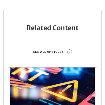
Related Content
SEE ALL ARTICLES