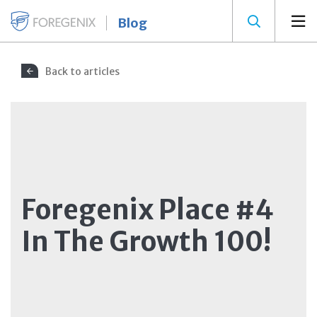
Blog
Back to articles
Foregenix Place #4
In The Growth 100!