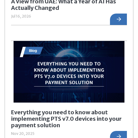
A View from UAE: What a Year of AI Has
Actually Changed
Jul 16, 2026
Everything you need to know about
implementing PTS v7.0 devices into your
payment solution
Nov 20, 2025