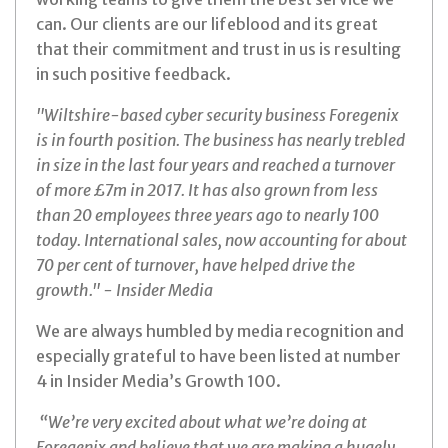
can. Our clients are our lifeblood and its great
that their commitment and trust in us is resulting
in such positive feedback.
"Wiltshire-based cyber security business Foregenix
is in fourth position. The business has nearly trebled
in size in the last four years and reached a turnover
of more £7m in 2017. It has also grown from less
than 20 employees three years ago to nearly 100
today. International sales, now accounting for about
70 per cent of turnover, have helped drive the
growth." - Insider Media
We are always humbled by media recognition and
especially grateful to have been listed at number
4 in Insider Media’s Growth 100.
“We’re very excited about what we’re doing at
Foregenix and believe that we are making a hugely