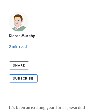
Kieran Murphy
2 min
read
SHARE
SUBSCRIBE
It’s been an exciting year for us, awarded