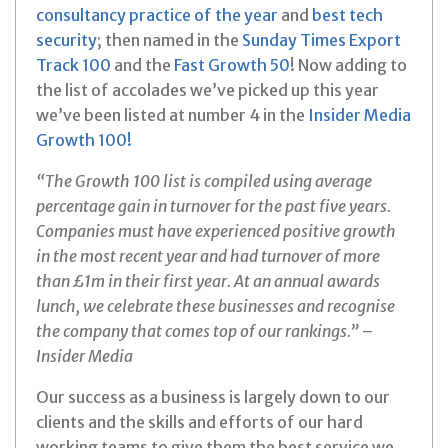
consultancy practice of the year
and
best tech
security
; then named in the
Sunday Times Export
Track 100
and the
Fast Growth 50
! Now adding to
the list of accolades we’ve picked up this year
we’ve been listed at number 4 in the
Insider Media
Growth 100!
“The Growth 100 list is compiled using average
percentage gain in turnover for the past five years.
Companies must have experienced positive growth
in the most recent year and had turnover of more
than £1m in their first year. At an annual awards
lunch, we celebrate these businesses and recognise
the company that comes top of our rankings.”
–
Insider Media
Our success as a business is largely down to our
clients and the skills and efforts of our hard
working teams to give them the best service we