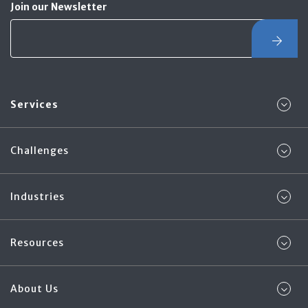
Join our Newsletter
Services
Challenges
Industries
Resources
About Us