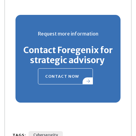
Request more information
Contact Foregenix for
strategic advisory
CONTACT NOW
TAGS:
Cybersecurity