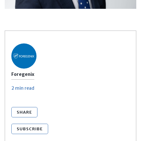
Foregenix
2 min
read
SHARE
SUBSCRIBE