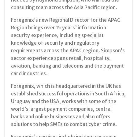
consulting team across the Asia Pacific region.
Foregenix’s new Regional Director for the APA
C
Region brings over 15 years’ information
security experience, including specialist
knowledge of security and regulatory
requirements across the APAC region. Simpson’s
sector experience spans retail, hospitality,
aviation, banking and telecoms and the payment
card industries.
Foregenix, which is headquartered in the UK has
established successful operations in South Africa,
Uruguay and the USA, works with some of the
world’s largest payment companies, central
banks and online businesses and also offers
solutions to help SMEs to combat cyber crime.
Foregenix’s services include incident response,