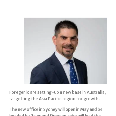
Foregenix are setting-up a new base in Australia,
targetting the Asia Pacific region for growth.
The new office in Sydney will open in May and be
headed by Raymond Simpson, who will lead the