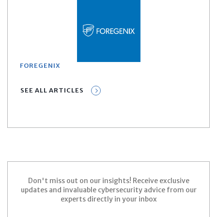
FOREGENIX
SEE ALL ARTICLES
Don't miss out on our insights! Receive exclusive
updates and invaluable cybersecurity advice from our
experts directly in your inbox