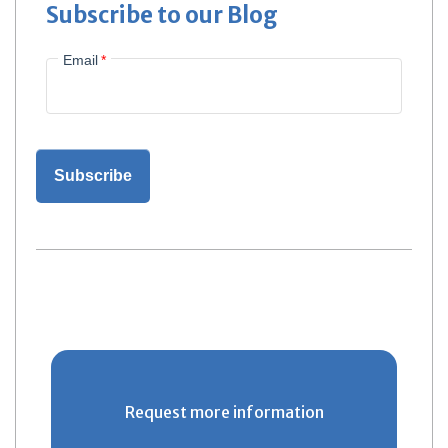
Subscribe to our Blog
Email
*
Request more information