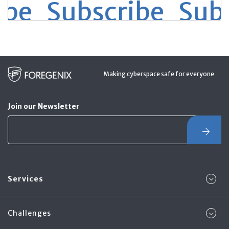
be Subscribe
Subs
Making cyberspace safe for everyone
Join our Newsletter
Services
Challenges