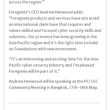
across the region.”
Foregenix’s CEO Andrew Henwood adds:
“Foregenix products and services have attracted
an international client base that requires and
values skilled and focused cyber security skills and
solutions. Our presence has been growing in the
Asia Pacific region and it’s the right time to build
on foundations with new investment.
“It’s an interesting and exciting time for the Asia
Pacific cyber security industry and I’m pleased
Foregenix will be part of it.”
Andrew Henwood will be speaking at the PCI SSC
Community Meeting in Bangkok, 17th-18th May.