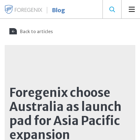
Blog
Back to articles
Foregenix choose
Australia as launch
pad for Asia Pacific
expansion