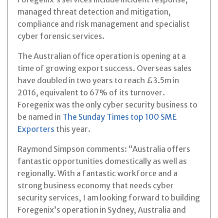
managed threat detection and mitigation,
compliance and risk management and specialist
cyber forensic services.
The Australian office operation is opening at a
time of growing export success. Overseas sales
have doubled in two years to reach £3.5m in
2016, equivalent to 67% of its turnover.
Foregenix was the only cyber security business to
be named in
The Sunday Times top 100 SME
Exporters
this year.
Raymond Simpson comments: “Australia offers
fantastic opportunities domestically as well as
regionally. With a fantastic workforce and a
strong business economy that needs cyber
security services, I am looking forward to building
Foregenix’s operation in Sydney, Australia and