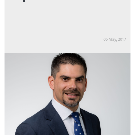
05 May, 2017