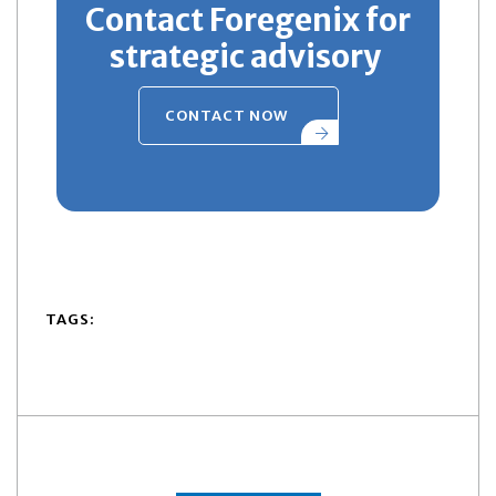
Contact Foregenix for
strategic advisory
CONTACT NOW
TAGS: