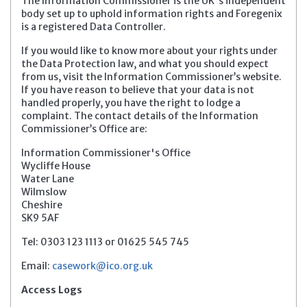
The Information Commissioner is the UK's independent
body set up to uphold information rights and Foregenix
is a registered Data Controller.
If you would like to know more about your rights under
the Data Protection law, and what you should expect
from us, visit the Information Commissioner’s website.
If you have reason to believe that your data is not
handled properly, you have the right to lodge a
complaint. The contact details of the Information
Commissioner’s Office are:
Information Commissioner's Office
Wycliffe House
Water Lane
Wilmslow
Cheshire
SK9 5AF
Tel: 0303 123 1113 or 01625 545 745
Email:
casework@ico.org.uk
Access Logs