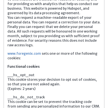
for providing us with analytics that help us conduct our
business. This website is powered by Hubspot, and
governed by its data processing agreement.
You can request a machine-readable export of your
personal data. You can request a correction to your data.
Finally you can request that we delete your personal
data. All such requests will be honoured in one working
month, subject to you providing us with sufficient proof
of evidence. For security reasons this does not include
raw access logs.
www.foregenix.com
sets one or more of the following
cookies:
Functional cookies
__hs_opt_out
This cookie stores your decision to opt out of cookies,
so that you are not asked again.
(Expires: 2 years)
__hs_do_not_track
This cookie can be set to prevent the tracking code
from sending any personalized information to our CRM.