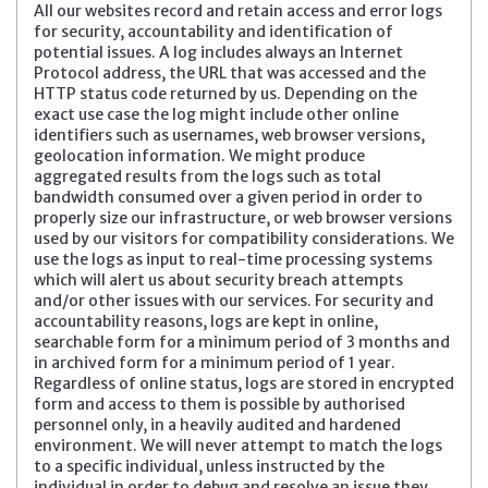
All our websites record and retain access and error logs
for security, accountability and identification of
potential issues. A log includes always an Internet
Protocol address, the URL that was accessed and the
HTTP status code returned by us. Depending on the
exact use case the log might include other online
identifiers such as usernames, web browser versions,
geolocation information. We might produce
aggregated results from the logs such as total
bandwidth consumed over a given period in order to
properly size our infrastructure, or web browser versions
used by our visitors for compatibility considerations. We
use the logs as input to real-time processing systems
which will alert us about security breach attempts
and/or other issues with our services. For security and
accountability reasons, logs are kept in online,
searchable form for a minimum period of 3 months and
in archived form for a minimum period of 1 year.
Regardless of online status, logs are stored in encrypted
form and access to them is possible by authorised
personnel only, in a heavily audited and hardened
environment. We will never attempt to match the logs
to a specific individual, unless instructed by the
individual in order to debug and resolve an issue they