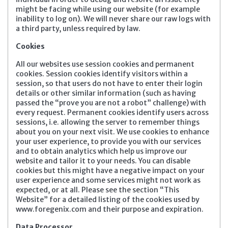
might be facing while using our website (for example
inability to log on). We will never share our raw logs with
a third party, unless required by law.
Cookies
All our websites use session cookies and permanent
cookies. Session cookies identify visitors within a
session, so that users do not have to enter their login
details or other similar information (such as having
passed the “prove you are not a robot” challenge) with
every request. Permanent cookies identify users across
sessions, i.e. allowing the server to remember things
about you on your next visit. We use cookies to enhance
your user experience, to provide you with our services
and to obtain analytics which help us improve our
website and tailor it to your needs. You can disable
cookies but this might have a negative impact on your
user experience and some services might not work as
expected, or at all. Please see the section “This
Website” for a detailed listing of the cookies used by
www.foregenix.com and their purpose and expiration.
Data Processor