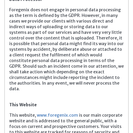
Foregenix does not engage in personal data processing
as the term is defined by the GDPR. However, in many
cases we provide our clients with various direct and
indirect ways of uploading or storing data to our
systems as part of our services and have very very little
control over the content that is uploaded. Therefore, it
is possible that personal data might find its way into our
systems by accident, by deliberate abuse or attached to
a client request the fulfilment of which would
constitute personal data processing in terms of the
GDPR. Should such an incident come in our attention, we
shall take action which depending on the exact
circumstances might include reporting the incident to
the authorities. In any event, we will never process the
data.
This Website
This website,
www.foregenix.com
is our main corporate
website and is addressed to the general public, with a
focus on current and prospective customers. Your visits
to this website are tracked for reasons of security and