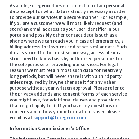
As a rule, Foregenix does not collect or retain personal
data except for what data is strictly necessary in order
to provide our services in a secure manner. For example,
if you are a customer we will most likely request (and
store) an email address as your user identifier in our
portals and possibly other contact details such as a
phone where we can reach you in case of emergency, a
billing address for invoices and other similar data. Such
data is stored in the most secure way, accessible on a
strict need to know basis by authorised personnel for
the sole purpose of providing our services. For legal
reasons we must retain most such data for relatively
long periods, but will never share it with a third party
unless required by law, neither use it for any other
purpose without your written approval. Please refer to
the privacy addenda and consent forms of each service
you might use, for additional clauses and provisions
that might apply to it.
If you have any questions or
concerns about how your information is used please
email us at
support@foregenix.com
.
Information Commissioner’s Office