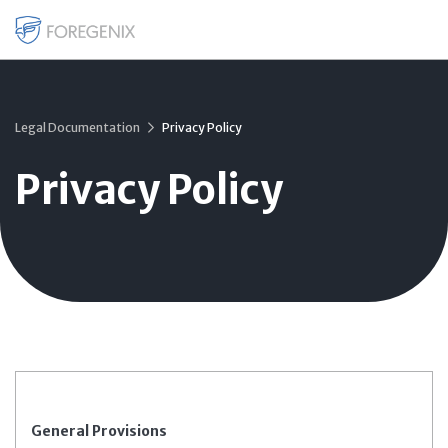
Legal Documentation
Privacy Policy
Privacy Policy
General Provisions