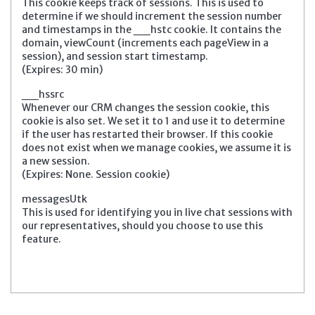
This cookie keeps track of sessions. This is used to
determine if we should increment the session number
and timestamps in the __hstc cookie. It contains the
domain, viewCount (increments each pageView in a
session), and session start timestamp.
(Expires: 30 min)
__hssrc
Whenever our CRM changes the session cookie, this
cookie is also set. We set it to 1 and use it to determine
if the user has restarted their browser. If this cookie
does not exist when we manage cookies, we assume it is
a new session.
(Expires: None. Session cookie)
messagesUtk
This is used for identifying you in live chat sessions with
our representatives, should you choose to use this
feature.