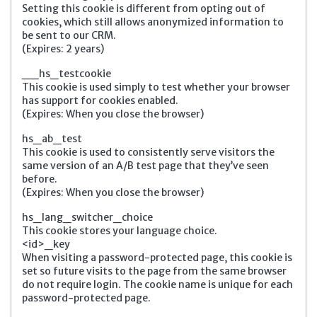
Setting this cookie is different from opting out of
cookies, which still allows anonymized information to
be sent to our CRM.
(Expires: 2 years)
__hs_testcookie
This cookie is used simply to test whether your browser
has support for cookies enabled.
(Expires: When you close the browser)
hs_ab_test
This cookie is used to consistently serve visitors the
same version of an A/B test page that they’ve seen
before.
(Expires: When you close the browser)
hs_lang_switcher_choice
This cookie stores your language choice.
<id>_key
When visiting a password-protected page, this cookie is
set so future visits to the page from the same browser
do not require login. The cookie name is unique for each
password-protected page.