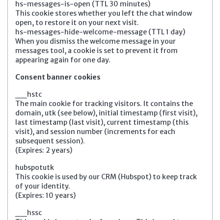
hs-messages-is-open (TTL 30 minutes)
This cookie stores whether you left the chat window
open, to restore it on your next visit.
hs-messages-hide-welcome-message (TTL 1 day)
When you dismiss the welcome message in your
messages tool, a cookie is set to prevent it from
appearing again for one day.
Consent banner cookies
__hstc
The main cookie for tracking visitors. It contains the
domain, utk (see below), initial timestamp (first visit),
last timestamp (last visit), current timestamp (this
visit), and session number (increments for each
subsequent session).
(Expires: 2 years)
hubspotutk
This cookie is used by our CRM (Hubspot) to keep track
of your identity.
(Expires: 10 years)
__hssc