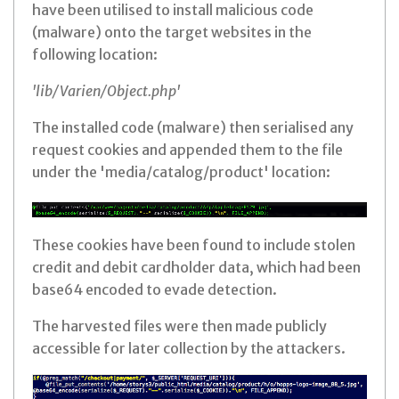
have been utilised to install malicious code
(malware) onto the target websites in the
following location:
'lib/Varien/Object.php'
The installed code (malware) then serialised any
request cookies and appended them to the file
under the 'media/catalog/product' location:
These cookies have been found to include stolen
credit and debit cardholder data, which had been
base64 encoded to evade detection.
The harvested files were then made publicly
accessible for later collection by the attackers.