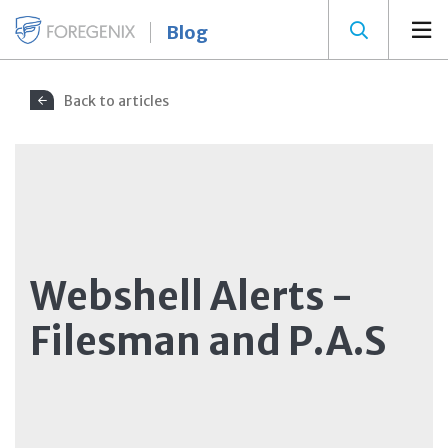
Blog
Back to articles
Webshell Alerts -
Filesman and P.A.S