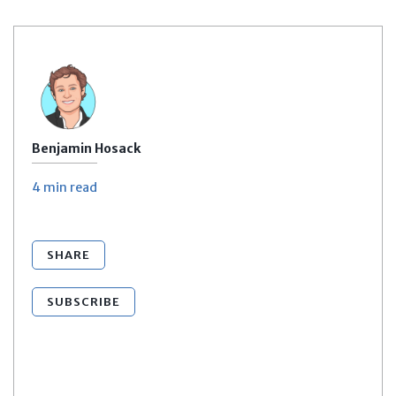
Benjamin Hosack
4 min
read
SHARE
SUBSCRIBE