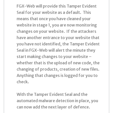
FGX-Web will provide this Tamper Evident
Seal for your website as a default. This
means that once you have cleaned your
website in stage 1, you are now monitoring
changes on your website. If the attackers
have another entrance to your website that
you have not identified, the Tamper Evident
Seal in FGX-Web will alert the minute they
start making changes to your website –
whether that is the upload of new code, the
changing of products, creation of new files.
Anything that changes is logged for you to
check.
With the Tamper Evident Seal and the
automated malware detection in place, you
can now add the next layer of defence.