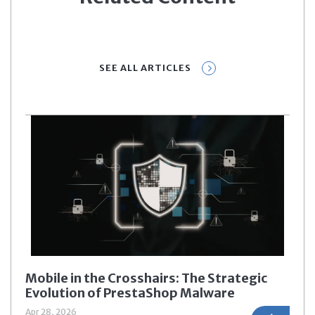
SEE ALL ARTICLES
Mobile in the Crosshairs: The Strategic
Evolution of PrestaShop Malware
Apr 28, 2026