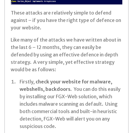
These attacks are relatively simple to defend
against – if you have the right type of defence on
your website.
Like many of the attacks we have written about in
the last 6 – 12 months, they can easily be
defended by using an effective defence in depth
strategy. A very simple, yet effective strategy
would be as follows:
Firstly,
check your website for malware,
webshells, backdoors.
You can do this easily
by installing our FGX-Web solution, which
includes malware scanning as default. Using
both commercial tools and built-in heuristic
detection, FGX-Web will alert you on any
suspicious code.