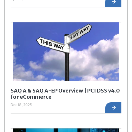
SAQ A & SAQ A-EP Overview | PCI DSS v4.0
for eCommerce
Dec 18, 2025