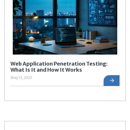
Web Application Penetration Testing:
What Is It and How It Works
May 13, 2025