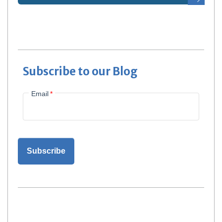
Subscribe to our Blog
Email
*