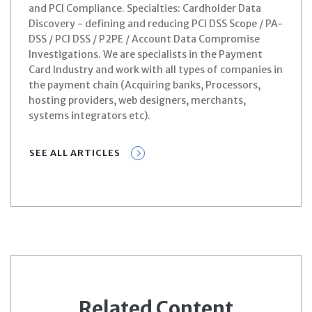
and PCI Compliance. Specialties: Cardholder Data
Discovery - defining and reducing PCI DSS Scope / PA-
DSS / PCI DSS / P2PE / Account Data Compromise
Investigations. We are specialists in the Payment
Card Industry and work with all types of companies in
the payment chain (Acquiring banks, Processors,
hosting providers, web designers, merchants,
systems integrators etc).
SEE ALL ARTICLES
Related Content