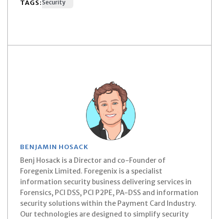
TAGS:
Security
BENJAMIN HOSACK
Benj Hosack is a Director and co-Founder of
Foregenix Limited. Foregenix is a specialist
information security business delivering services in
Forensics, PCI DSS, PCI P2PE, PA-DSS and information
security solutions within the Payment Card Industry.
Our technologies are designed to simplify security