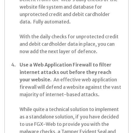
website file system and database for
unprotected credit and debit cardholder
data. Fully automated.
With the daily checks for unprotected credit
and debit cardholder data in place, you can
now add the next layer of defence.
Use a Web Application Firewall to filter
internet attacks out before they reach
your website.
An effective web application
firewall will defend a website against the vast
majority of internet-based attacks.
While quite a technical solution to implement
as a standalone solution, if you have decided
to use FGX-Web to provide you with the
malware checks, a Tamper Evident Seal and