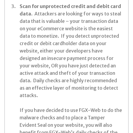
Scan for unprotected credit and debit card
data.
Attackers are looking for ways to steal
data that is valuable – your transaction data
on your eCommerce website is the easiest
data to monetize. If you detect unprotected
credit or debit cardholder data on your
website, either your developers have
designed an insecure payment process for
your website, OR you have just detected an
active attack and theft of your transaction
data. Daily checks are highly recommended
as an effective layer of monitoring to detect
attacks.
If you have decided to use FGX-Web to do the
malware checks and to place a Tamper
Evident Seal on your website, you will also
benefit from FGX-Web’s daily checks of the