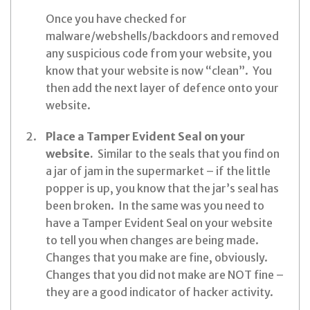
Once you have checked for
malware/webshells/backdoors and removed
any suspicious code from your website, you
know that your website is now “clean”. You
then add the next layer of defence onto your
website.
Place a Tamper Evident Seal on your
website.
Similar to the seals that you find on
a jar of jam in the supermarket – if the little
popper is up, you know that the jar’s seal has
been broken. In the same was you need to
have a Tamper Evident Seal on your website
to tell you when changes are being made.
Changes that you make are fine, obviously.
Changes that you did not make are NOT fine –
they are a good indicator of hacker activity.