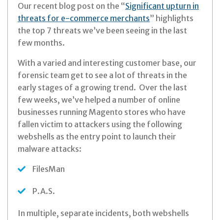
Our recent blog post on the “
Significant upturn in
threats for e-commerce merchants
” highlights
the top 7 threats we’ve been seeing in the last
few months.
With a varied and interesting customer base, our
forensic team get to see a lot of threats in the
early stages of a growing trend. Over the last
few weeks, we’ve helped a number of online
businesses running Magento stores who have
fallen victim to attackers using the following
webshells as the entry point to launch their
malware attacks:
FilesMan
P.A.S.
In multiple, separate incidents, both webshells