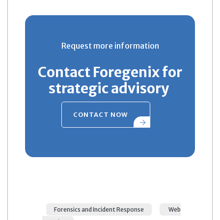
Request more information
Contact Foregenix for
strategic advisory
CONTACT NOW
Forensics and Incident Response
Web