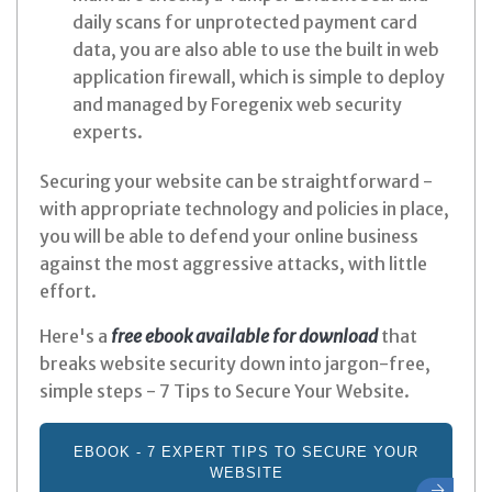
daily scans for unprotected payment card
data, you are also able to use the built in web
application firewall, which is simple to deploy
and managed by Foregenix web security
experts.
Securing your website can be straightforward -
with appropriate technology and policies in place,
you will be able to defend your online business
against the most aggressive attacks, with little
effort.
Here's a
free ebook available for download
that
breaks website security down into jargon-free,
simple steps
- 7 Tips to Secure Your Website.
EBOOK - 7 EXPERT TIPS TO SECURE YOUR
WEBSITE