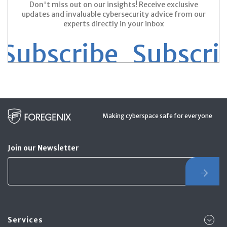
Don't miss out on our insights! Receive exclusive
updates and invaluable cybersecurity advice from our
experts directly in your inbox
ubscribe
Subscribe
Making cyberspace safe for everyone
Join our Newsletter
Services