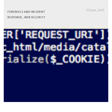
23 June, 2015
FORENSICS AND INCIDENT
RESPONSE
,
WEB SECURITY